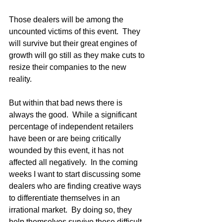
Those dealers will be among the 
uncounted victims of this event.  They 
will survive but their great engines of 
growth will go still as they make cuts to 
resize their companies to the new 
reality.  
But within that bad news there is 
always the good.  While a significant 
percentage of independent retailers 
have been or are being critically 
wounded by this event, it has not 
affected all negatively.  In the coming 
weeks I want to start discussing some 
dealers who are finding creative ways 
to differentiate themselves in an 
irrational market.  By doing so, they 
help themselves survive these difficult 