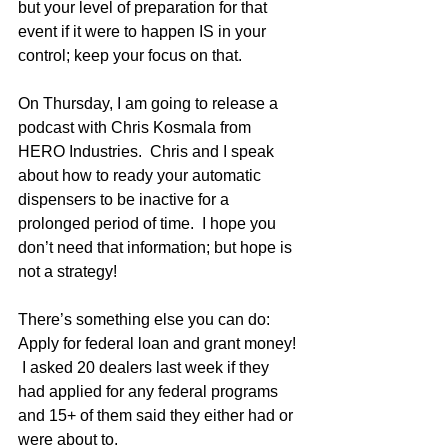
but your level of preparation for that 
event if it were to happen IS in your 
control; keep your focus on that.
On Thursday, I am going to release a 
podcast with Chris Kosmala from 
HERO Industries.  Chris and I speak 
about how to ready your automatic 
dispensers to be inactive for a 
prolonged period of time.  I hope you 
don’t need that information; but hope is 
not a strategy!
There’s something else you can do:  
Apply for federal loan and grant money! 
 I asked 20 dealers last week if they 
had applied for any federal programs 
and 15+ of them said they either had or 
were about to.