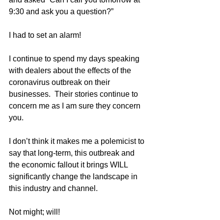
9:30 and ask you a question?”
I had to set an alarm!
I continue to spend my days speaking 
with dealers about the effects of the 
coronavirus outbreak on their 
businesses.  Their stories continue to 
concern me as I am sure they concern 
you.
I don’t think it makes me a polemicist to 
say that long-term, this outbreak and 
the economic fallout it brings WILL 
significantly change the landscape in 
this industry and channel.  
Not might; will!