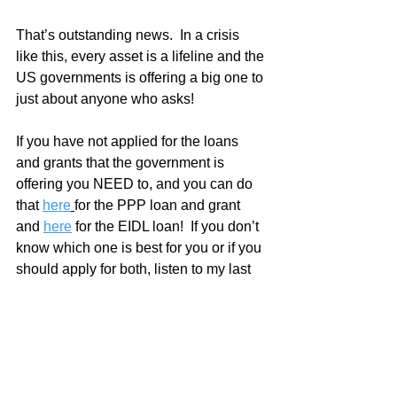
That’s outstanding news.  In a crisis 
like this, every asset is a lifeline and the 
US governments is offering a big one to 
just about anyone who asks!  
If you have not applied for the loans 
and grants that the government is 
offering you NEED to, and you can do 
that 
here
for the PPP loan and grant 
and 
here
 for the EIDL loan!  If you don’t 
know which one is best for you or if you 
should apply for both, listen to my last 
podcast episode with Gary Pittsford.  
He walks you through it all.
I know a lot of my readers are reps and 
employees of the various paint 
companies.  If you have relationships 