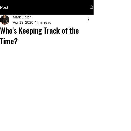
Post
Mark Lipton
Apr 13, 2020
4 min read
Who's Keeping Track of the
Time?