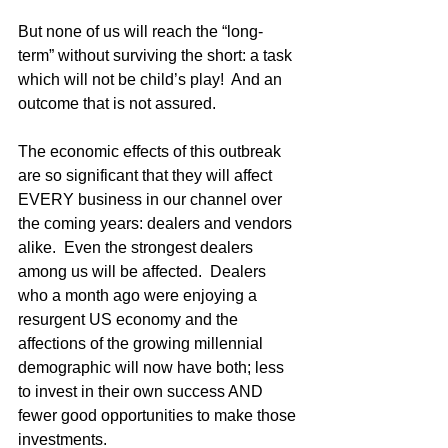
But none of us will reach the “long-
term” without surviving the short: a task 
which will not be child’s play!  And an 
outcome that is not assured.
The economic effects of this outbreak 
are so significant that they will affect 
EVERY business in our channel over 
the coming years: dealers and vendors 
alike.  Even the strongest dealers 
among us will be affected.  Dealers 
who a month ago were enjoying a 
resurgent US economy and the 
affections of the growing millennial 
demographic will now have both; less 
to invest in their own success AND 
fewer good opportunities to make those 
investments.   