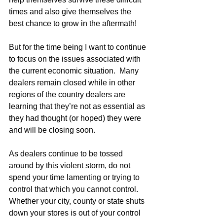
times and also give themselves the 
best chance to grow in the aftermath! 
But for the time being I want to continue 
to focus on the issues associated with 
the current economic situation.  Many 
dealers remain closed while in other 
regions of the country dealers are 
learning that they’re not as essential as 
they had thought (or hoped) they were 
and will be closing soon. 
As dealers continue to be tossed 
around by this violent storm, do not 
spend your time lamenting or trying to 
control that which you cannot control.  
Whether your city, county or state shuts 
down your stores is out of your control 