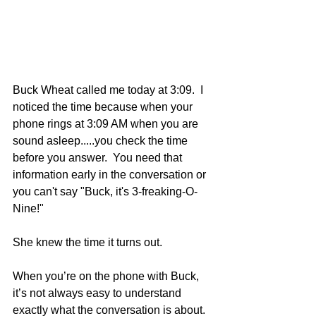
Buck Wheat called me today at 3:09.  I 
noticed the time because when your 
phone rings at 3:09 AM when you are 
sound asleep.....you check the time 
before you answer.  You need that 
information early in the conversation or 
you can't say "Buck, it's 3-freaking-O-
Nine!" 
She knew the time it turns out.
When you’re on the phone with Buck, 
it’s not always easy to understand 
exactly what the conversation is about.  