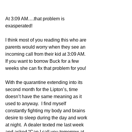
At 3:09 AM….that problem is 
exasperated!
I think most of you reading this who are 
parents would worry when they see an 
incoming call from their kid at 3:09 AM.  
If you want to borrow Buck for a few 
weeks she can fix that problem for you!
With the quarantine extending into its 
second month for the Lipton’s, time 
doesn’t have the same meaning as it 
used to anyway.  I find myself 
constantly fighting my body and brains 
desire to sleep during the day and work 
at night.  A dealer texted me last week 
and asked “Can I call you tomorrow at 