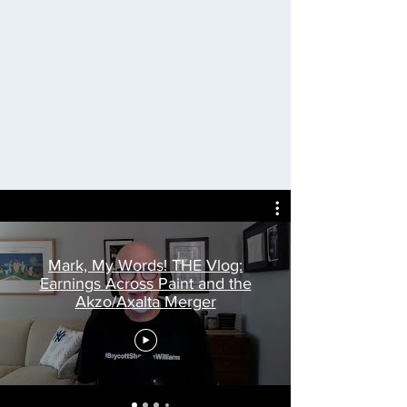
Mark, My Words! THE Vlog:
Earnings Across Paint and the
Akzo/Axalta Merger