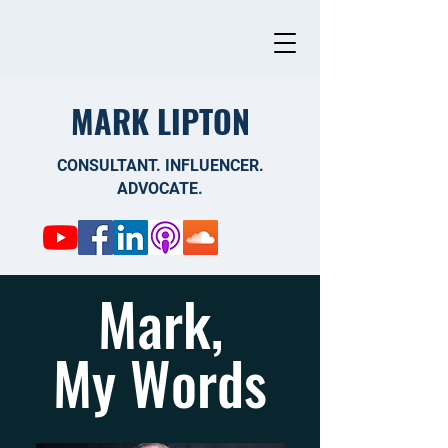
MARK LIPTON
CONSULTANT. INFLUENCER.
ADVOCATE.
Mark,
My Words