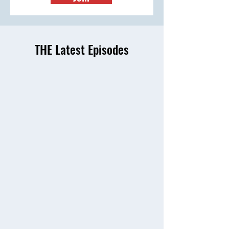
THE Latest Episodes