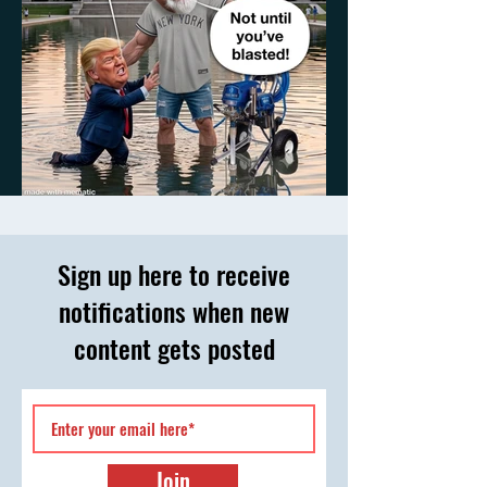
Something to Talk About
Sign up here to receive
notifications when new
content gets posted
Join