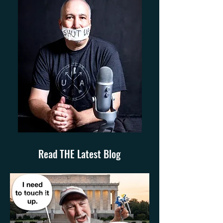
Read THE Latest Blog
3 min read