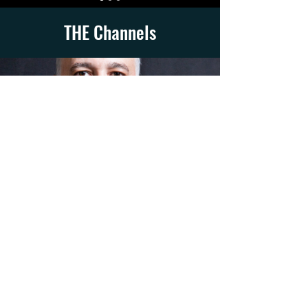
THE Channels