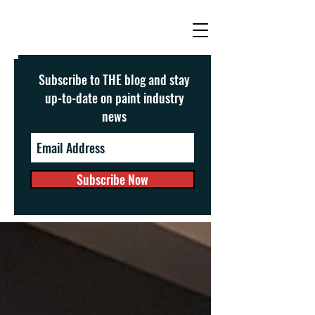
Subscribe to THE blog and stay
up-to-date on paint industry
news
Subscribe Now