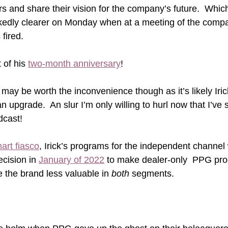
rs and share their vision for the company’s future.  Which
edly clearer on Monday when at a meeting of the compa
 fired. 
of his 
two-month anniversary
!
y be worth the inconvenience though as it’s likely Iric
n upgrade.  An slur I’m only willing to hurl now that I’ve 
dcast!
art fiasco
, Irick’s programs for the independent channel
cision in 
January of 2022
 to make dealer-only  PPG pro
the brand less valuable in 
both
 segments.