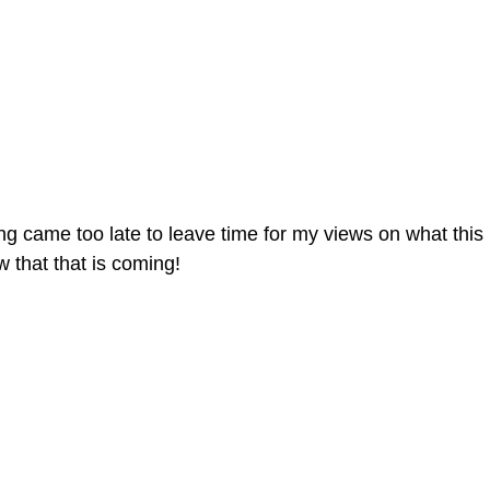
ing came too late to leave time for my views on what this
 that that is coming!