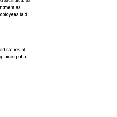
 architectural 
ointment as 
mployees laid 
ed stories of 
plaining of a 