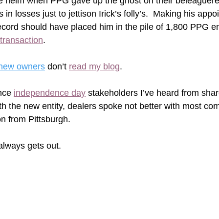
 the helm when PPG gave up the ghost on their beleaguered
ns in losses just to jettison Irick’s folly’s.  Making his app
cord should have placed him in the pile of 1,800 PPG e
s transaction
. 
 new owners
 don’t 
read my blog
.  
nce 
independence day
 stakeholders I’ve heard from shar
with the new entity, dealers spoke not better with most com
n from Pittsburgh.
ways gets out.  