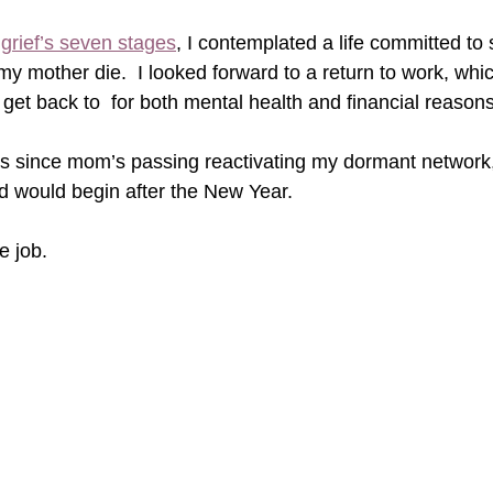
 
grief’s seven stages
, I contemplated a life committed to
y mother die.  I looked forward to a return to work, whic
 get back to  for both mental health and financial reasons
hs since mom’s passing reactivating my dormant network
 would begin after the New Year.
 job.      