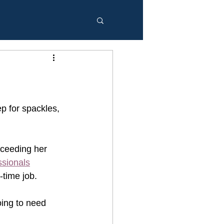
p for spackles, 
oceeding her 
ssionals
time job. 
oing to need 