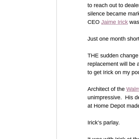
to reach out to deale
silence became mark
CEO 
Jaime Irick
 was
Just one month short 
THE sudden change ma
replacement will be a
to get Irick on my po
Architect of the 
Walm
unimpressive.  His de
at Home Depot made 
Irick’s parlay.