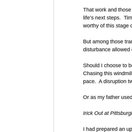
That work and those i
life’s next steps.  T
worthy of this stage of 
But among those tranq
disturbance allowed 
Should I choose to b
Chasing this windmil
pace.  A disruption t
Or as my father used t
Irick Out at Pittsbur
I had prepared an up