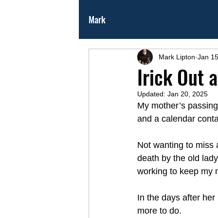
Mark
Mark Lipton
Jan 15
Irick Out 
Updated:
Jan 20, 2025
My mother’s passing 
and a calendar contai
Not wanting to miss 
death by the old lady
working to keep my m
In the days after her
more to do.  