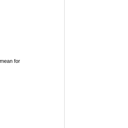
 mean for 