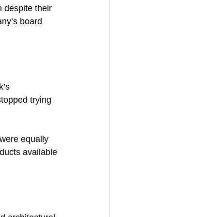
 despite their 
ny’s board 
k’s 
stopped trying 
 were equally 
ducts available 