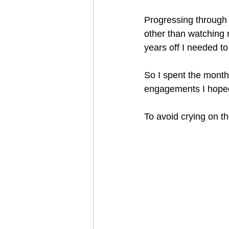
Progressing through
other than watching m
years off I needed to
So I spent the mont
engagements I hoped
To avoid crying on the