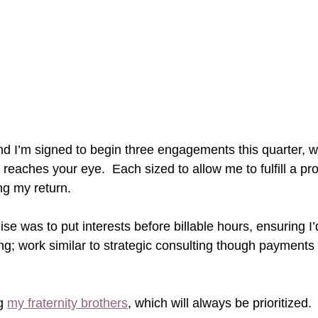
nd 
I’m signed to begin three engagements this quarter, wi
is reaches your eye.  Each sized to allow me to fulfill a p
ng my return.
ise was to put interests before billable hours, ensuring I’
g; work similar to strategic consulting though payments
g 
my fraternity brothers
, which will always be prioritized.