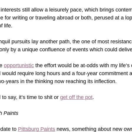
nterests still allow a leisurely pace, which brings conte
ime for writing or traveling abroad or both, perused at a lo
life.    
uil pursuits lay another path, the one of most resistance
only by a unique confluence of events which could deliv
e 
opportunistic
 the effort would be at-odds with my life’s 
l would require long hours and a four-year commitment a
wo-years in the thinking now reaching its inflection.
o say, it’s time to shit or 
get off the pot
.     
gh Paints
date to 
Pittsburg Paints
 news, something about new owne