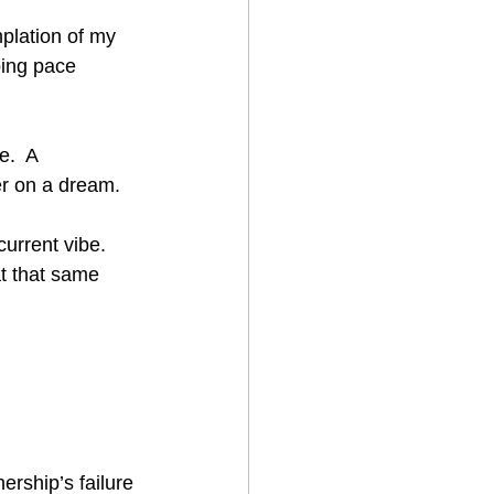
mplation of my 
ping pace 
.  A 
er on a dream. 
current vibe.  
t that same 
rship’s failure 