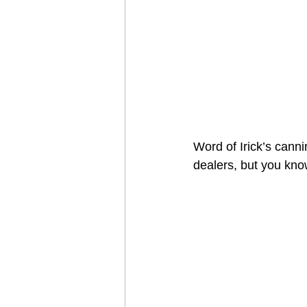
Word of Irick’s cann
dealers, but you know