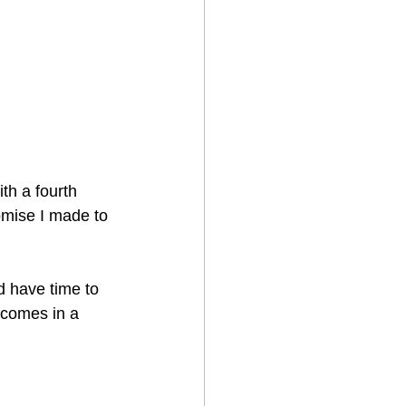
th a fourth 
romise I made to 
d have time to 
 comes in a 