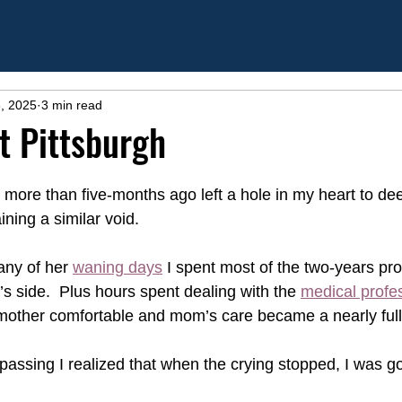
, 2025
3 min read
at Pittsburgh
more than five-months ago left a hole in my heart to dee
ning a similar void.
any of her 
waning days
 I spent most of the two-years pr
’s side.  Plus hours spent dealing with the 
medical profe
other comfortable and mom’s care became a nearly full-
 passing I realized that when the crying stopped, I was g