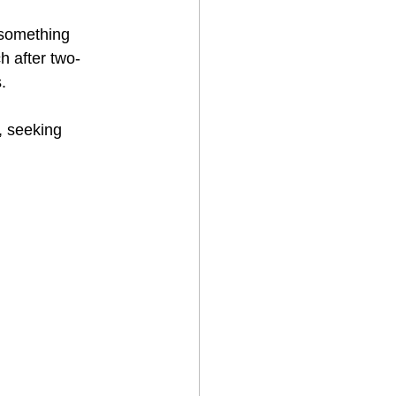
 something 
h after two-
.
, seeking 