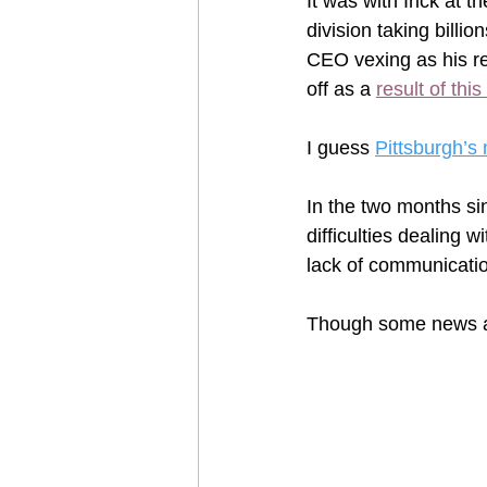
It was with Irick at
division taking billio
CEO vexing as his re
off as a 
result of thi
I guess 
Pittsburgh’s
In the two months si
difficulties dealing 
lack of communicatio
Though some news al