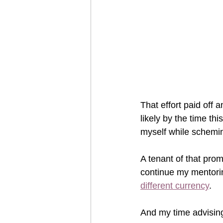
That effort paid off a
likely by the time th
myself while schemi
A tenant of that prom
continue my mentorin
different currency
.  
And my time advisin