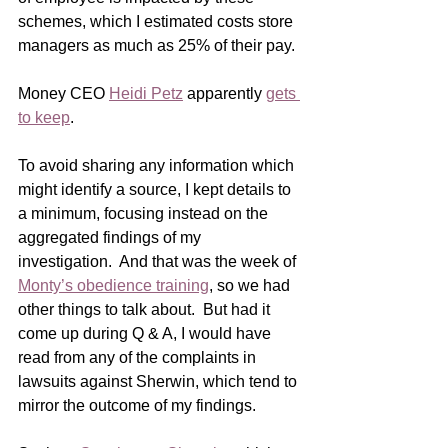
schemes, which I estimated costs store 
managers as much as 25% of their pay. 
Money CEO 
Heidi Petz
 apparently 
gets 
to keep
.    
To avoid sharing any information which 
might identify a source, I kept details to 
a minimum, focusing instead on the 
aggregated findings of my 
investigation.  And that was the week of 
Monty’s obedience training
, so we had 
other things to talk about.  But had it 
come up during Q & A, I would have 
read from any of the complaints in 
lawsuits against Sherwin, which tend to 
mirror the outcome of my findings. 