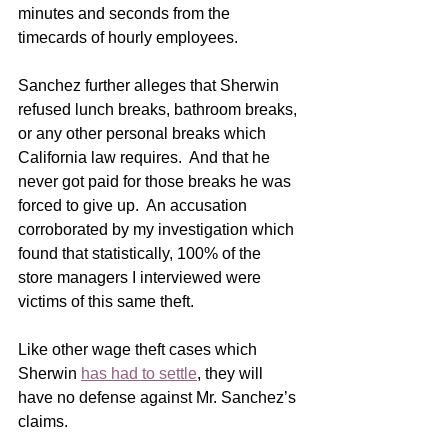
minutes and seconds from the 
timecards of hourly employees.
Sanchez further alleges that Sherwin 
refused lunch breaks, bathroom breaks, 
or any other personal breaks which 
California law requires.  And that he 
never got paid for those breaks he was 
forced to give up.  An accusation 
corroborated by my investigation which 
found that statistically, 100% of the 
store managers I interviewed were 
victims of this same theft.
Like other wage theft cases which 
Sherwin 
has had to settle
, they will 
have no defense against Mr. Sanchez’s 
claims.   