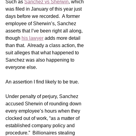
Such as 
Sanchez vs Sherwin
, which 
was filed in January of this year just 
days before we recorded.  A former 
employee of Sherwin’s, Sanchez 
asserts that I’ve been right all along, 
though 
his lawyer
 adds more detail 
than that.  Already a class action, the 
suit alleges that what happened to 
Sanchez was also happening to 
everyone else.
An assertion I find likely to be true.   
Under penalty of perjury, Sanchez 
accused Sherwin of rounding down 
every employee’s hours when they 
clocked out of work, “as a matter of 
established company policy and 
procedure.”  Billionaires stealing 