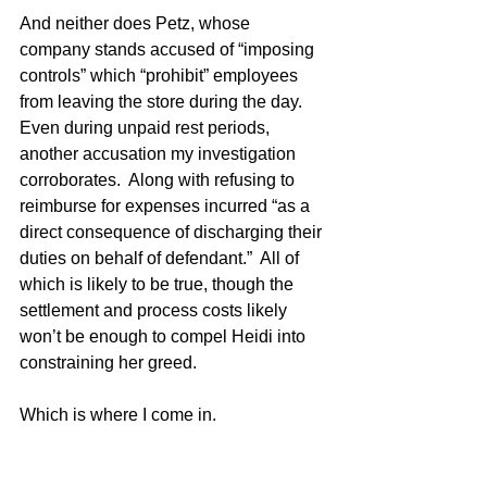
And neither does Petz, whose 
company stands accused of “imposing 
controls” which “prohibit” employees 
from leaving the store during the day.  
Even during unpaid rest periods, 
another accusation my investigation 
corroborates.  Along with refusing to 
reimburse for expenses incurred “as a 
direct consequence of discharging their 
duties on behalf of defendant.”  All of 
which is likely to be true, though the 
settlement and process costs likely 
won’t be enough to compel Heidi into 
constraining her greed.
Which is where I come in. 