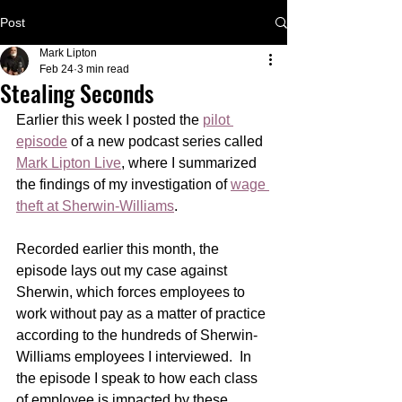
Post
Mark Lipton
Feb 24
3 min read
Stealing Seconds
Earlier this week I posted the 
pilot 
episode
 of a new podcast series called 
Mark Lipton Live
, where I summarized 
the findings of my investigation of 
wage 
theft at Sherwin-Williams
. 
Recorded earlier this month, the 
episode lays out my case against 
Sherwin, which forces employees to 
work without pay as a matter of practice 
according to the hundreds of Sherwin-
Williams employees I interviewed.  In 
the episode I speak to how each class 
of employee is impacted by these 