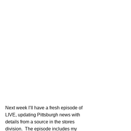
Next week I’ll have a fresh episode of 
LIVE, updating Pittsburgh news with 
details from a source in the stores 
division.  The episode includes my 