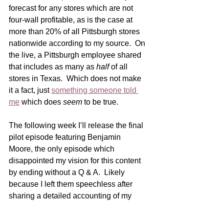
forecast for any stores which are not 
four-wall profitable, as is the case at 
more than 20% of all Pittsburgh stores 
nationwide according to my source.  On 
the live, a Pittsburgh employee shared 
that includes as many as 
half
 of all 
stores in Texas.  Which does not make 
it a fact, just 
something someone told 
me
 which does 
seem
 to be true. 
The following week I’ll release the final 
pilot episode featuring Benjamin 
Moore, the only episode which 
disappointed my vision for this content 
by ending without a Q & A.  Likely 
because I left them speechless after 
sharing a detailed accounting of my 
relationship with that company for the 