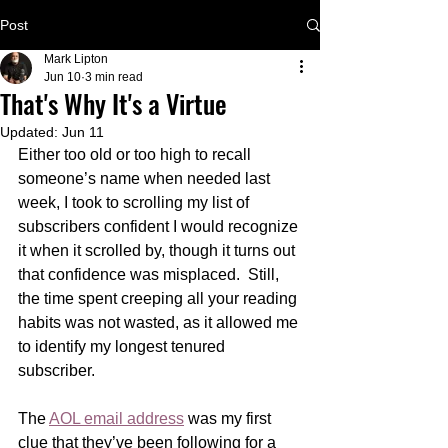
Post
Mark Lipton
Jun 10
3 min read
That's Why It's a Virtue
Updated:
Jun 11
Either too old or too high to recall 
someone’s name when needed last 
week, I took to scrolling my list of 
subscribers confident I would recognize 
it when it scrolled by, though it turns out 
that confidence was misplaced.  Still, 
the time spent creeping all your reading 
habits was not wasted, as it allowed me 
to identify my longest tenured 
subscriber.      
The 
AOL email address
 was my first 
clue that they’ve been following for a 