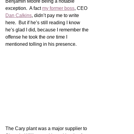
Benjamin Moore being a notable 
exception.  A fact 
my former boss
, CEO 
Dan Calkins
, didn’t pay me to write 
here.  But if he’s still reading I know 
he’s glad I did, because I remember the 
offense he took the 
one
 time I 
mentioned tolling in his presence. 
The Cary plant was a major supplier to 