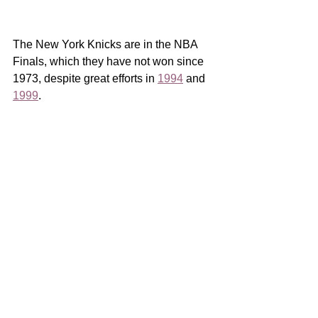
The New York Knicks are in the NBA 
Finals, which they have not won since 
1973, despite great efforts in 
1994
 and 
1999
. 
In those years my uncle had season 
tickets to the Knicks, getting me into 
several regular season games that 
championship year, in an era before 
pictures to prove it so you’ll have to 
take my word.  Ten years old, it would 
still be three years before I placed my 
first bet with a middle school friend 
running numbers for his dad.  Perhaps 
my first appreciation for a family 
business.