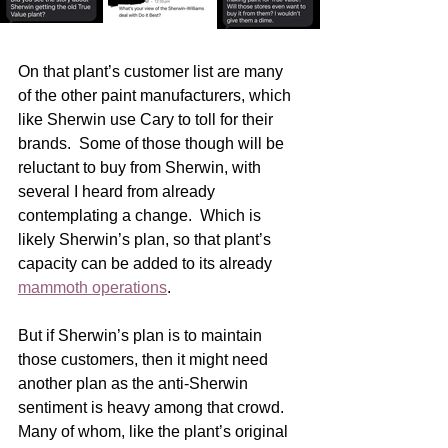
On that plant’s customer list are many 
of the other paint manufacturers, which 
like Sherwin use Cary to toll for their 
brands.  Some of those though will be 
reluctant to buy from Sherwin, with 
several I heard from already 
contemplating a change.  Which is 
likely Sherwin’s plan, so that plant’s 
capacity can be added to its already 
mammoth operations
.
But if Sherwin’s plan is to maintain 
those customers, then it might need 
another plan as the anti-Sherwin 
sentiment is heavy among that crowd.  
Many of whom, like the plant’s original 