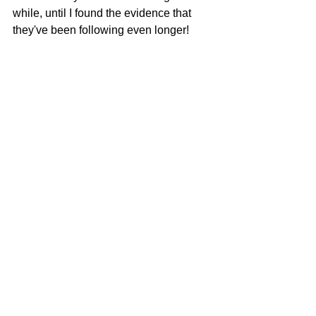
while, until I found the evidence that 
they've been following even longer!   