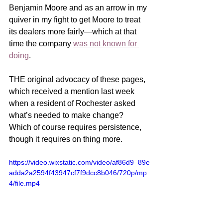
Benjamin Moore and as an arrow in my 
quiver in my fight to get Moore to treat 
its dealers more fairly—which at that 
time the company 
was not known for 
doing
. 
THE original advocacy of these pages, 
which received a mention last week 
when a resident of Rochester asked 
what’s needed to make change?  
Which of course requires persistence, 
though it requires on thing more.      
https://video.wixstatic.com/video/af86d9_89e
adda2a2594f43947cf7f9dcc8b046/720p/mp
4/file.mp4