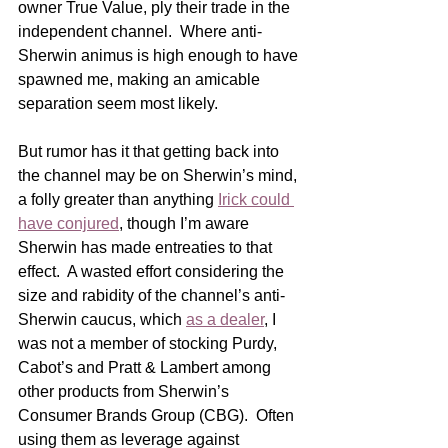
owner True Value, ply their trade in the 
independent channel.  Where anti-
Sherwin animus is high enough to have 
spawned me, making an amicable 
separation seem most likely. 
But rumor has it that getting back into 
the channel may be on Sherwin’s mind, 
a folly greater than anything 
Irick could 
have conjured
, though I’m aware 
Sherwin has made entreaties to that 
effect.  A wasted effort considering the 
size and rabidity of the channel’s anti-
Sherwin caucus, which 
as a dealer
, I 
was not a member of stocking Purdy, 
Cabot’s and Pratt & Lambert among 
other products from Sherwin’s 
Consumer Brands Group (CBG).  Often 
using them as leverage against 