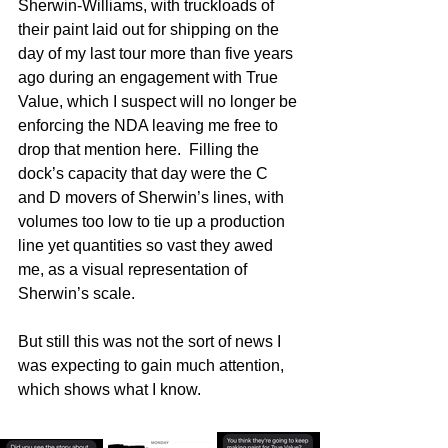
Sherwin-Williams, with truckloads of 
their paint laid out for shipping on the 
day of my last tour more than five years 
ago during an engagement with True 
Value, which I suspect will no longer be 
enforcing the NDA leaving me free to 
drop that mention here.  Filling the 
dock’s capacity that day were the C 
and D movers of Sherwin’s lines, with 
volumes too low to tie up a production 
line yet quantities so vast they awed 
me, as a visual representation of 
Sherwin’s scale. 
But still this was not the sort of news I 
was expecting to gain much attention, 
which shows what I know. 