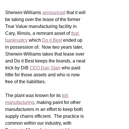
Sherwin-Williams 
announced
 that it will 
be taking over the lease of the former 
True Value manufacturing facility in 
Cary, Illinois, a remnant asset of 
that 
bankruptcy
 which 
Do it Best
 ended up 
in possession of.  Now two years later, 
Sherwin-Williams takes that lease over 
and Do it Best keeps the brands, a neat 
trick by DiB 
CEO Dan Starr
 who paid 
little for those assets and who is now 
free of the liabilities. 
The plant was known for its 
toll 
manufacturing
, making paint for other 
manufacturers in an effort to keep both 
supply chains efficient.  The practice is 
common within our industry, with 