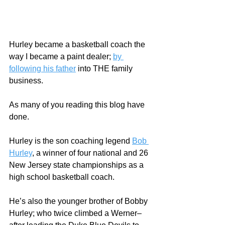
Hurley became a basketball coach the 
way I became a paint dealer; 
by 
following his father
 into THE family 
business.
As many of you reading this blog have 
done.
Hurley is the son coaching legend 
Bob 
Hurley
, a winner of four national and 26 
New Jersey state championships as a 
high school basketball coach.   
He’s also the younger brother of Bobby 
Hurley; who twice climbed a Werner–