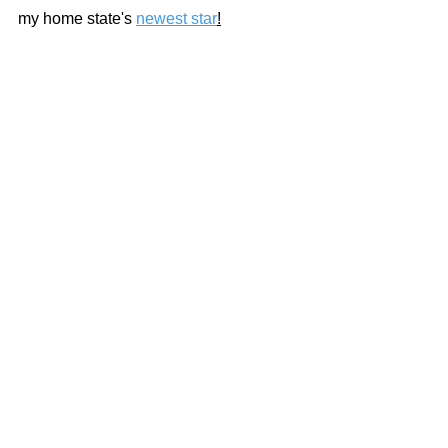
my home state's 
newest star
!