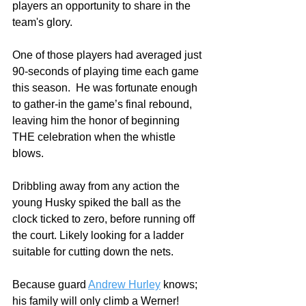
players an opportunity to share in the 
team's glory. 
One of those players had averaged just 
90-seconds of playing time each game 
this season.  He was fortunate enough 
to gather-in the game’s final rebound, 
leaving him the honor of beginning 
THE celebration when the whistle 
blows.
Dribbling away from any action the 
young Husky spiked the ball as the 
clock ticked to zero, before running off 
the court. Likely looking for a ladder 
suitable for cutting down the nets. 
Because guard 
Andrew Hurley
 knows; 
his family will only climb a Werner!    