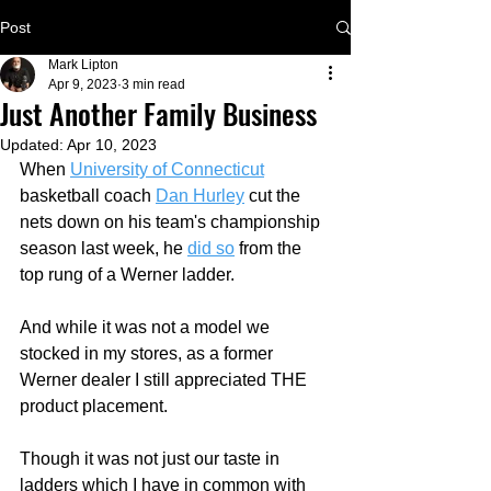
Post
Mark Lipton
Apr 9, 2023
3 min read
Just Another Family Business
Updated:
Apr 10, 2023
When 
University of Connecticut
basketball coach 
Dan Hurley
 cut the 
nets down on his team's championship 
season last week, he 
did so
 from the 
top rung of a Werner ladder.
And while it was not a model we 
stocked in my stores, as a former 
Werner dealer I still appreciated THE 
product placement.   
Though it was not just our taste in 
ladders which I have in common with 