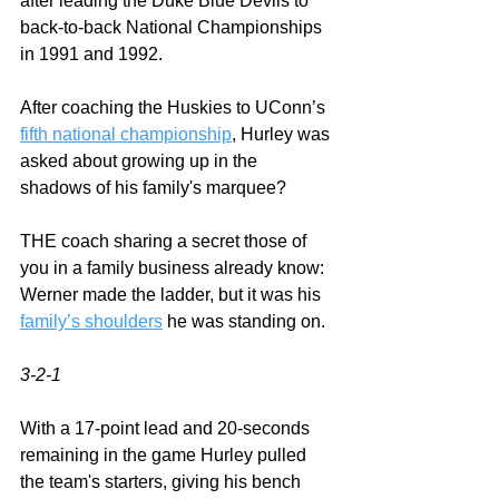
after leading the Duke Blue Devils to 
back-to-back National Championships 
in 1991 and 1992.
After coaching the Huskies to UConn’s 
fifth national championship
, Hurley was 
asked about growing up in the 
shadows of his family's marquee?  
THE coach sharing a secret those of 
you in a family business already know:  
Werner made the ladder, but it was his 
family’s shoulders
 he was standing on.  
3-2-1
With a 17-point lead and 20-seconds 
remaining in the game Hurley pulled 
the team's starters, giving his bench 