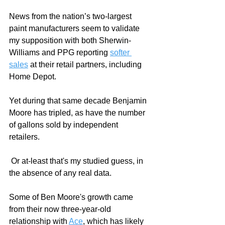
News from the nation’s two-largest 
paint manufacturers seem to validate 
my supposition with both Sherwin-
Williams and PPG reporting 
softer 
sales
 at their retail partners, including 
Home Depot.
Yet during that same decade Benjamin 
Moore has tripled, as have the number 
of gallons sold by independent 
retailers. 
 Or at-least that's my studied guess, in 
the absence of any real data. 
Some of Ben Moore's growth came 
from their now three-year-old 
relationship with 
Ace
, which has likely 