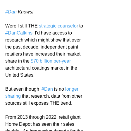
#Dan
 Knows!
Were I still THE 
strategic counselor
 to 
#DanCalkins
, I’d have access to 
research which might show that over 
the past decade, independent paint 
retailers have increased their market 
share in the 
$70 billion per-year
architectural coatings market in the 
United States.
But even though  
#Dan
 is no 
longer 
sharing
 that research, data from other 
sources still exposes THE trend.   
From 2013 through 2022, retail giant 
Home Depot has seen their sales 