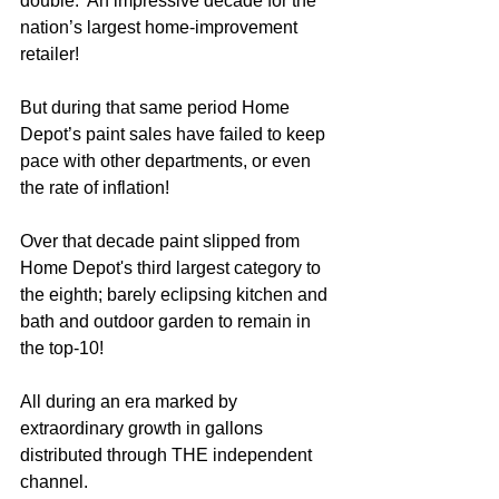
double.  An impressive decade for the 
nation’s largest home-improvement 
retailer!
But during that same period Home 
Depot’s paint sales have failed to keep 
pace with other departments, or even 
the rate of inflation!
Over that decade paint slipped from 
Home Depot's third largest category to 
the eighth; barely eclipsing kitchen and 
bath and outdoor garden to remain in 
the top-10!
All during an era marked by 
extraordinary growth in gallons 
distributed through THE independent 
channel.