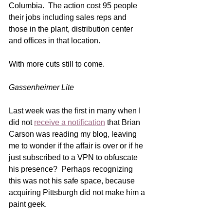
Columbia.  The action cost 95 people 
their jobs including sales reps and 
those in the plant, distribution center 
and offices in that location. 
With more cuts still to come.   
Gassenheimer Lite
Last week was the first in many when I 
did not 
receive a notification
 that Brian 
Carson was reading my blog, leaving 
me to wonder if the affair is over or if he 
just subscribed to a VPN to obfuscate 
his presence?  Perhaps recognizing 
this was not his safe space, because 
acquiring Pittsburgh did not make him a 
paint geek.  