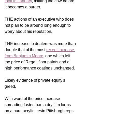
took in January
, milking the cow before 
it becomes a burger.  
THE actions of an executive who does 
not plan to be around long enough to 
worry about his reputation.  
THE increase to dealers was more than 
double that of the most 
recent increase 
from Benjamin Moore
, one which left 
the price of Regal, floor paints and all 
high performance coatings unchanged.  
Likely evidence of private equity's 
greed. 
With word of the price increase 
spreading faster than a dry film forms 
on a pure acrylic  resin Pittsburgh reps 