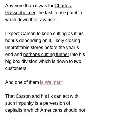
Anymore than it was for 
Charles 
Gassenheimer
, the last to use paint to 
wash down their avarice.    
Expect Carson to keep cutting as if his 
bonus depending on it, likely closing 
unprofitable stores before the year’s 
end and 
perhaps cutting further
 into his 
big box division which is down to two 
customers. 
And one of them 
is Walmart
!
That Carson and his ilk can act with 
such impunity is a perversion of 
capitalism which Americans should not 
tolerate.  An outcome of our distrust of 
government which leaves men like 