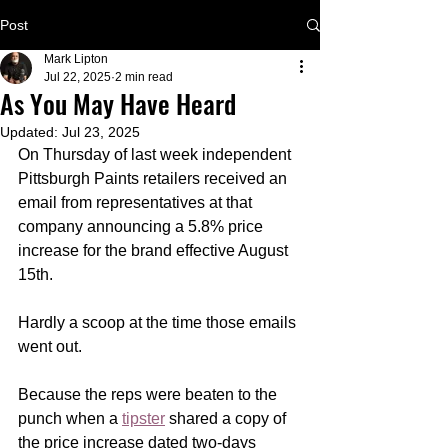
Post
Mark Lipton
Jul 22, 2025
2 min read
As You May Have Heard
Updated:
Jul 23, 2025
On Thursday of last week independent 
Pittsburgh Paints retailers received an 
email from representatives at that 
company announcing a 5.8% price 
increase for the brand effective August 
15th. 
Hardly a scoop at the time those emails 
went out.
Because the reps were beaten to the 
punch when a 
tipster
 shared a copy of 
the price increase dated two-days 