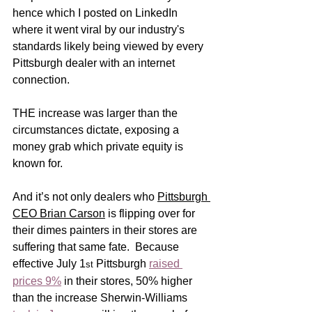
hence which I posted on LinkedIn 
where it went viral by our industry's 
standards likely being viewed by every 
Pittsburgh dealer with an internet 
connection.   
THE increase was larger than the 
circumstances dictate, exposing a 
money grab which private equity is 
known for.  
And it’s not only dealers who 
Pittsburgh 
CEO Brian Carson
 is flipping over for 
their dimes painters in their stores are 
suffering that same fate.  Because 
effective July 1
 Pittsburgh 
raised 
st
prices 9%
 in their stores, 50% higher 
than the increase Sherwin-Williams 