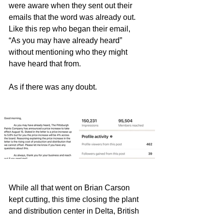
were aware when they sent out their 
emails that the word was already out.  
Like this rep who began their email,  
“As you may have already heard” 
without mentioning who they might 
have heard that from.      
As if there was any doubt.
While all that went on Brian Carson 
kept cutting, this time closing the plant 
and distribution center in Delta, British 