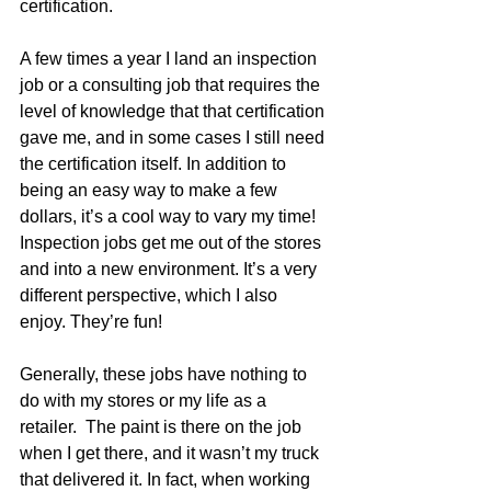
certification. 
A few times a year I land an inspection 
job or a consulting job that requires the 
level of knowledge that that certification 
gave me, and in some cases I still need 
the certification itself. In addition to 
being an easy way to make a few 
dollars, it’s a cool way to vary my time! 
Inspection jobs get me out of the stores 
and into a new environment. It’s a very 
different perspective, which I also 
enjoy. They’re fun!
Generally, these jobs have nothing to 
do with my stores or my life as a 
retailer.  The paint is there on the job 
when I get there, and it wasn’t my truck 
that delivered it. In fact, when working 