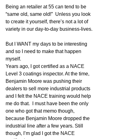
Being an retailer at 55 can tend to be 
“same old, same old!”  Unless you look 
to create it yourself, there’s not a lot of 
variety in our day-to-day business-lives. 
But I WANT my days to be interesting 
and so I need to make that happen 
myself. 
Years ago, I got certified as a NACE 
Level 3 coatings inspector. At the time, 
Benjamin Moore was pushing their 
dealers to sell more industrial products 
and I felt the NACE training would help 
me do that.  I must have been the only 
one who got that memo though, 
because Benjamin Moore dropped the 
industrial line after a few years. Still 
though, I’m glad I got the NACE 