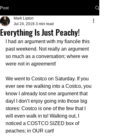
Post
Mark Lipton
Jul 24, 2019
3 min read
Everything Is Just Peachy!
I had an argument with my fiancée this 
past weekend. Not really an argument 
so much as a conversation; where we 
were not in agreement!
We went to Costco on Saturday. If you 
ever see me walking into a Costco, you 
know I already lost one argument that 
day! I don’t enjoy going into those big 
stores: Costco is one of the few that I 
will even walk in to! Walking out, I 
noticed a COSTCO SIZED box of 
peaches; in OUR cart! 