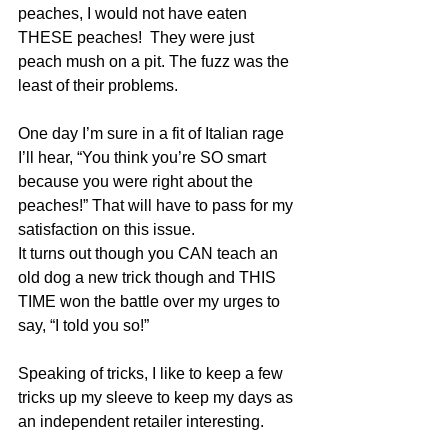
peaches, I would not have eaten 
THESE peaches!  They were just 
peach mush on a pit. The fuzz was the 
least of their problems.
One day I’m sure in a fit of Italian rage 
I’ll hear, “You think you’re SO smart 
because you were right about the 
peaches!” That will have to pass for my 
satisfaction on this issue. 
It turns out though you CAN teach an 
old dog a new trick though and THIS 
TIME won the battle over my urges to 
say, “I told you so!” 
Speaking of tricks, I like to keep a few 
tricks up my sleeve to keep my days as 
an independent retailer interesting.