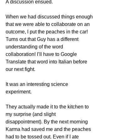
A discussion ensued. 
When we had discussed things enough 
that we were able to collaborate on an 
outcome, I put the peaches in the car! 
Turns out that Guy has a different 
understanding of the word 
collaboration! I’ll have to Google 
Translate that word into Italian before 
our next fight. 
It was an interesting science 
experiment.
They actually made it to the kitchen to 
my surprise (and slight 
disappointment). By the next morning 
Karma had saved me and the peaches 
had to be tossed out. Even if I ate 