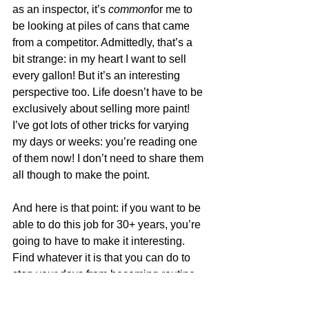
as an inspector, it’s 
common
for me to 
be looking at piles of cans that came 
from a competitor. Admittedly, that’s a 
bit strange: in my heart I want to sell 
every gallon! But it’s an interesting 
perspective too. Life doesn’t have to be 
exclusively about selling more paint!  
I’ve got lots of other tricks for varying 
my days or weeks: you’re reading one 
of them now! I don’t need to share them 
all though to make the point. 
And here is that point: if you want to be 
able to do this job for 30+ years, you’re 
going to have to make it interesting. 
Find whatever it is that you can do to 
stop your days from becoming routine 
and integrate those things into your 
business life. Imagine how nice it 