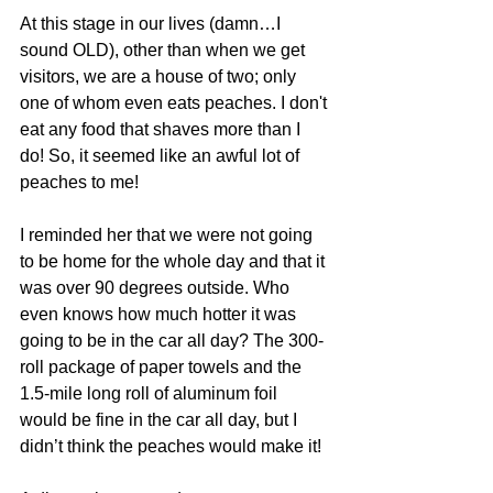
At this stage in our lives (damn…I 
sound OLD), other than when we get 
visitors, we are a house of two; only 
one of whom even eats peaches. I don't 
eat any food that shaves more than I 
do! So, it seemed like an awful lot of 
peaches to me! 
I reminded her that we were not going 
to be home for the whole day and that it 
was over 90 degrees outside. Who 
even knows how much hotter it was 
going to be in the car all day? The 300-
roll package of paper towels and the 
1.5-mile long roll of aluminum foil 
would be fine in the car all day, but I 
didn’t think the peaches would make it!  