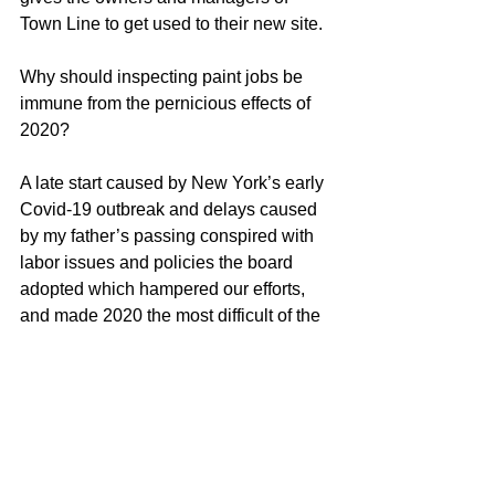
Town Line to get used to their new site. 
Why should inspecting paint jobs be 
immune from the pernicious effects of 
2020?
A late start caused by New York’s early 
Covid-19 outbreak and delays caused 
by my father’s passing conspired with 
labor issues and policies the board 
adopted which hampered our efforts, 
and made 2020 the most difficult of the 
six-years I have worked for this 
particular HOA.  But, having finally 
gotten a 
look at
 the remaining 
uninspected portions of the job, I was 
able to call it a wrap, leaving me more 
time to finalize databases and speak 