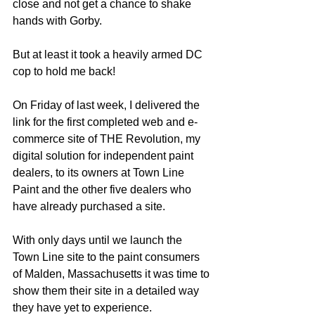
close and not get a chance to shake 
hands with Gorby.
But at least it took a heavily armed DC 
cop to hold me back!   
On Friday of last week, I delivered the 
link for the first completed web and e-
commerce site of THE Revolution, my 
digital solution for independent paint 
dealers, to its owners at Town Line 
Paint and the other five dealers who 
have already purchased a site.  
With only days until we launch the 
Town Line site to the paint consumers 
of Malden, Massachusetts it was time to 
show them their site in a detailed way 
they have yet to experience.