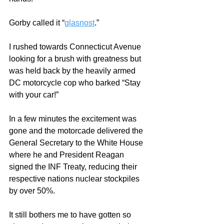
Gorby called it “
glasnost
.”  
I rushed towards Connecticut Avenue 
looking for a brush with greatness but 
was held back by the heavily armed 
DC motorcycle cop who barked “Stay 
with your car!” 
In a few minutes the excitement was 
gone and the motorcade delivered the 
General Secretary to the White House 
where he and President Reagan 
signed the INF Treaty, reducing their 
respective nations nuclear stockpiles 
by over 50%.  
It still bothers me to have gotten so 