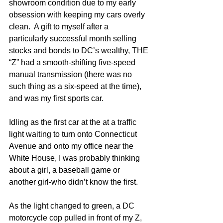
showroom condition due to my early 
obsession with keeping my cars overly 
clean.  A gift to myself after a 
particularly successful month selling 
stocks and bonds to DC’s wealthy, THE 
“Z” had a smooth-shifting five-speed 
manual transmission (there was no 
such thing as a six-speed at the time), 
and was my first sports car.  
Idling as the first car at the at a traffic 
light waiting to turn onto Connecticut 
Avenue and onto my office near the 
White House, I was probably thinking 
about a girl, a baseball game or 
another girl-who didn’t know the first. 
As the light changed to green, a DC 
motorcycle cop pulled in front of my Z, 