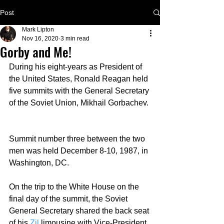
Post
Mark Lipton
Nov 16, 2020
3 min read
Gorby and Me!
During his eight-years as President of 
the United States, Ronald Reagan held 
five summits with the General Secretary 
of the Soviet Union, Mikhail Gorbachev. 
Summit number three between the two 
men was held December 8-10, 1987, in 
Washington, DC.  
On the trip to the White House on the 
final day of the summit, the Soviet 
General Secretary shared the back seat 
of his 
Zil
limousine with Vice-President 