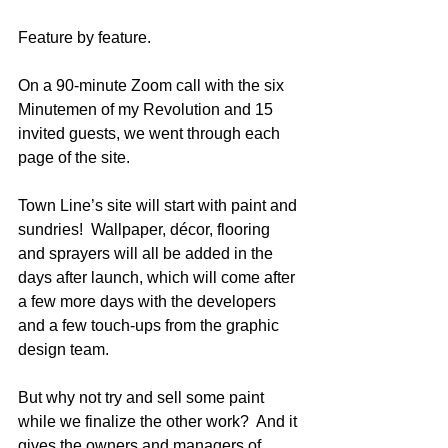
Feature by feature.
On a 90-minute Zoom call with the six 
Minutemen of my Revolution and 15 
invited guests, we went through each 
page of the site. 
Town Line’s site will start with paint and 
sundries!  Wallpaper, décor, flooring 
and sprayers will all be added in the 
days after launch, which will come after 
a few more days with the developers 
and a few touch-ups from the graphic 
design team.  
But why not try and sell some paint 
while we finalize the other work?  And it 
gives the owners and managers of 