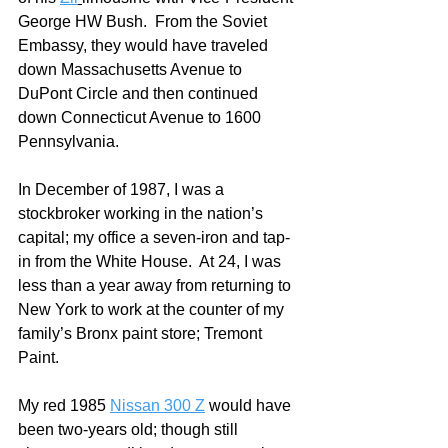
George HW Bush.  From the Soviet 
Embassy, they would have traveled 
down Massachusetts Avenue to 
DuPont Circle and then continued 
down Connecticut Avenue to 1600 
Pennsylvania.  
In December of 1987, I was a 
stockbroker working in the nation’s 
capital; my office a seven-iron and tap-
in from the White House.  At 24, I was 
less than a year away from returning to 
New York to work at the counter of my 
family’s Bronx paint store; Tremont 
Paint. 
My red 1985 
Nissan 300 Z
 would have 
been two-years old; though still 