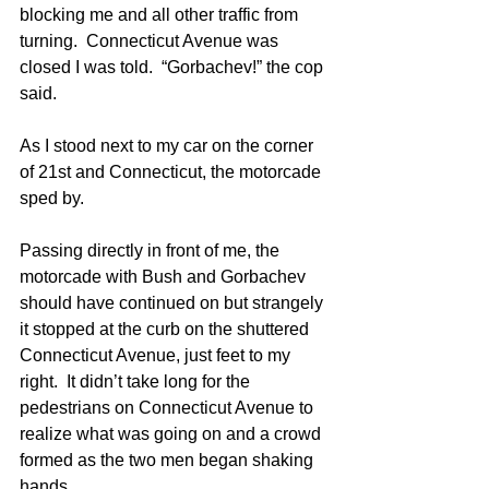
blocking me and all other traffic from 
turning.  Connecticut Avenue was 
closed I was told.  “Gorbachev!” the cop 
said.
As I stood next to my car on the corner 
of 21st and Connecticut, the motorcade 
sped by. 
Passing directly in front of me, the 
motorcade with Bush and Gorbachev 
should have continued on but strangely 
it stopped at the curb on the shuttered 
Connecticut Avenue, just feet to my 
right.  It didn’t take long for the 
pedestrians on Connecticut Avenue to 
realize what was going on and a crowd 
formed as the two men began shaking 
hands.  