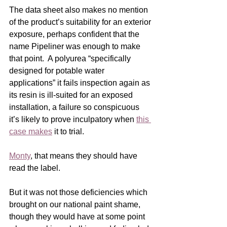
The data sheet also makes no mention 
of the product’s suitability for an exterior 
exposure, perhaps confident that the 
name Pipeliner was enough to make 
that point.  A polyurea “specifically 
designed for potable water 
applications” it fails inspection again as 
its resin is ill-suited for an exposed 
installation, a failure so conspicuous 
it’s likely to prove inculpatory when 
this 
case makes
 it to trial.
Monty
, that means they should have 
read the label.
But it was not those deficiencies which 
brought on our national paint shame, 
though they would have at some point 