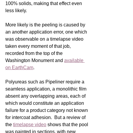
100% solids, making that effect even 
less likely.    
More likely is the peeling is caused by 
an another application error, one which 
was observable on a timelapse video 
taken every moment of that job, 
recorded from the top of the 
Washington Monument and 
available 
on EarthCam
. 
Polyureas such as Pipeliner require a 
seamless application, a monolithic film 
absent any overlapping areas, each of 
which would constitute an application 
failure for a product category not known 
for intercoat adhesion.  But a review of 
the 
timelapse video
 shows that the pool 
was painted in sections, with new 