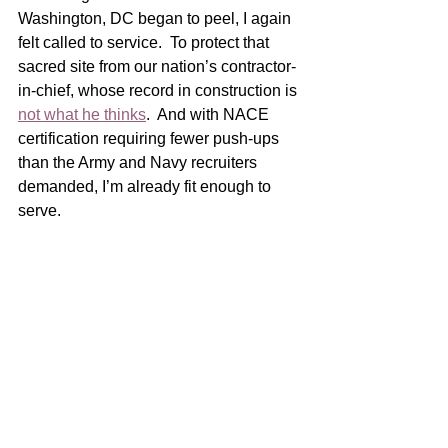
Washington, DC began to peel, I again 
felt called to service.  To protect that 
sacred site from our nation’s contractor-
in-chief, whose record in construction is 
not what he thinks
.  And with NACE 
certification requiring fewer push-ups 
than the Army and Navy recruiters 
demanded, I’m already fit enough to 
serve.  