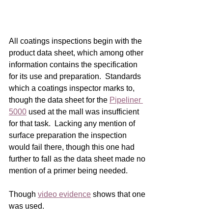
All coatings inspections begin with the 
product data sheet, which among other 
information contains the specification 
for its use and preparation.  Standards 
which a coatings inspector marks to, 
though the data sheet for the 
Pipeliner 
5000
 used at the mall was insufficient 
for that task.  Lacking any mention of 
surface preparation the inspection 
would fail there, though this one had 
further to fall as the data sheet made no 
mention of a primer being needed.    
Though 
video evidence
 shows that one 
was used.    