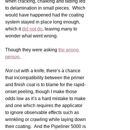
when cracking, chalking and fading led 
to delamination in small pieces.  Which 
would have happened had the coating 
system stayed in place long enough, 
which it 
did not do
, leaving many to 
wonder what went wrong.
Though they were asking 
the wrong 
person.
Not
 cut with a knife, there’s a chance 
that incompatibility between the primer 
and finish coat is to blame for the rapid-
onset peeling, though I make those 
odds low as it’s a hard mistake to make 
and one which requires the applicator 
to ignore observable effects such as 
wrinkling or crawling while laying down 
their coating.  And the Pipeliner 5000 is 