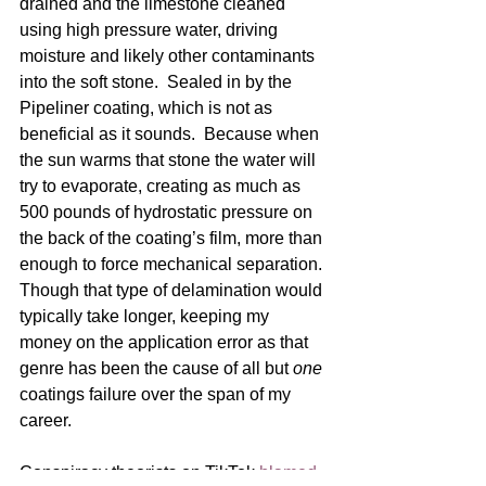
drained and the limestone cleaned 
using high pressure water, driving 
moisture and likely other contaminants 
into the soft stone.  Sealed in by the 
Pipeliner coating, which is not as 
beneficial as it sounds.  Because when 
the sun warms that stone the water will 
try to evaporate, creating as much as 
500 pounds of hydrostatic pressure on 
the back of the coating’s film, more than 
enough to force mechanical separation. 
Though that type of delamination would 
typically take longer, keeping my 
money on the application error as that 
genre has been the cause of all but 
one
coatings failure over the span of my 
career.  
Conspiracy theorists on TikTok 
blamed 