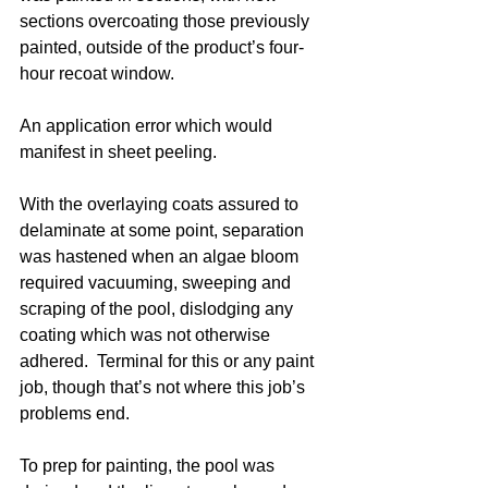
sections overcoating those previously 
painted, outside of the product’s four-
hour recoat window. 
An application error which would 
manifest in sheet peeling.   
With the overlaying coats assured to 
delaminate at some point, separation 
was hastened when an algae bloom 
required vacuuming, sweeping and 
scraping of the pool, dislodging any 
coating which was not otherwise 
adhered.  Terminal for this or any paint 
job, though that’s not where this job’s 
problems end. 
To prep for painting, the pool was 