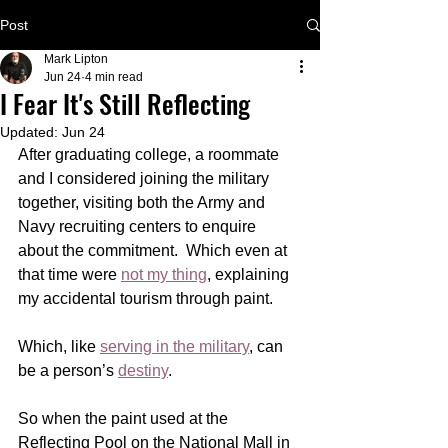
Post
Mark Lipton
Jun 24
4 min read
I Fear It's Still Reflecting
Updated:
Jun 24
After graduating college, a roommate 
and I considered joining the military 
together, visiting both the Army and 
Navy recruiting centers to enquire 
about the commitment.  Which even at 
that time were 
not my thing
, explaining 
my accidental tourism through paint. 
Which, like 
serving in the military
, can 
be a person’s 
destiny
.
So when the paint used at the 
Reflecting Pool on the National Mall in 