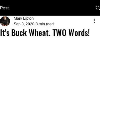
Post
Mark Lipton
Sep 3, 2020
3 min read
It's Buck Wheat. TWO Words!