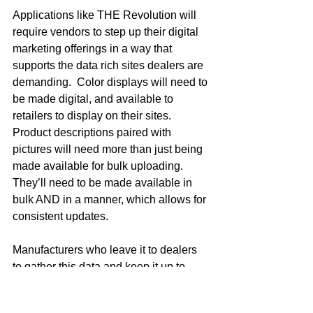
Applications like THE Revolution will 
require vendors to step up their digital 
marketing offerings in a way that 
supports the data rich sites dealers are 
demanding.  Color displays will need to 
be made digital, and available to 
retailers to display on their sites.  
Product descriptions paired with 
pictures will need more than just being 
made available for bulk uploading.  
They’ll need to be made available in 
bulk AND in a manner, which allows for 
consistent updates.  
Manufacturers who leave it to dealers 
to gather this data and keep it up to 
date will find their products poorly 
represented in the space.  