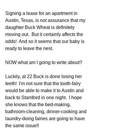
Signing a lease for an apartment in 
Austin, Texas, is not assurance that my 
daughter Buck Wheat is definitely 
moving out.  But it certainly affects the 
odds!  And so it seems that our baby is 
ready to leave the nest.
NOW what am I going to write about?
Luckily, at 22 Buck is done losing her 
teeth!  I'm not sure that the tooth-fairy 
would be able to make it to Austin and 
back to Stamford in one night.  I hope 
she knows that the bed-making, 
bathroom-cleaning, dinner-cooking and 
laundry-doing fairies are going to have 
the same issue!!