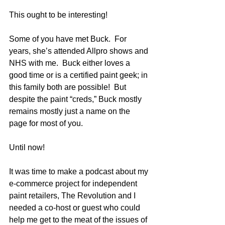
This ought to be interesting!
Some of you have met Buck.  For 
years, she’s attended Allpro shows and 
NHS with me.  Buck either loves a 
good time or is a certified paint geek; in 
this family both are possible!  But 
despite the paint “creds,” Buck mostly 
remains mostly just a name on the 
page for most of you.
Until now!
It was time to make a podcast about my 
e-commerce project for independent 
paint retailers, The Revolution and I 
needed a co-host or guest who could 
help me get to the meat of the issues of 