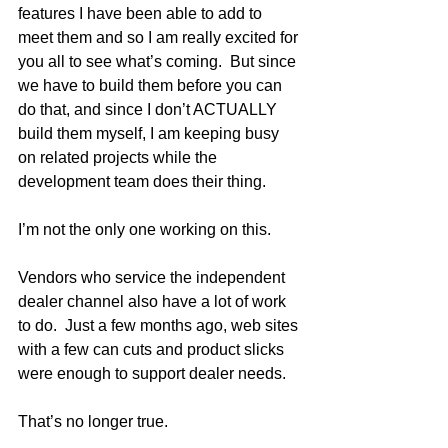
features I have been able to add to 
meet them and so I am really excited for 
you all to see what’s coming.  But since 
we have to build them before you can 
do that, and since I don’t ACTUALLY 
build them myself, I am keeping busy 
on related projects while the 
development team does their thing.  
I’m not the only one working on this.
Vendors who service the independent 
dealer channel also have a lot of work 
to do.  Just a few months ago, web sites 
with a few can cuts and product slicks 
were enough to support dealer needs.  
That’s no longer true. 