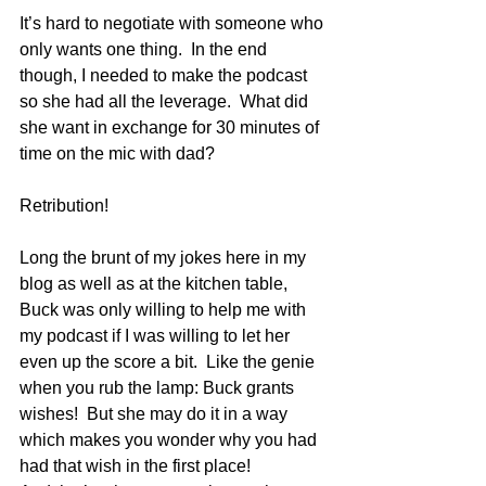
It’s hard to negotiate with someone who 
only wants one thing.  In the end 
though, I needed to make the podcast 
so she had all the leverage.  What did 
she want in exchange for 30 minutes of 
time on the mic with dad?
Retribution!
Long the brunt of my jokes here in my 
blog as well as at the kitchen table, 
Buck was only willing to help me with 
my podcast if I was willing to let her 
even up the score a bit.  Like the genie 
when you rub the lamp: Buck grants 
wishes!  But she may do it in a way 
which makes you wonder why you had 
had that wish in the first place!  