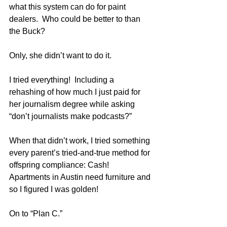
what this system can do for paint 
dealers.  Who could be better to than 
the Buck?
Only, she didn’t want to do it.
I tried everything!  Including a 
rehashing of how much I just paid for 
her journalism degree while asking 
“don’t journalists make podcasts?”
When that didn’t work, I tried something 
every parent’s tried-and-true method for 
offspring compliance: Cash!  
Apartments in Austin need furniture and 
so I figured I was golden!  
On to “Plan C.”