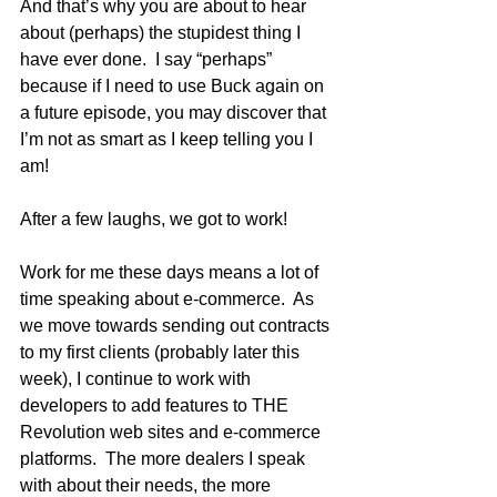
And that’s why you are about to hear 
about (perhaps) the stupidest thing I 
have ever done.  I say “perhaps” 
because if I need to use Buck again on 
a future episode, you may discover that 
I’m not as smart as I keep telling you I 
am! 
After a few laughs, we got to work!
Work for me these days means a lot of 
time speaking about e-commerce.  As 
we move towards sending out contracts 
to my first clients (probably later this 
week), I continue to work with 
developers to add features to THE 
Revolution web sites and e-commerce 
platforms.  The more dealers I speak 
with about their needs, the more 