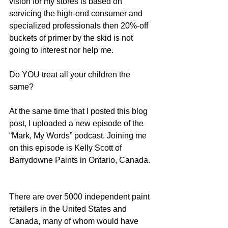
vision for my stores is based on 
servicing the high-end consumer and 
specialized professionals then 20%-off 
buckets of primer by the skid is not 
going to interest nor help me.
Do YOU treat all your children the 
same?
At the same time that I posted this blog 
post, I uploaded a new episode of the 
“Mark, My Words” podcast. Joining me 
on this episode is Kelly Scott of 
Barrydowne Paints in Ontario, Canada. 
There are over 5000 independent paint 
retailers in the United States and 
Canada, many of whom would have 