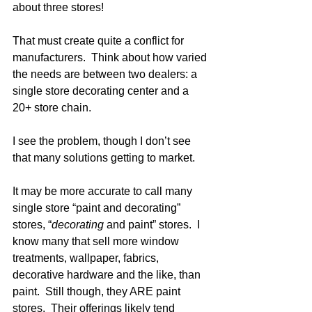
about three stores!
That must create quite a conflict for 
manufacturers.  Think about how varied 
the needs are between two dealers: a 
single store decorating center and a 
20+ store chain. 
I see the problem, though I don’t see 
that many solutions getting to market.
It may be more accurate to call many 
single store “paint and decorating” 
stores, “
decorating 
and paint” stores.  I 
know many that sell more window 
treatments, wallpaper, fabrics, 
decorative hardware and the like, than 
paint.  Still though, they ARE paint 
stores.  Their offerings likely tend 