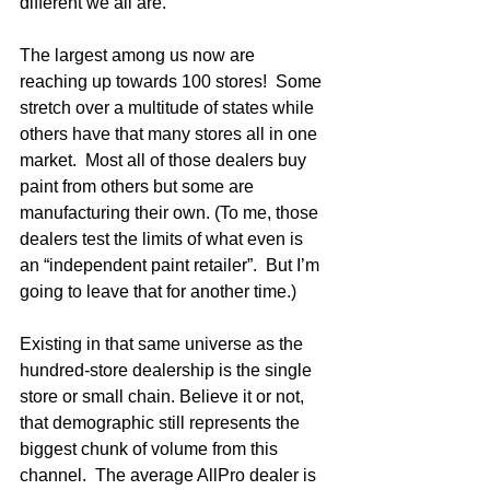
different we all are.  
The largest among us now are 
reaching up towards 100 stores!  Some 
stretch over a multitude of states while 
others have that many stores all in one 
market.  Most all of those dealers buy 
paint from others but some are 
manufacturing their own. (To me, those 
dealers test the limits of what even is 
an “independent paint retailer”.  But I’m 
going to leave that for another time.)
Existing in that same universe as the 
hundred-store dealership is the single 
store or small chain. Believe it or not, 
that demographic still represents the 
biggest chunk of volume from this 
channel.  The average AllPro dealer is 