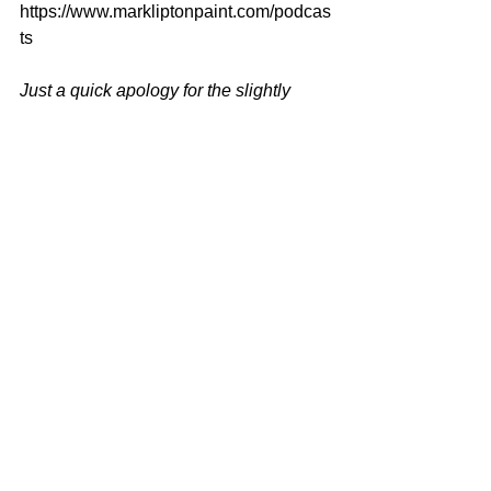
https://www.markliptonpaint.com/podcas
ts
Just a quick apology for the slightly 
reduced sound quality on my voice, on 
this episode.
The room we had to use 
was not ideal and I clearly blew it by 
sitting too far away from the mike.
Live 
and learn.