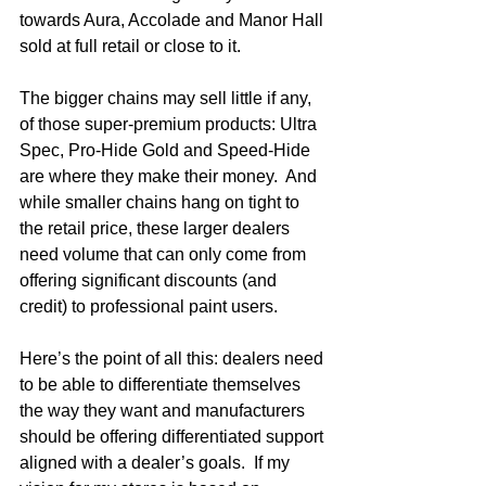
towards Aura, Accolade and Manor Hall 
sold at full retail or close to it.
The bigger chains may sell little if any, 
of those super-premium products: Ultra 
Spec, Pro-Hide Gold and Speed-Hide 
are where they make their money.  And 
while smaller chains hang on tight to 
the retail price, these larger dealers 
need volume that can only come from 
offering significant discounts (and 
credit) to professional paint users.
Here’s the point of all this: dealers need 
to be able to differentiate themselves 
the way they want and manufacturers 
should be offering differentiated support 
aligned with a dealer’s goals.  If my 