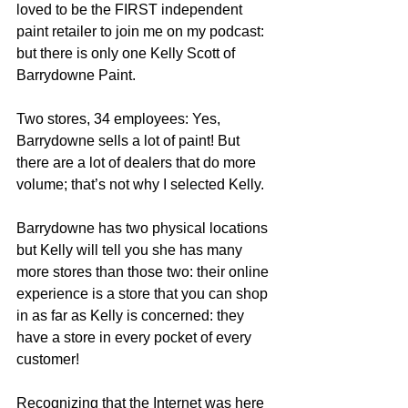
loved to be the FIRST independent 
paint retailer to join me on my podcast:  
but there is only one Kelly Scott of 
Barrydowne Paint.
Two stores, 34 employees: Yes, 
Barrydowne sells a lot of paint! But 
there are a lot of dealers that do more 
volume; that’s not why I selected Kelly.
Barrydowne has two physical locations 
but Kelly will tell you she has many 
more stores than those two: their online 
experience is a store that you can shop 
in as far as Kelly is concerned: they 
have a store in every pocket of every 
customer!
Recognizing that the Internet was here 