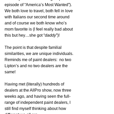
episode of “America’s Most Wanted”).  
We both love to travel, both fell in love 
with Italians our second time around 
and of course we both know who’s 
mom favorite is (I feel really bad about 
this but hey…she got “
daddy
”)!
The point is that despite familial 
similarities, we are unique individuals.  
Reminds me of paint dealers:  no two 
Lipton’s and no two dealers are the 
same! 
Having met (literally) hundreds of 
dealers at the AllPro show, now three 
weeks ago, and having seen the full-
range of independent paint dealers, I 
still find myself thinking about how 