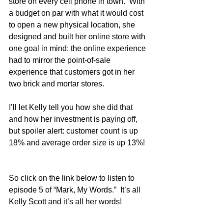
store on every cell phone in town.  With 
a budget on par with what it would cost 
to open a new physical location, she 
designed and built her online store with 
one goal in mind: the online experience 
had to mirror the point-of-sale 
experience that customers got in her 
two brick and mortar stores.
I’ll let Kelly tell you how she did that 
and how her investment is paying off, 
but spoiler alert: customer count is up 
18% and average order size is up 13%! 
So click on the link below to listen to 
episode 5 of “Mark, My Words.”  It’s all 
Kelly Scott and it’s all her words!  