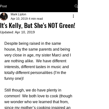
Post
Mark Lipton
Apr 10, 2019
4 min read
It's Kelly, But She's NOT Green!
Updated:
Apr 10, 2019
Despite being raised in the same 
house, by the same parents and being 
very close in age, my sister Marci and I 
are nothing alike.  We have different 
interests, different tastes in music and 
totally different personalities (I’m the 
funny one)!
Still though, we do have plenty in 
common!  We both love to cook (though 
we wonder who we learned that from, 
since my mother’s cooking inspired an 