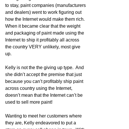
to stay, paint companies (manufacturers 
and dealers) went to work figuring out 
how the Internet would make them rich.  
When it became clear that the weight 
and packaging of paint made using the 
Internet to ship it profitably all across 
the country VERY unlikely, most give 
up. 
Kelly is not the the giving up type.  And 
she didn’t accept the premise that just 
because you can’t profitably ship paint 
across country using the Internet, 
doesn’t mean that the Internet can’t be 
used to sell more paint!
Wanting to meet her customers where 
they are, Kelly endeavored to put a 