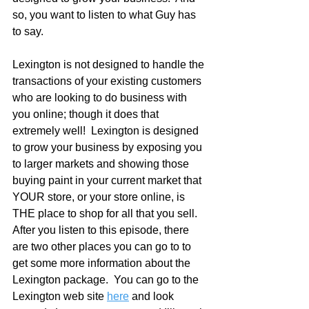
so, you want to listen to what Guy has 
to say.
Lexington is not designed to handle the 
transactions of your existing customers 
who are looking to do business with 
you online; though it does that 
extremely well!  Lexington is designed 
to grow your business by exposing you 
to larger markets and showing those 
buying paint in your current market that 
YOUR store, or your store online, is 
THE place to shop for all that you sell.  
After you listen to this episode, there 
are two other places you can go to to 
get some more information about the 
Lexington package.  You can go to the 
Lexington web site 
here
 and look 