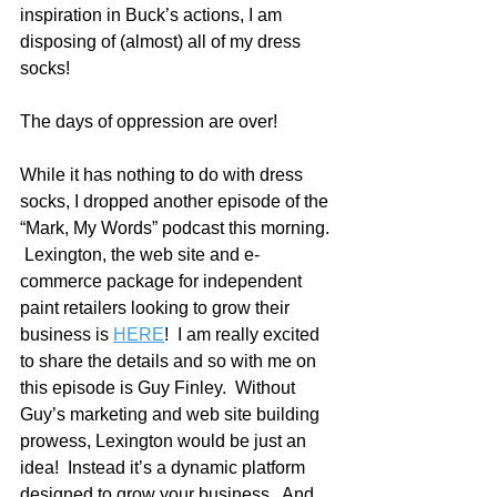
inspiration in Buck’s actions, I am 
disposing of (almost) all of my dress 
socks!
The days of oppression are over!
While it has nothing to do with dress 
socks, I dropped another episode of the 
“Mark, My Words” podcast this morning. 
 Lexington, the web site and e-
commerce package for independent 
paint retailers looking to grow their 
business is 
HERE
!  I am really excited 
to share the details and so with me on 
this episode is Guy Finley.  Without 
Guy’s marketing and web site building 
prowess, Lexington would be just an 
idea!  Instead it’s a dynamic platform 
designed to grow your business.  And 