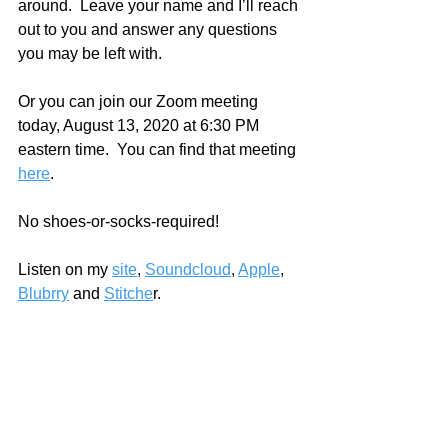
around.  Leave your name and I’ll reach 
out to you and answer any questions 
you may be left with.  
Or you can join our Zoom meeting 
today, August 13, 2020 at 6:30 PM 
eastern time.  You can find that meeting 
here
.  
No shoes-or-socks-required!
Listen on my 
site
, 
Soundcloud
, 
Apple
, 
Blubrry
 and 
Stitche
r.   