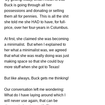
Buck is going through all her 
possessions and donating or selling 
them all for pennies.  This is all the shit 
she told me she HAD to have, for full-
price, over her four-years in Columbus.  
At first, she claimed she was becoming 
a minimalist.  But when I explained to 
her what a minimalist was, we agreed 
that what she was really doing was just 
making space so that she could buy 
more stuff when she got to Texas!
But like always, Buck gets me thinking!  
Our conversation left me wondering: 
What do I have laying around which I 
will never use again, that can be 