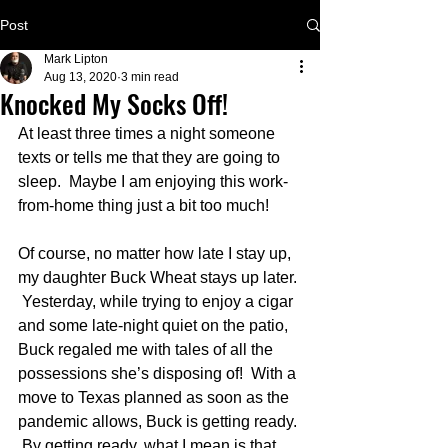
Post
Mark Lipton
Aug 13, 2020
3 min read
Knocked My Socks Off!
At least three times a night someone 
texts or tells me that they are going to 
sleep.  Maybe I am enjoying this work-
from-home thing just a bit too much!
Of course, no matter how late I stay up, 
my daughter Buck Wheat stays up later. 
 Yesterday, while trying to enjoy a cigar 
and some late-night quiet on the patio, 
Buck regaled me with tales of all the 
possessions she’s disposing of!  With a 
move to Texas planned as soon as the 
pandemic allows, Buck is getting ready. 
 By getting ready, what I mean is that 