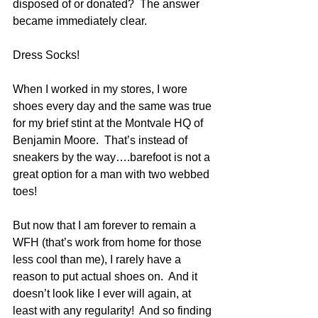
disposed of or donated?  The answer 
became immediately clear.
Dress Socks!
When I worked in my stores, I wore 
shoes every day and the same was true 
for my brief stint at the Montvale HQ of 
Benjamin Moore.  That’s instead of 
sneakers by the way….barefoot is not a 
great option for a man with two webbed 
toes!
But now that I am forever to remain a 
WFH (that’s work from home for those 
less cool than me), I rarely have a 
reason to put actual shoes on.  And it 
doesn’t look like I ever will again, at 
least with any regularity!  And so finding 