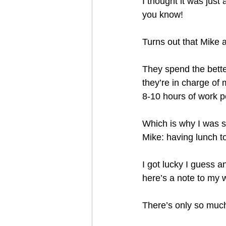
I thought it was just
you know!
Turns out that Mike a
They spend the better
they’re in charge of 
8-10 hours of work p
Which is why I was s
Mike: having lunch to
I got lucky I guess a
here’s a note to my w
There’s only so much