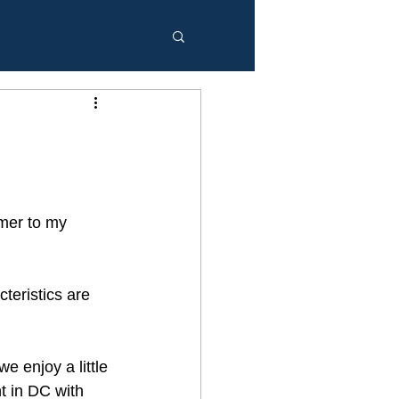
mer to my 
teristics are 
e enjoy a little 
t in DC with 