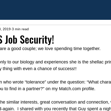
8, 2019
3 min read
 Job Security!
are a good couple; we love spending time together. 
ly to our biology and experiences she is the shellac pri
y thing with even a chance of success!!  
an who wrote “tolerance” under the question: “What charac
u to find in a partner?” on my Match.com profile.
 the similar interests, great conversation and connection, w
again.  I shared with you recently that Guy spent a nigh