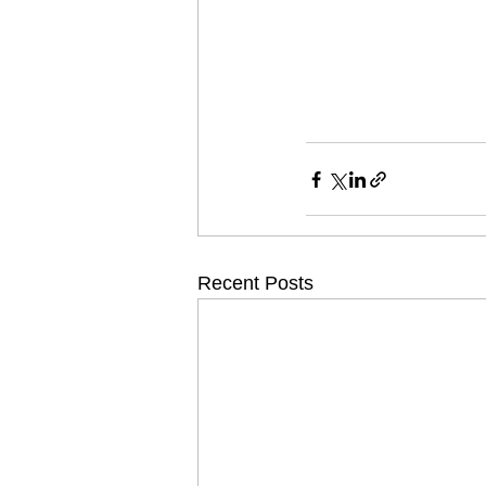
Recent Posts