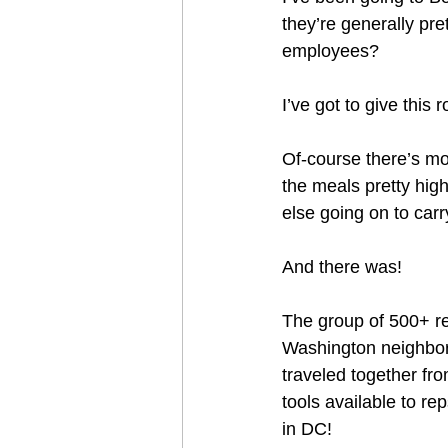
they’re generally pre
employees?
I’ve got to give this
Of-course there’s mor
the meals pretty high
else going on to carr
And there was!
The group of 500+ r
Washington neighbor
traveled together fr
tools available to re
in DC!