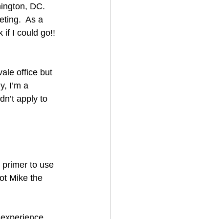
ington, DC.  
eting.  As a 
if I could go!!  
ale office but 
y, I’m a 
n’t apply to 
 primer to use 
ot Mike the 
 experience, 