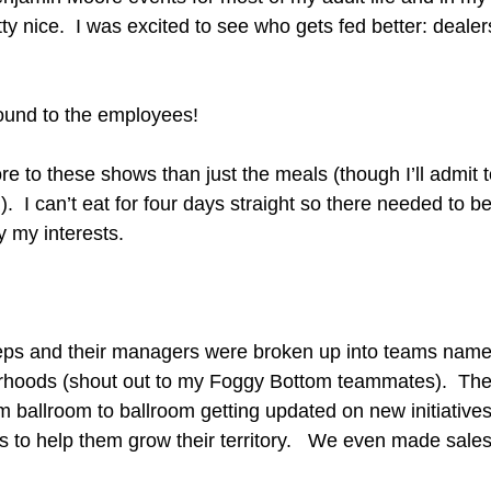
tty nice.  I was excited to see who gets fed better: dealer
 round to the employees!
e to these shows than just the meals (though I’ll admit to
).  I can’t eat for four days straight so there needed to b
y my interests.
eps and their managers were broken up into teams named
hoods (shout out to my Foggy Bottom teammates).  The
om ballroom to ballroom getting updated on new initiativ
ps to help them grow their territory.   We even made sales