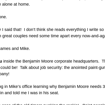
e alone at home.  
one.
I said that!  I don’t think she reads everything I write s
en great couples need some time apart every now-and-aga
 James and Mike.
u
 inside the Benjamin Moore corporate headquarters.  Th
 it could be!  Talk about job security: the anointed paint-gur
pany! 
ing in Mike’s office learning why Benjamin Moore needs 
 and told me I was in his seat.