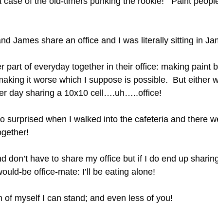
 a case of the old-timers punking the rookie!   Paint peopl
nd James share an office and I was literally sitting in Jam
 part of everyday together in their office: making paint b
making it worse which I suppose is possible.  But either 
er day sharing a 10x10 cell….uh…..office!
o surprised when I walked into the cafeteria and there 
gether!  
nd don’t have to share my office but if I do end up shari
ould-be office-mate: I’ll be eating alone!  
 of myself I can stand; and even less of you! 