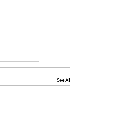
See All