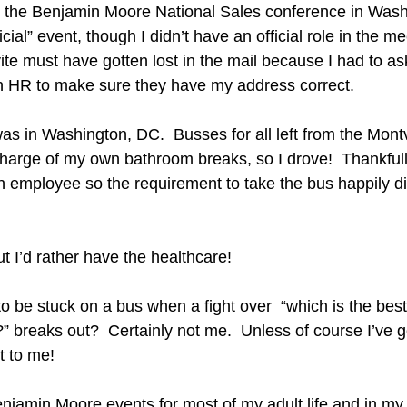
d the Benjamin Moore National Sales conference in Wash
icial” event, though I didn’t have an official role in the me
ite must have gotten lost in the mail because I had to ask 
ith HR to make sure they have my address correct.
s in Washington, DC.  Busses for all left from the Montv
n charge of my own bathroom breaks, so I drove!  Thankfull
n employee so the requirement to take the bus happily did
but I’d rather have the healthcare!  
 be stuck on a bus when a fight over  “which is the best
” breaks out?  Certainly not me.  Unless of course I’ve g
t to me!
enjamin Moore events for most of my adult life and in my