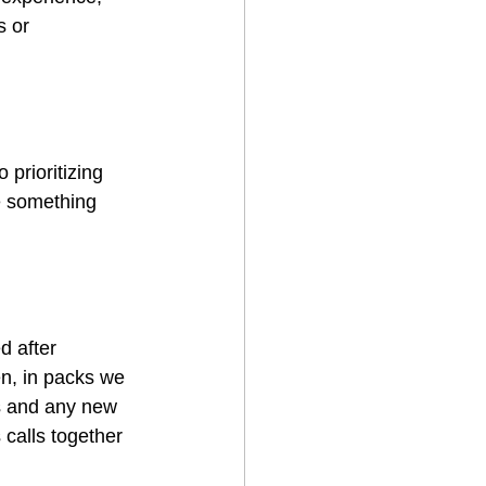
s or 
 prioritizing 
e something  
 after 
n, in packs we 
es and any new 
 calls together 