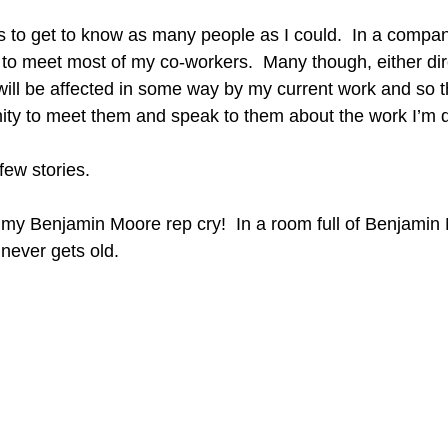
 to get to know as many people as I could.  In a company
 to meet most of my co-workers.  Many though, either dire
 will be affected in some way by my current work and so t
ity to meet them and speak to them about the work I’m 
few stories.
 my Benjamin Moore rep cry!  In a room full of Benjamin
never gets old.