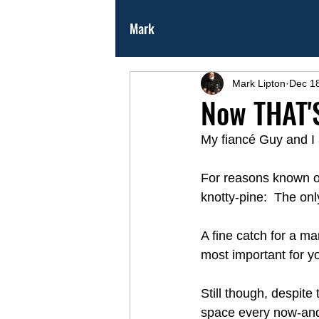
Mark
Mark Lipton
Dec 1
Now THAT'S
My fiancé Guy and I 
For reasons known on
knotty-pine:  The onl
A fine catch for a m
most important for yo
Still though, despite
space every now-and-