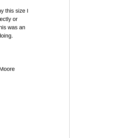
 this size I 
ctly or 
his was an 
doing.
 Moore 