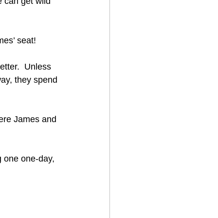
e can get wild 
es’ seat!  
etter.  Unless 
way, they spend 
were James and 
ng one one-day, 