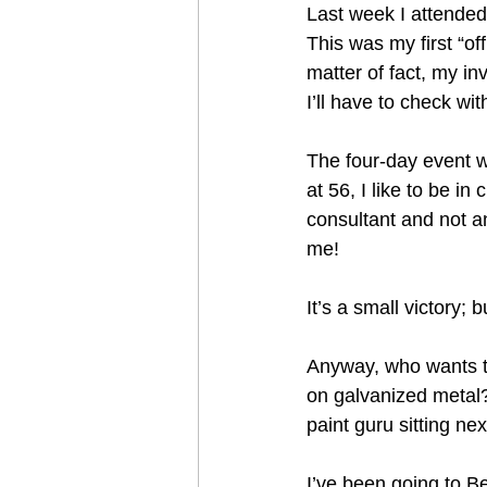
Last week I attende
This was my first “off
matter of fact, my inv
I’ll have to check w
The four-day event wa
at 56, I like to be i
consultant and not a
me! 
It’s a small victory; 
Anyway, who wants to
on galvanized metal?
paint guru sitting nex
I’ve been going to B