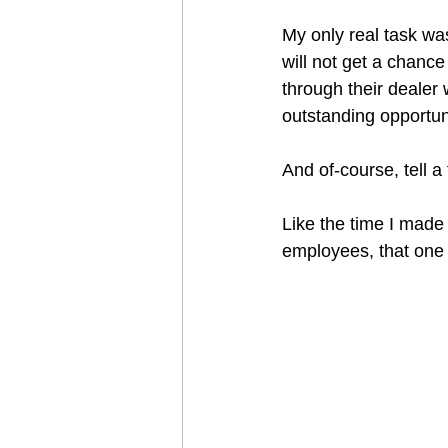
My only real task was
will not get a chance
through their dealer
outstanding opportun
And of-course, tell a 
Like the time I made
employees, that one 