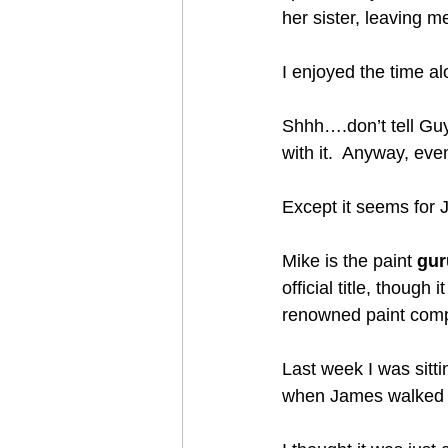
her sister, leaving m
I enjoyed the time al
Shhh….don’t tell Guy 
with it.  Anyway, ev
Except it seems for
Mike is the paint 
gur
official title, though
renowned paint com
Last week I was sitt
when James walked in