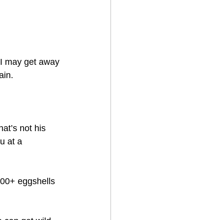
o I may get away 
in.   
at’s not his 
u at a 
300+ eggshells 