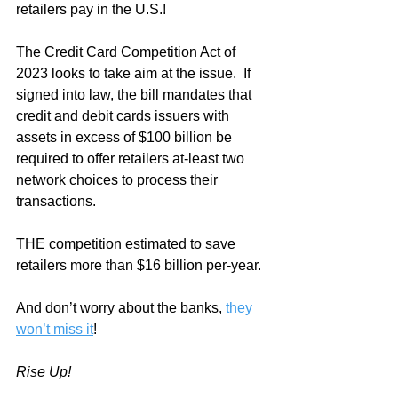
retailers pay in the U.S.!
The Credit Card Competition Act of 
2023 looks to take aim at the issue.  If 
signed into law, the bill mandates that 
credit and debit cards issuers with 
assets in excess of $100 billion be 
required to offer retailers at-least two 
network choices to process their 
transactions.
THE competition estimated to save 
retailers more than $16 billion per-year.  
And don’t worry about the banks, 
they 
won’t miss it
!
Rise Up!