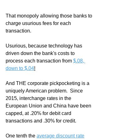
That monopoly allowing those banks to 
charge usurious fees for each 
transaction.
Usurious, because technology has 
driven down the bank's costs to 
process each transaction from 
$.08, 
down to $.04
!
And THE corporate pickpocketing is a 
uniquely American problem.  Since 
2015, interchange rates in the 
European Union and China have been 
capped, at .20% for debit card 
transactions and .30% for credit.
One tenth the 
average discount rate