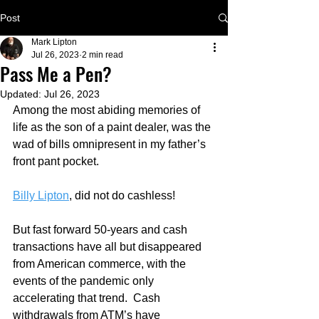
Post
Mark Lipton
Jul 26, 2023
2 min read
Pass Me a Pen?
Updated:
Jul 26, 2023
Among the most abiding memories of 
life as the son of a paint dealer, was the 
wad of bills omnipresent in my father’s 
front pant pocket.  
Billy Lipton
, did not do cashless!
But fast forward 50-years and cash 
transactions have all but disappeared 
from American commerce, with the 
events of the pandemic only 
accelerating that trend.  Cash 
withdrawals from ATM’s have 