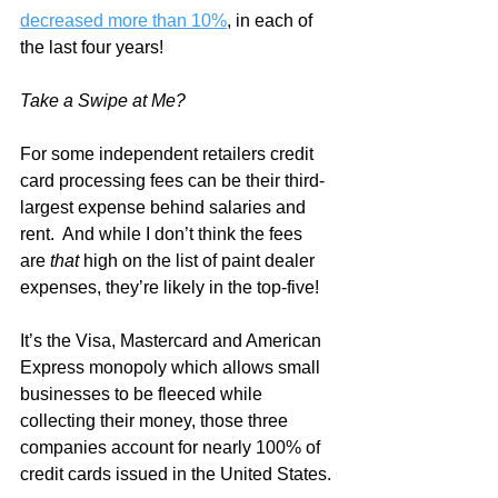
decreased more than 10%
, in each of 
the last four years!
Take a Swipe at Me?
For some independent retailers credit 
card processing fees can be their third-
largest expense behind salaries and 
rent.  And while I don’t think the fees 
are 
that
 high on the list of paint dealer 
expenses, they’re likely in the top-five!
It’s the Visa, Mastercard and American 
Express monopoly which allows small 
businesses to be fleeced while 
collecting their money, those three 
companies account for nearly 100% of 
credit cards issued in the United States. 