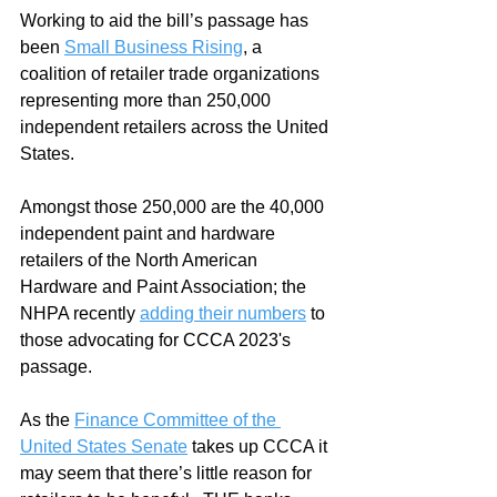
Working to aid the bill’s passage has 
been 
Small Business Rising
, a 
coalition of retailer trade organizations 
representing more than 250,000 
independent retailers across the United 
States.  
Amongst those 250,000 are the 40,000 
independent paint and hardware 
retailers of the North American 
Hardware and Paint Association; the 
NHPA recently 
adding their numbers
 to 
those advocating for CCCA 2023's 
passage.  
As the 
Finance Committee of the 
United States Senate
 takes up CCCA it 
may seem that there’s little reason for 