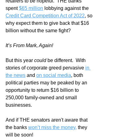
retailers to be hopeful.  THE banks 
spent 
$65 million
 lobbying against the 
Credit Card Competition Act of 2022
, so 
why expect them to give back that $16 
billion without the same fight?
It’s From Mark, Again!
But this year 
could
 be different.  With 
stories of corporate greed pervasive 
in 
the news
 and 
on social media
, both 
political parties may be peaked by an 
opportunity to return $16 billion to 
250,000 family-owned and small 
businesses.  
And if THE senators aren't aware that 
the banks 
won’t miss the money,
 they 
will be soon!