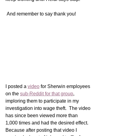
 And remember to say thank you! 
I posted a 
video
 for Sherwin employees 
on the 
sub-Reddit for that group
, 
imploring them to participate in my 
investigation into wage theft.  The video 
has since been viewed more than 
1,000 times and had the desired effect.  
Because after posting that video I 