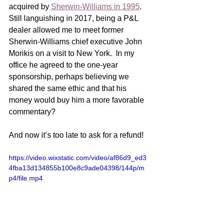
acquired by 
Sherwin-Williams in 1995
.  
Still languishing in 2017, being a P&L 
dealer allowed me to meet former 
Sherwin-Williams chief executive John 
Morikis on a visit to New York.  In my 
office he agreed to the one-year 
sponsorship, perhaps believing we 
shared the same ethic and that his 
money would buy him a more favorable 
commentary? 
And now it’s too late to ask for a refund!
https://video.wixstatic.com/video/af86d9_ed3
4fba13d134855b100e8c9ade04398/144p/m
p4/file.mp4