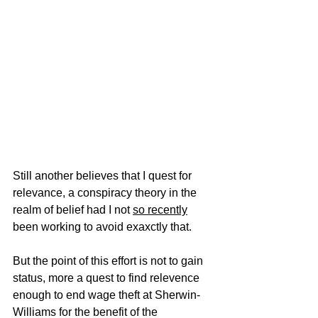
Still another believes that I quest for 
relevance, a conspiracy theory in the 
realm of belief had I not 
so recently
been working to avoid exaxctly that.   
But the point of this effort is not to gain 
status, more a quest to find relevence 
enough to end wage theft at Sherwin-
Williams for the benefit of the 