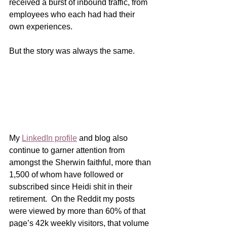
received a burst of inbound traffic, from 
employees who each had had their 
own experiences.
But the story was always the same.    
My 
LinkedIn profile
 and blog also 
continue to garner attention from 
amongst the Sherwin faithful, more than 
1,500 of whom have followed or 
subscribed since Heidi shit in their 
retirement.  On the Reddit my posts 
were viewed by more than 60% of that 
page’s 42k weekly visitors, that volume 