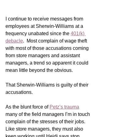
I continue to receive messages from 
employees at Sherwin-Williams at a 
frequency unabated since the 
401(k) 
debacle
.  Most complain of wage theft 
with most of those accusations coming 
from store managers and assistant 
managers, a trend so apparent it could 
mean little beyond the obvious.
That Sherwin-Williams is guilty of their 
accusations. 
As the blunt force of 
Petz’s trauma
many of the field managers I’m in touch 
complain of the stresses of their jobs.  
Like store managers, they must also 
keep working until Heidi says stop.