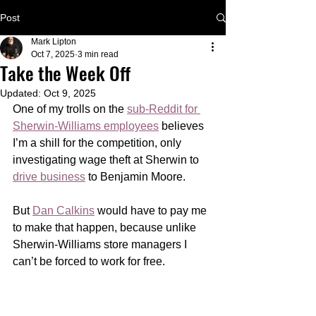
Post
Mark Lipton
Oct 7, 2025
3 min read
Take the Week Off
Updated:
Oct 9, 2025
One of my trolls on the 
sub-Reddit for 
Sherwin-Williams employees
 believes 
I’m a shill for the competition, only 
investigating wage theft at Sherwin to 
drive business
 to Benjamin Moore. 
But 
Dan Calkins
 would have to pay me 
to make that happen, because unlike 
Sherwin-Williams store managers I 
can’t be forced to work for free.