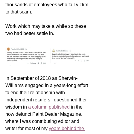
thousands of employees who fall victim 
to that scam.  
Work which may take a while so these 
two had better settle in.
In September of 2018 as Sherwin-
Williams engaged in a years-long effort 
to end their relationship with 
independent retailers I questioned their 
wisdom in 
a column published
 in the 
now defunct Paint Dealer Magazine, 
where I was contributing editor and 
writer for most of my 
years behind the 