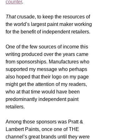
counter
.  
That
 crusade, to keep the resources of 
the world’s largest paint maker working 
for the benefit of independent retailers.  
One of the few sources of income this 
writing produced over the years came 
from sponsorships. Manufactures who 
supported my message who perhaps 
also hoped that their logo on my page 
might get the attention of my readers, 
who at that time would have been 
predominantly independent paint 
retailers. 
Among those sponsors was Pratt & 
Lambert Paints, once one of THE 
channel’s great brands until they were 