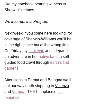
like my notebook bearing witness to 
Sherwin’s crimes.  
We Interrupt this Program
Next week if you come here looking  for 
coverage of Sherwin-Williams you’ll be 
in the right place but at the wrong time.  
On Friday my 
fiancéeic
 and I depart for 
an adventure in her 
native land
;
 a self-
guided food crawl through 
earth’s first 
gardens
.  
After stops in Parma and Bologna we’ll 
eat our way north stopping in 
Vicenza
and 
Verona
.
  THE birthplace of 
all 
romance
.