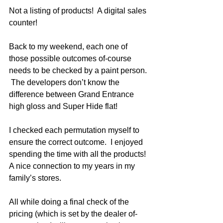
Not a listing of products!  A digital sales 
counter!
Back to my weekend, each one of 
those possible outcomes of-course 
needs to be checked by a paint person. 
 The developers don’t know the 
difference between Grand Entrance 
high gloss and Super Hide flat!  
I checked each permutation myself to 
ensure the correct outcome.  I enjoyed 
spending the time with all the products!  
A nice connection to my years in my 
family’s stores.  
All while doing a final check of the 
pricing (which is set by the dealer of-