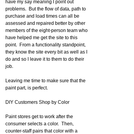
have my say meaning I point out 
problems.  But the flow of data, path to 
purchase and load times can all be 
assessed and repaired better by other 
members of the eight-person team who 
have helped me get the site to this 
point.  From a functionality standpoint, 
they know the site every bit as well as I 
do and so I leave it to them to do their 
job.
Leaving me time to make sure that the 
paint part, is perfect.  
DIY Customers Shop by Color 
Paint stores get to work after the 
consumer selects a color.  Then, 
counter-staff pairs that color with a 