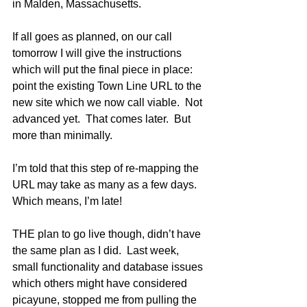
in Malden, Massachusetts.
If all goes as planned, on our call 
tomorrow I will give the instructions 
which will put the final piece in place: 
point the existing Town Line URL to the 
new site which we now call viable.  Not 
advanced yet.  That comes later.  But 
more than minimally.  
I’m told that this step of re-mapping the 
URL may take as many as a few days.  
Which means, I’m late!
THE plan to go live though, didn’t have 
the same plan as I did.  Last week, 
small functionality and database issues 
which others might have considered 
picayune, stopped me from pulling the 