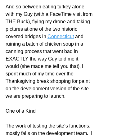
And so between eating turkey alone 
with my Guy (with a FaceTime visit from 
THE Buck), flying my drone and taking 
pictures at one of the two historic 
covered bridges in 
Connecticut
 and 
ruining a batch of chicken soup in a 
canning process that went bad in 
EXACTLY the way Guy told me it 
would (she made me tell you that), I 
spent much of my time over the 
Thanksgiving break shopping for paint 
on the development version of the site 
we are preparing to launch.
One of a Kind
The work of testing the site’s functions, 
mostly falls on the development team.  I 