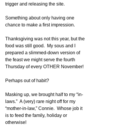
trigger and releasing the site.  
Something about only having one 
chance to make a first impression.
Thanksgiving was not this year, but the 
food was still good.  My sous and I 
prepared a slimmed-down version of 
the feast we might serve the fourth 
Thursday of every OTHER November!  
Perhaps out of habit?
Masking up, we brought half to my “in-
laws.”  A (very) rare night off for my 
“mother-in-law,” Connie.  Whose job it 
is to feed the family, holiday or 
otherwise!  