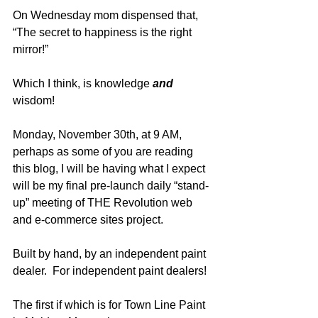
On Wednesday mom dispensed that, 
“The secret to happiness is the right 
mirror!”
Which I think, is knowledge 
and
wisdom!
Monday, November 30th, at 9 AM, 
perhaps as some of you are reading 
this blog, I will be having what I expect 
will be my final pre-launch daily “stand-
up” meeting of THE Revolution web 
and e-commerce sites project.  
Built by hand, by an independent paint 
dealer.  For independent paint dealers!  
The first if which is for Town Line Paint 