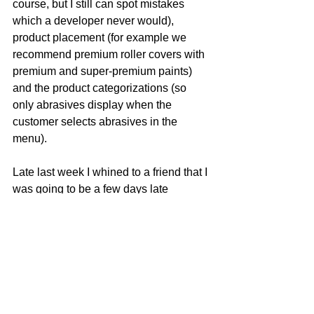
course, but I still can spot mistakes 
which a developer never would), 
product placement (for example we 
recommend premium roller covers with 
premium and super-premium paints) 
and the product categorizations (so 
only abrasives display when the 
customer selects abrasives in the  
menu).
Late last week I whined to a friend that I 
was going to be a few days late 
delivering this site.  He replied, “In a 
very short time, a three-day delay will 
be meaningless!”
Which he said with knowledge of how 
hard I worked to get the site out 
right
 on-
time.