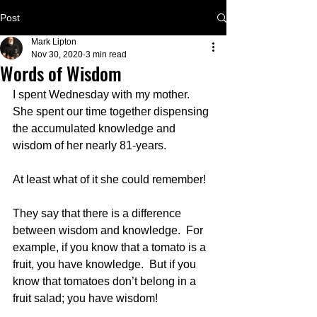
Post
Mark Lipton
Nov 30, 2020
3 min read
Words of Wisdom
I spent Wednesday with my mother.  
She spent our time together dispensing 
the accumulated knowledge and 
wisdom of her nearly 81-years.
At least what of it she could remember!  
They say that there is a difference 
between wisdom and knowledge.  For 
example, if you know that a tomato is a 
fruit, you have knowledge.  But if you 
know that tomatoes don’t belong in a 
fruit salad; you have wisdom!