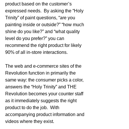
product based on the customer’s 
expressed needs.  By asking the “Holy 
Trinity” of paint questions, “are you 
painting inside or outside?” “how much 
shine do you like?” and “what quality 
level do you prefer?” you can 
recommend the right product for likely 
90% of all in-store interactions.    
The web and e-commerce sites of the 
Revolution function in primarily the 
same way: the consumer picks a color, 
answers the “Holy Trinity” and THE 
Revolution becomes your counter staff 
as it immediately suggests the right 
product to do the job.  With 
accompanying product information and 
videos where they exist.  