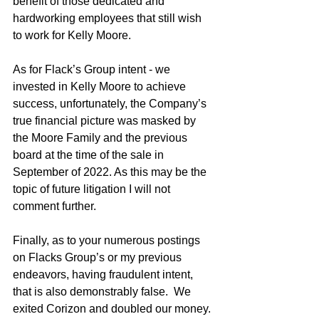
benefit of those dedicated and 
hardworking employees that still wish 
to work for Kelly Moore.
As for Flack’s Group intent - we 
invested in Kelly Moore to achieve 
success, unfortunately, the Company’s 
true financial picture was masked by 
the Moore Family and the previous 
board at the time of the sale in 
September of 2022. As this may be the 
topic of future litigation I will not 
comment further.
Finally, as to your numerous postings 
on Flacks Group’s or my previous 
endeavors, having fraudulent intent, 
that is also demonstrably false.  We 
exited Corizon and doubled our money. 