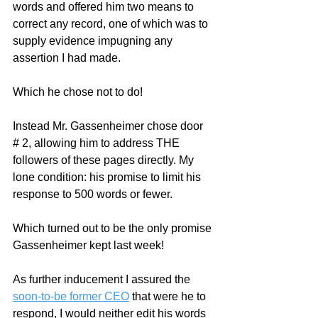
words and offered him two means to 
correct any record, one of which was to 
supply evidence impugning any 
assertion I had made.  
Which he chose not to do!
Instead Mr. Gassenheimer chose door 
# 2, allowing him to address THE 
followers of these pages directly. My 
lone condition: his promise to limit his 
response to 500 words or fewer.  
Which turned out to be the only promise 
Gassenheimer kept last week!
As further inducement I assured the 
soon-to-be former CEO
 that were he to 
respond, I would neither edit his words 