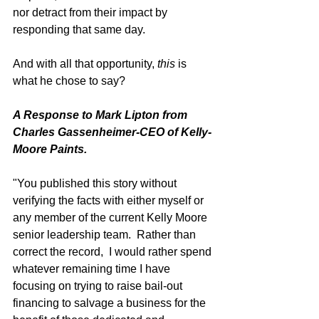
nor detract from their impact by 
responding that same day. 
And with all that opportunity, 
this
 is 
what he chose to say?   
A Response to Mark Lipton from 
Charles Gassenheimer-CEO of Kelly-
Moore Paints.
"You published this story without 
verifying the facts with either myself or 
any member of the current Kelly Moore 
senior leadership team.  Rather than 
correct the record,  I would rather spend 
whatever remaining time I have 
focusing on trying to raise bail-out 
financing to salvage a business for the 