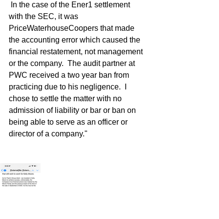
 In the case of the Ener1 settlement 
with the SEC, it was 
PriceWaterhouseCoopers that made 
the accounting error which caused the 
financial restatement, not management 
or the company.  The audit partner at 
PWC received a two year ban from 
practicing due to his negligence.  I 
chose to settle the matter with no 
admission of liability or bar or ban on 
being able to serve as an officer or 
director of a company."