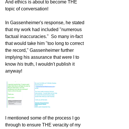
And ethics is about to become THE 
topic of conversation!    
In Gassenheimer's response, he stated 
that my work had included "numerous 
factual inaccuracies."  So many in-fact 
that would take him "too long to correct 
the record," Gassenheimer further 
implying his assurance that were I to 
know 
his
 truth, I wouldn't publish it 
anyway!
I mentioned some of the process I go 
through to ensure THE veracity of my 