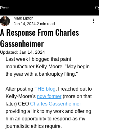
Post
Mark Lipton
Jan 14, 2024
2 min read
A Response From Charles
Gassenheimer
Updated:
Jan 14, 2024
Last week I blogged that paint 
manufacturer Kelly-Moore, "M
ay begin 
the year with a bankruptcy filing." 
After posting 
THE blog
,
 I reached out to 
Kelly-Moore's 
now former
 (more on that 
later) CEO 
Charles Gassenheimer
providing a link to my work and offering 
him an opportunity to respond-as my 
journalistic ethics require.