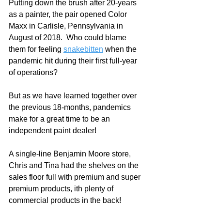
Putting down the brush after 20-years 
as a painter, the pair opened Color 
Maxx in Carlisle, Pennsylvania in 
August of 2018.  Who could blame 
them for feeling 
snakebitten
 when the 
pandemic hit during their first full-year 
of operations?
But as we have learned together over 
the previous 18-months, pandemics 
make for a great time to be an 
independent paint dealer!
A single-line Benjamin Moore store, 
Chris and Tina had the shelves on the 
sales floor full with premium and super 
premium products, ith plenty of 
commercial products in the back!