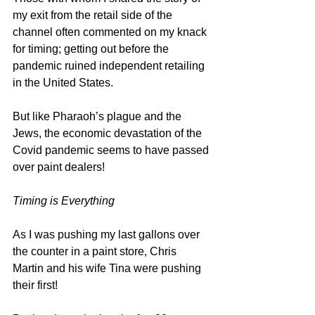
my exit from the retail side of the 
channel often commented on my knack 
for timing; getting out before the 
pandemic ruined independent retailing 
in the United States.
But like Pharaoh’s plague and the 
Jews, the economic devastation of the 
Covid pandemic seems to have passed 
over paint dealers!
Timing is Everything
As I was pushing my last gallons over 
the counter in a paint store, Chris 
Martin and his wife Tina were pushing 
their first!