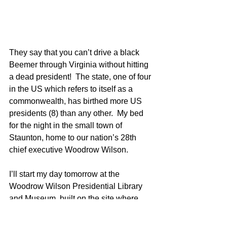
They say that you can’t drive a black 
Beemer through Virginia without hitting 
a dead president!  The state, one of four 
in the US which refers to itself as a 
commonwealth, has birthed more US 
presidents (8) than any other.  My bed 
for the night in the small town of 
Staunton, home to our nation’s 28th 
chief executive Woodrow Wilson.  
I’ll start my day tomorrow at the 
Woodrow Wilson Presidential Library 
and Museum, built on the site where 
Wilson was born.  Wilson is known for 
his role in instituting the Federal 