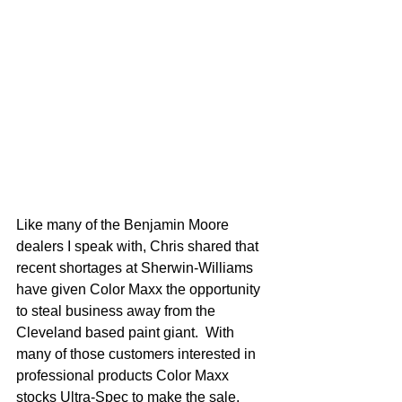
Like many of the Benjamin Moore 
dealers I speak with, Chris shared that 
recent shortages at Sherwin-Williams 
have given Color Maxx the opportunity 
to steal business away from the 
Cleveland based paint giant.  With 
many of those customers interested in 
professional products Color Maxx 
stocks Ultra-Spec to make the sale.  