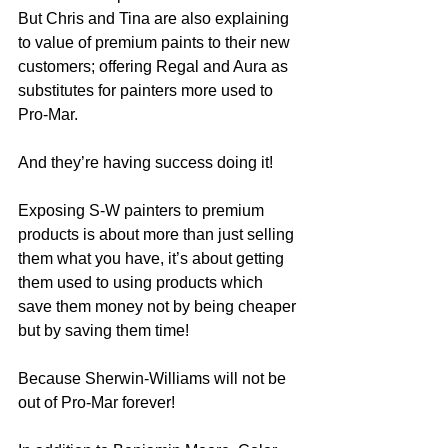
But Chris and Tina are also explaining 
to value of premium paints to their new 
customers; offering Regal and Aura as 
substitutes for painters more used to 
Pro-Mar.  
And they’re having success doing it!
Exposing S-W painters to premium 
products is about more than just selling 
them what you have, it’s about getting 
them used to using products which 
save them money not by being cheaper 
but by saving them time!
Because Sherwin-Williams will not be 
out of Pro-Mar forever!  