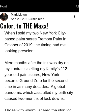
Post
Mark Lipton
Sep 20, 2021
3 min read
Color, to THE Maxx!
When I sold my two New York City-
based paint stores Tremont Paint in 
October of 2019, the timing had me 
looking prescient.   
Mere months after the ink was dry on 
my contracts selling my family’s 112-
year-old paint stores, New York 
became Ground Zero for the second 
time in as many decades.  A global 
pandemic which assaulted my birth city 
caused two-months of lock downs.
Those with whom I shared the story of 