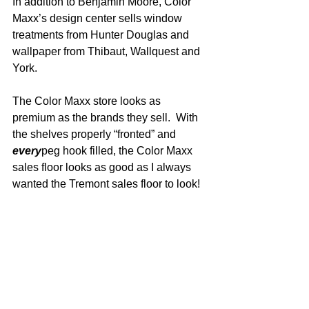
In addition to Benjamin Moore, Color 
Maxx’s design center sells window 
treatments from Hunter Douglas and 
wallpaper from Thibaut, Wallquest and 
York.
The Color Maxx store looks as 
premium as the brands they sell.  With 
the shelves properly “fronted” and 
every
peg hook filled, the Color Maxx 
sales floor looks as good as I always 
wanted the Tremont sales floor to look!