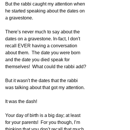
But the rabbi caught my attention when 
he started speaking about the dates on 
a gravestone.
There’s never much to say about the 
dates on a gravestone. In-fact, I don't 
recall EVER having a conversation 
about them.  The date you were born 
and the date you died speak for 
themselves!  What could the rabbi add?
But it wasn't the dates that the rabbi 
was talking about that got my attention.  
It was the dash!
Your day of birth is a big day; at least 
for your parents!  For you though, I’m 
thinking that you don’t recall that much 