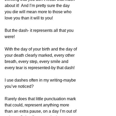
about it!  And I’m pretty sure the day 
you die will mean more to those who 
love you than it will to you!
But the dash- it represents all that you 
were!
With the day of your birth and the day of 
your death clearly marked, every other 
breath, every step, every smile and 
every tear is represented-by that dash!
I use dashes often in my writing-maybe 
you’ve noticed?
Rarely does that little punctuation mark 
that could, represent anything more 
than an extra pause, on a day I’m out of 