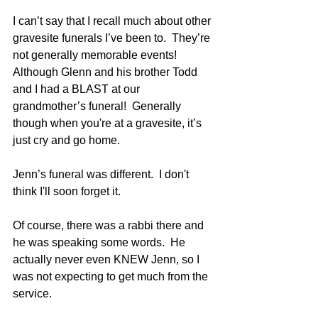
I can’t say that I recall much about other 
gravesite funerals I’ve been to.  They’re 
not generally memorable events!   
Although Glenn and his brother Todd 
and I had a BLAST at our 
grandmother’s funeral!  Generally 
though when you're at a gravesite, it’s 
just cry and go home.
Jenn’s funeral was different.  I don't 
think I'll soon forget it.
Of course, there was a rabbi there and 
he was speaking some words.  He 
actually never even KNEW Jenn, so I 
was not expecting to get much from the 
service.