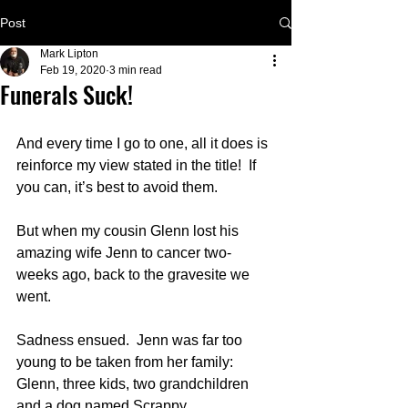
Post
Mark Lipton
Feb 19, 2020
3 min read
Funerals Suck!
And every time I go to one, all it does is 
reinforce my view stated in the title!  If 
you can, it’s best to avoid them.
But when my cousin Glenn lost his 
amazing wife Jenn to cancer two-
weeks ago, back to the gravesite we 
went.
Sadness ensued.  Jenn was far too 
young to be taken from her family: 
Glenn, three kids, two grandchildren 
and a dog named Scrappy.