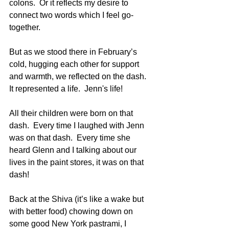
colons.  Or it reflects my desire to 
connect two words which I feel go-
together.
But as we stood there in February’s 
cold, hugging each other for support 
and warmth, we reflected on the dash.  
It represented a life.  Jenn's life!
All their children were born on that 
dash.  Every time I laughed with Jenn 
was on that dash.  Every time she 
heard Glenn and I talking about our 
lives in the paint stores, it was on that 
dash!
Back at the Shiva (it’s like a wake but 
with better food) chowing down on 
some good New York pastrami, I 