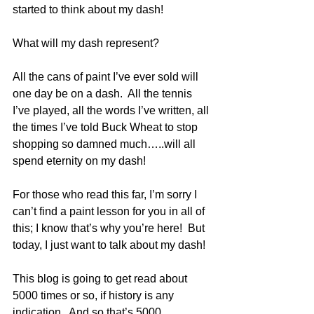
started to think about my dash!
What will my dash represent?
All the cans of paint I’ve ever sold will 
one day be on a dash.  All the tennis 
I’ve played, all the words I’ve written, all 
the times I’ve told Buck Wheat to stop 
shopping so damned much…..will all 
spend eternity on my dash!
For those who read this far, I’m sorry I 
can’t find a paint lesson for you in all of 
this; I know that’s why you’re here!  But 
today, I just want to talk about my dash!
This blog is going to get read about 
5000 times or so, if history is any 
indication.  And so that’s 5000 