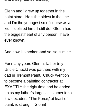
Glenn and I grew up together in the 
paint store.  He’s the oldest in the line 
and I’m the youngest so of course as a 
kid, I idolized him.  I still do!  Glenn has 
the biggest heart of any person I have 
ever known.
And now it’s broken-and so, so is mine.
For many years Glenn's father (my 
Uncle Chuck) was partners with my 
dad in Tremont Paint.  Chuck went on 
to become a painting contractor at 
EXACTLY the right time and he ended 
up as my father’s largest customer for a 
few decades.  “The Force,’ at least of 
paint, is strong in Glenn!