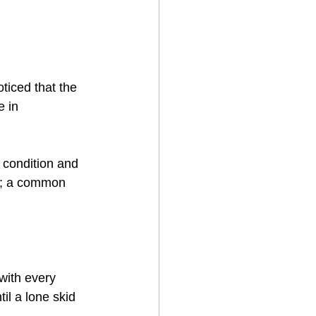
ticed that the 
 in 
 condition and 
er; a common 
with every 
il a lone skid 