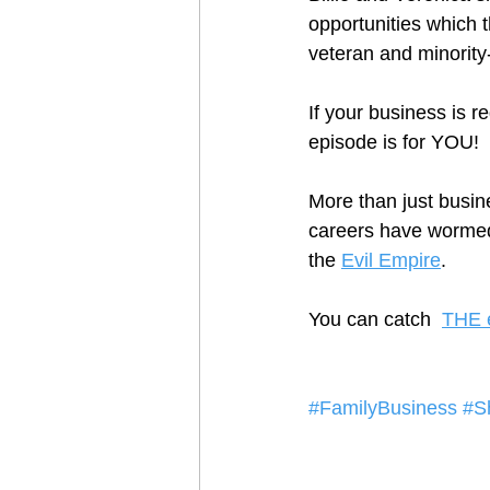
opportunities which 
veteran and minority
If your business is r
episode is for YOU!
More than just busin
careers have wormed 
the 
Evil Empire
.  
You can catch  
THE 
#FamilyBusiness
#S