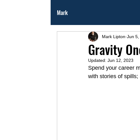
Mark
Mark Lipton
Jun 5,
Gravity On
Updated:
Jun 12, 2023
Spend your career mov
with stories of spills