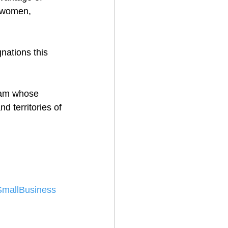
r women, 
gnations this 
eam whose 
 territories of 
SmallBusiness