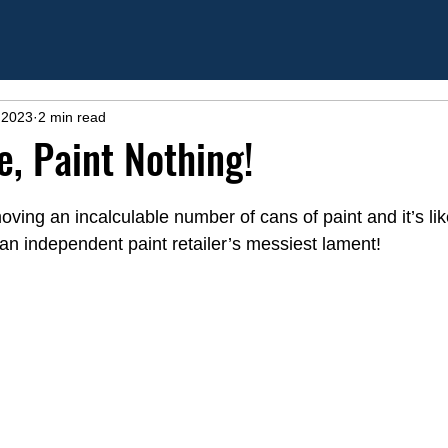
 2023
2 min read
e, Paint Nothing!
ing an incalculable number of cans of paint and it’s likel
; an independent paint retailer’s messiest lament!   