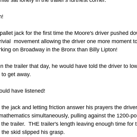
n!
allet jack for the first time the Moore's driver pushed d
trivial  movement allowing the driver one more moment to 
ing on Broadway in the Bronx than Billy Lipton!
 the trailer that day, he would have told the driver to low
 to get away. 
uld have listened!  
the jack and letting friction answer his prayers the driver
 mathematics simultaneously, pulling against the 1200-pou
 the trailer.  THE trailer's length leaving enough time for t
 the skid slipped his grasp. 