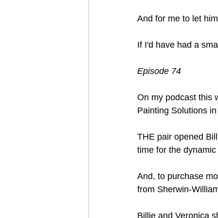
And for me to let him
If I'd have had a sma
Episode 74
On my podcast this w
Painting Solutions in
THE pair opened Bill
time for the dynamic
And, to purchase mor
from Sherwin-Willi
Billie and Veronica s