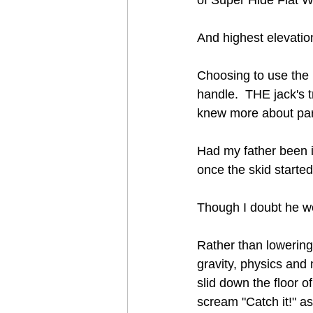
And highest elevatio
Choosing to use the p
handle.  THE jack's 
knew more about park
Had my father been in
once the skid started
Though I doubt he wo
Rather than lowering 
gravity, physics and
slid down the floor of
scream "Catch it!" as