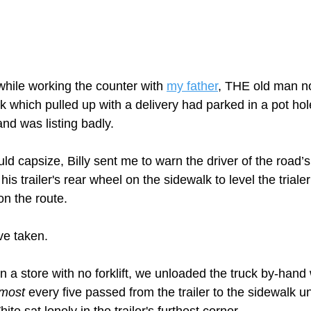
ile working the counter with 
my father
,
 THE old man no
 which pulled up with a delivery had parked in a pot hole
d was listing badly.   
ld capsize, Billy sent me to warn the driver of the road’s
his trailer's rear wheel on the sidewalk to level the trial
n the route.  
e taken. 
n a store with no forklift, we unloaded the truck by-hand 
lmost
 every five passed from the trailer to the sidewalk unt
te sat lonely in the trailer's furthest corner.  