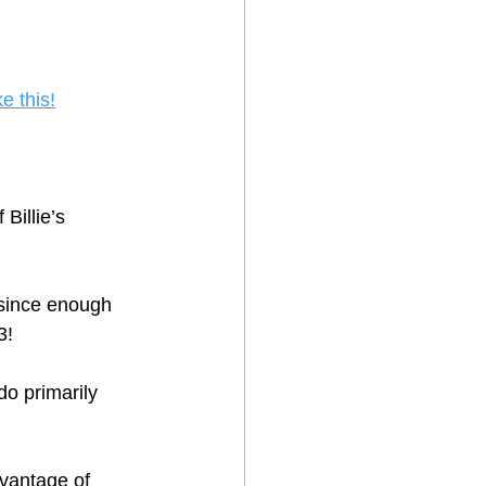
ke this!
f Billie’s 
 since enough 
3!
o primarily 
dvantage of 