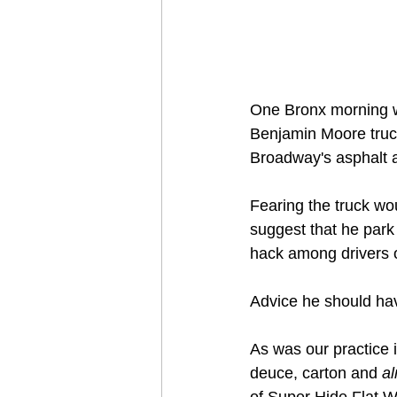
One Bronx morning wh
Benjamin Moore truck
Broadway's asphalt an
Fearing the truck wou
suggest that he park 
hack among drivers o
Advice he should hav
As was our practice i
deuce, carton and 
a
of Super Hide Flat Whi