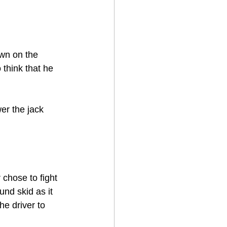
own on the 
think that he 
er the jack 
 chose to fight 
nd skid as it 
he driver to 