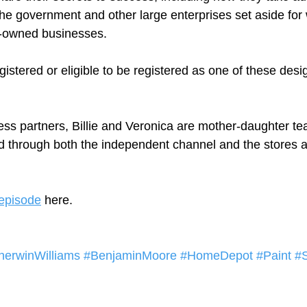
the government and other large enterprises set aside fo
-owned businesses.  
egistered or eligible to be registered as one of these desi
ess partners, Billie and Veronica are mother-daughter t
through both the independent channel and the stores and
episode
 here.  
herwinWilliams
#BenjaminMoore
#HomeDepot
#Paint
#