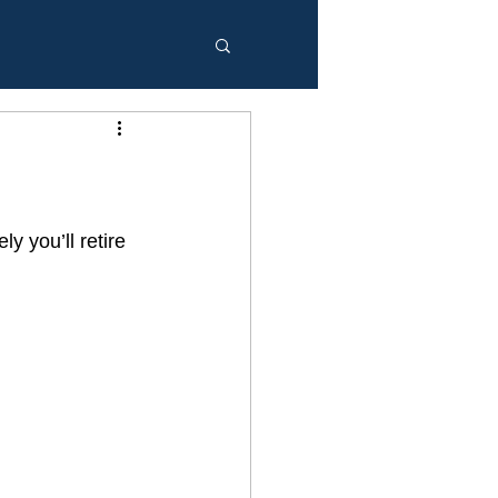
y you’ll retire 