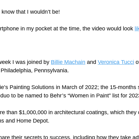
 know that I wouldn’t be!
rtphone in my pocket at the time, the video would look 
li
eek I was joined by 
Billie Machain
 and 
Veronica Tucci
 o
 Philadelphia, Pennsylvania.  
ie’s Painting Solutions in March of 2022; the 15-months
 duo to be named to Behr’s “Women in Paint” list for 202
e than $1,000,000 in architectural coatings, which they d
ams and Home Depot.
hare their secrets to success, including how they take a