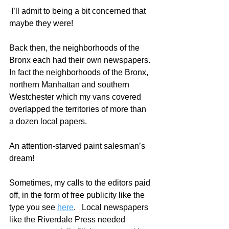
 I’ll admit to being a bit concerned that 
maybe they were! 
Back then, the neighborhoods of the 
Bronx each had their own newspapers. 
In fact the neighborhoods of the Bronx, 
northern Manhattan and southern 
Westchester which my vans covered 
overlapped the territories of more than 
a dozen local papers.  
An attention-starved paint salesman’s 
dream!
Sometimes, my calls to the editors paid 
off, in the form of free publicity like the 
type you see 
here
.   Local newspapers 
like the Riverdale Press needed 