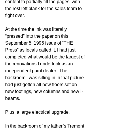
content to partially fill the pages, with 
the rest left blank for the sales team to 
fight over.  
At the time the ink was literally 
“pressed” into the paper on this 
September 5, 1996 issue of “THE 
Press” as locals called it, I had just 
completed what would be the largest of 
the renovations I undertook as an 
independent paint dealer.  The 
backroom I was sitting in in that picture 
had just gotten all new floors set on 
new footings, new columns and new I-
beams.  
Plus, a large electrical upgrade.  
In the backroom of my father’s Tremont 