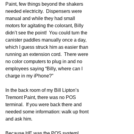
Paint, few things beyond the shakers 
needed electricity.  Dispensers were 
manual and while they had small 
motors for agitating the colorant, Billy 
didn’t see the point!  You could turn the 
canister paddles manually once a day, 
which I guess struck him as easier than 
running an extension cord.  There were 
no color computers to plug in and no 
employees saying “Billy, where can I 
charge in my iPhone?”
In the back room of my Bill Lipton’s 
Tremont Paint, there was no POS 
terminal.  If you were back there and 
needed some information: walk up front 
and ask him.
Because HE was the POS system!