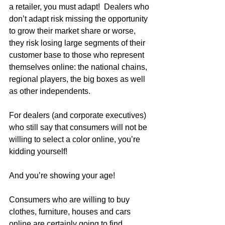
a retailer, you must adapt!  Dealers who 
don’t adapt risk missing the opportunity 
to grow their market share or worse, 
they risk losing large segments of their 
customer base to those who represent 
themselves online: the national chains, 
regional players, the big boxes as well 
as other independents.  
For dealers (and corporate executives) 
who still say that consumers will not be 
willing to select a color online, you’re 
kidding yourself!  
And you’re showing your age!
Consumers who are willing to buy 
clothes, furniture, houses and cars 
online are certainly going to find 