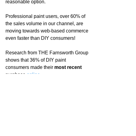
reasonable option.  
Professional paint users, over 60% of 
the sales volume in our channel, are 
moving towards web-based commerce 
even faster than DIY consumers!
Research from THE Farnsworth Group 
shows that 36% of DIY paint 
consumers made their 
most recent
purchase 
online
.  
For professionals, that number was 
closer to 60%!
The great news is that it’s online where 
locally owned independent paint 
retailers have their greatest advantage.  
Consumers prefer retailers who are 