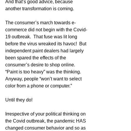
And that’s good advice, because 
another transformation is coming.  
The consumer’s march towards e-
commerce did not begin with the Covid-
19 outbreak.  That fuse was lit long 
before the virus wreaked its havoc!  But 
independent paint dealers had largely 
been spared the effects of the 
consumer’s desire to shop online.  
“Paint is too heavy” was the thinking.  
Anyway, people “won’t want to select 
color from a phone or computer.”
Until they do!
Irrespective of your political thinking on 
the Covid outbreak, the pandemic HAS 
changed consumer behavior and so as 