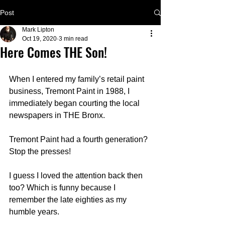
Post
Mark Lipton
Oct 19, 2020
3 min read
Here Comes THE Son!
When I entered my family’s retail paint 
business, Tremont Paint in 1988, I 
immediately began courting the local 
newspapers in THE Bronx.  
Tremont Paint had a fourth generation?  
Stop the presses!
I guess I loved the attention back then 
too? Which is funny because I 
remember the late eighties as my 
humble years. 