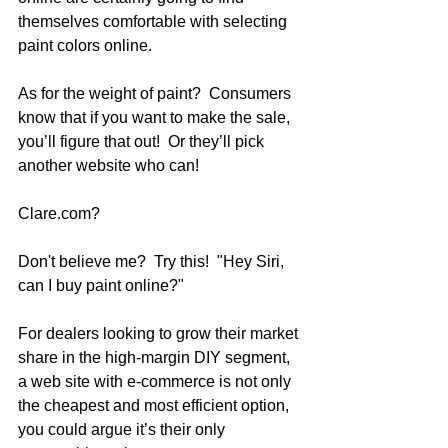
themselves comfortable with selecting 
paint colors online.  
As for the weight of paint?  Consumers 
know that if you want to make the sale, 
you’ll figure that out!  Or they’ll pick 
another website who can!
Clare.com?  
Don't believe me?  Try this!  "Hey Siri, 
can I buy paint online?"
For dealers looking to grow their market 
share in the high-margin DIY segment, 
a web site with e-commerce is not only 
the cheapest and most efficient option, 
you could argue it’s their only 