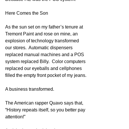
Here Comes the Son
As the sun set on my father’s tenure at 
Tremont Paint and rose on mine, an 
explosion of technology transformed 
our stores.  Automatic dispensers 
replaced manual machines and a POS 
system replaced Billy.  Color computers 
replaced our eyeballs and cellphones 
filled the empty front pocket of my jeans.
A business transformed.
The American rapper Quavo says that, 
“History repeats itself, so you better pay 
attention!”