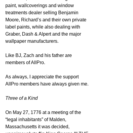
paint, wallcoverings and window 
treatments dealer selling Benjamin 
Moore, Richard’s and their own private 
label paints, while also dealing with 
Graber, Dash & Alpert and the major 
wallpaper manufacturers.  
Like BJ, Zach and his father are 
members of AllPro.  
As always, I appreciate the support 
AllPro members have always given me. 
Three of a Kind
On May 27, 1776 at a meeting of the 
“legal inhabitants” of Malden, 
Massachusetts it was decided, 