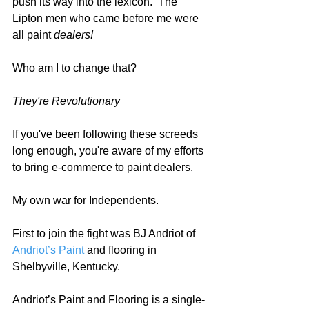
push its way into the lexicon.  The 
Lipton men who came before me were 
all paint 
dealers! 
Who am I to change that?  
They're Revolutionary
If you've been following these screeds 
long enough, you're aware of my efforts 
to bring e-commerce to paint dealers.  
My own war for Independents.  
First to join the fight was BJ Andriot of 
Andriot’s Paint
 and flooring in 
Shelbyville, Kentucky.   
Andriot’s Paint and Flooring is a single-