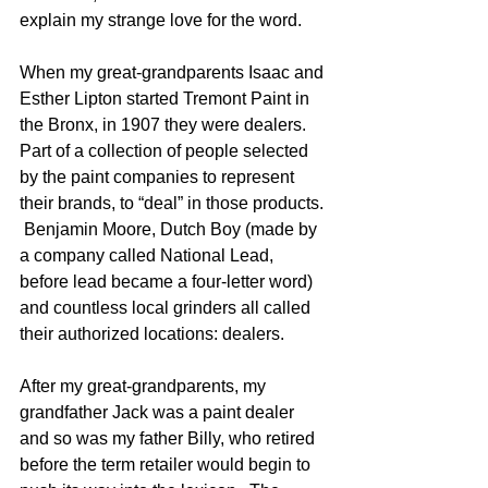
explain my strange love for the word.
When my great-grandparents Isaac and 
Esther Lipton started Tremont Paint in 
the Bronx, in 1907 they were dealers.  
Part of a collection of people selected 
by the paint companies to represent 
their brands, to “deal” in those products. 
 Benjamin Moore, Dutch Boy (made by 
a company called National Lead, 
before lead became a four-letter word) 
and countless local grinders all called 
their authorized locations: dealers.
After my great-grandparents, my 
grandfather Jack was a paint dealer 
and so was my father Billy, who retired 
before the term retailer would begin to 