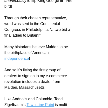
unanimously
 to flip King George III THE 
bird!  
Through their chosen representative, 
word was sent to the Continental 
Congress in Philadelphia: “….
we bid a 
final adieu to Britain!”
Many historians believe Malden to be 
the birthplace of American 
independence
!
And so it's fitting the first group of 
dealers to sign on to my e-commerce 
revolution includes a dealer from 
Malden, Massachusetts!
Like Andriot's and Columbia, Todd 
Zigelbaum’s 
Town Line Paint
 is multi-