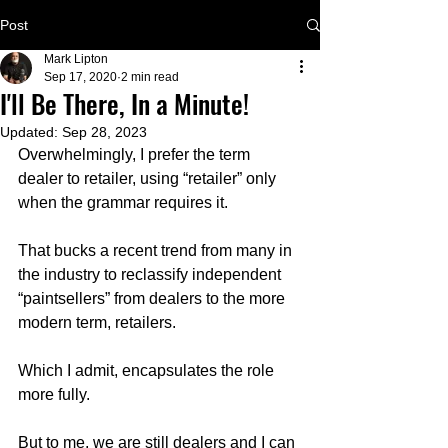
Post
Mark Lipton
Sep 17, 2020
2 min read
I'll Be There, In a Minute!
Updated:
Sep 28, 2023
Overwhelmingly, I prefer the term 
dealer to retailer, using “retailer” only 
when the grammar requires it.
That bucks a recent trend from many in 
the industry to reclassify independent 
“paintsellers” from dealers to the more 
modern term, retailers.  
Which I admit, encapsulates the role 
more fully.   
But to me, we are still dealers and I can 