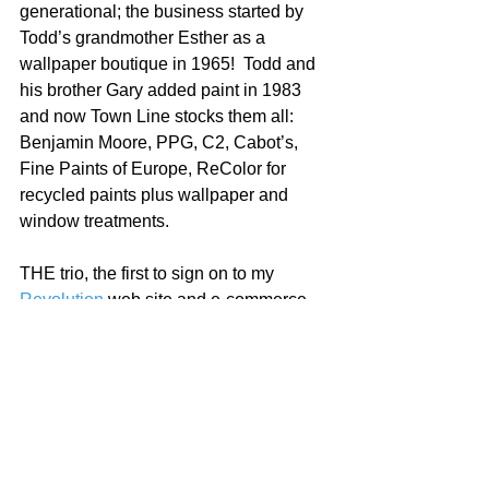
generational; the business started by 
Todd’s grandmother Esther as a 
wallpaper boutique in 1965!  Todd and 
his brother Gary added paint in 1983 
and now Town Line stocks them all: 
Benjamin Moore, PPG, C2, Cabot’s, 
Fine Paints of Europe, ReColor for 
recycled paints plus wallpaper and 
window treatments.  
THE trio, the first to sign on to my 
Revolution
 web site and e-commerce 
platform for paint dealers.   
I am grateful to Zach, BJ and Todd for 
joining the fight!   