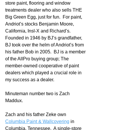
store paint, flooring and window 
treatments dealer who also sells THE 
Big Green Egg, just for fun.  For paint, 
Andriot’s stocks Benjamin Moore, 
California, Insl-X and Richard’s.  
Founded in 1946 by BJ’s grandfather, 
BJ took over the helm of Andriot’s from 
his father Bob in 2005.  BJ is a member 
of the AllPro buying group; The 
member-owned cooperative of paint 
dealers which played a crucial role in 
my success as a dealer.
Minuteman number two is Zach 
Maddux.  
Zach and his father Zeke own 
Columbia Paint & Wallcovering
 in 
Columbia, Tennessee.  A single-store 