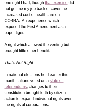
one right I had; though 
that exercise
 did 
not get me my job back or cover the 
increased cost of healthcare on 
COBRA.  An experience which 
exposed the First Amendment as a 
paper tiger.
A right which allowed the venting but 
brought little other benefit. 
That's Not Right
In national elections 
held earlier this 
month Italians voted on a 
slate of 
referendums
, changes to their 
constitution brought forth by citizen 
action to expand individual rights over 
the rights of corporations. 