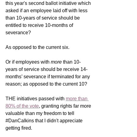
this year's second ballot initiative which 
asked if an employee laid off with less 
than 10-years of service should be 
entitled to receive 10-months of 
severance? 
As opposed to the current six.
Or if employees with 
more
 than 10-
years of service should be receive 14-
months’ severance if terminated for any 
reason; as opposed to the current 10?
THE initiatives passed with 
more than 
80% of the vote
, granting rights far more 
valuable than my freedom to tell 
#DanCalkins
 that I didn't appreciate 
getting fired. 