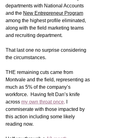
departments with National Accounts 
and the 
New Entrepreneur Program
among the highest profile eliminated, 
along with the field marketing teams 
and recruiting department. 
That last one no surprise considering 
the circumstances. 
THE remaining cuts came from 
Montvale and the field, representing as 
much as 5% of the company’s 
workforce.  Having felt Dan’s knife 
across 
my own throat once
,
I 
commiserate with those impacted by 
this action including some likely 
reading now. 