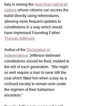
Italy is among the 
more than half of all 
nations
 whose citizens can access the 
ballot directly using referendums, 
allowing more frequent updates to 
constitutions in a way which would 
have impressed Founding Father 
Thomas Jefferson
. 
Author of the 
Declaration of 
Independence
Jefferson believed 
constitutions should be fluid, molded to 
the will of each generation.  “We might 
as well require a man to wear still the 
coat which fitted him when a boy as a 
civilized society to remain ever under 
the regimen of their barbarous 
ancestors.”     