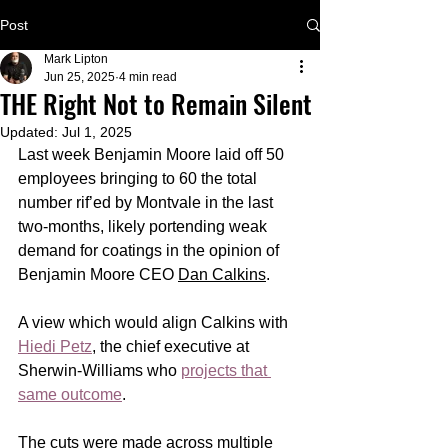
Post
Mark Lipton
Jun 25, 2025
4 min read
THE Right Not to Remain Silent
Updated:
Jul 1, 2025
Last week Benjamin Moore laid off 50 
employees bringing to 60 the total 
number rif’ed by Montvale in the last 
two-months, likely portending weak 
demand for coatings in the opinion of 
Benjamin Moore CEO 
Dan Calkins
.
A view which would align Calkins with 
Hiedi Petz
, the chief executive at 
Sherwin-Williams who 
projects that 
same outcome
.   
The cuts were made across multiple 