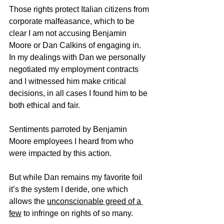
Those rights protect Italian citizens from 
corporate malfeasance, which to be 
clear I am not accusing Benjamin 
Moore or Dan Calkins of engaging in.  
In my dealings with Dan we personally 
negotiated my employment contracts 
and I witnessed him make critical 
decisions, in all cases I found him to be 
both ethical and fair.
Sentiments parroted by Benjamin 
Moore employees I heard from who 
were impacted by this action.
But while Dan remains my favorite foil 
it’s the system I deride, one which 
allows the 
unconscionable greed of a 
few
 to infringe on rights of so many.   