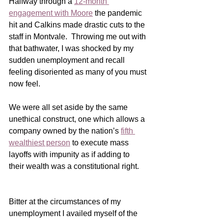
Halfway through a 
12-month 
engagement with Moore
 the pandemic 
hit and Calkins made drastic cuts to the 
staff in Montvale.  Throwing me out with 
that bathwater, I was shocked by my 
sudden unemployment and recall 
feeling disoriented as many of you must 
now feel.
We were all set aside by the same 
unethical construct, one which allows a 
company owned by the nation’s 
fifth 
wealthiest person
 to execute mass 
layoffs with impunity as if adding to 
their wealth was a constitutional right.  
Bitter at the circumstances of my 
unemployment I availed myself of the 