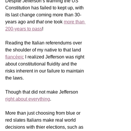
Despite Jefferson’s warning the US 
Constitution has failed to kept up, with 
its last change coming more than 30-
years ago and 
that
 one took 
more than 
200-years to pass
!
Reading the Italian referendums over 
the shoulder of my native to that land 
fiancéeic
 I realized Jefferson was right 
about constitutional fluidity and the 
risks inherent in our failure to maintain 
the laws.
Though that did not make Jefferson 
right about everything
.    
More than just choosing from blue or 
red slates Italians make real world 
decisions with thier elections, such as 