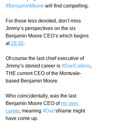
#BenjaminMoore
 will find compelling.  
For those less devoted, don’t miss 
Jimmy’s perspectives on the six 
Benjamin Moore CEO’s which begins 
at 
29:30
.  
Of-course the last chief executive of 
Jimmy’s storied career is 
#DanCalkins
, 
THE current CEO of the Montvale-
based Benjamin Moore. 
Who coincidentally, was the last 
Benjamin Moore CEO of 
my own 
career
, meaning 
#Dan
'sName might 
have come up. 
At 
44:25
!