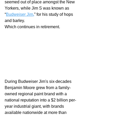
seemed out of place amongst the New 
Yorkers, while Jim S was known as 
“
Budweiser Jim
,
” for his study of hops 
and barley.  
Which continues in retirement.  
During Budweiser Jim's six-decades 
Benjamin Moore grew from a family-
owned regional paint brand with a 
national reputation into a $2 billion per-
year industrial giant, with brands 
available nationwide at more than 