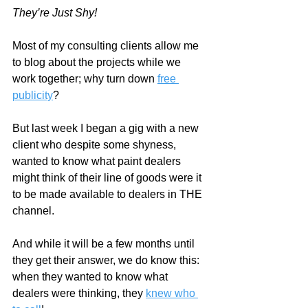
They’re Just Shy!
Most of my consulting clients allow me 
to blog about the projects while we 
work together; why turn down 
free 
publicity
?  
But last week I began a gig with a new 
client who despite some shyness, 
wanted to know what paint dealers 
might think of their line of goods were it 
to be made available to dealers in THE 
channel. 
And while it will be a few months until 
they get their answer, we do know this: 
when they wanted to know what 
dealers were thinking, they 
knew who 