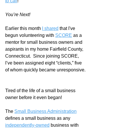
to call
!
You’re Next!
Earlier this month 
I shared
 that I've 
begun volunteering with 
SCORE
 as a 
mentor for small business owners and 
aspirants in my home Fairfield County, 
Connecticut.  Since joining SCORE, 
I’ve been assigned eight “clients,” five 
of whom quickly became unresponsive. 
Tired of the life of a small business 
owner before it even began!  
The 
Small Business Administration
defines a small business as any 
independently-owned
 business with 