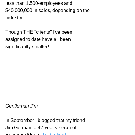
less than 1,500-employees and 
$40,000,000 in sales, depending on the 
industry.  
Though THE "clients" I've been 
assigned to date have all been 
significantly smaller!   
Gentleman Jim
In September I blogged that my friend 
Jim Gorman, a 42-year veteran of 
Benjamin Moore, 
had retired
.  