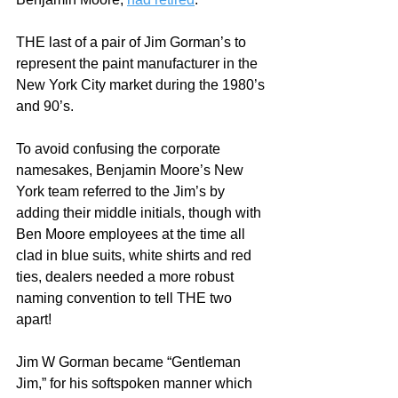
THE last of a pair of Jim Gorman’s to 
represent the paint manufacturer in the 
New York City market during the 1980’s 
and 90’s.  
To avoid confusing the corporate 
namesakes, Benjamin Moore’s New 
York team referred to the Jim’s by 
adding their middle initials, though with 
Ben Moore employees at the time all 
clad in blue suits, white shirts and red 
ties, dealers needed a more robust 
naming convention to tell THE two 
apart!  
Jim W Gorman became “Gentleman 
Jim,” for his softspoken manner which 