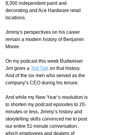
8,300 independent paint and 
decorating and Ace Hardware retail 
locations.
Jimmy's perspectives on his career 
remain a modern history of Benjamin 
Moore. 
On my podcast this week Budweiser 
Jim gives a 
Ted Talk
 on that history.  
And of the six men who served as the 
company’s CEO during his tenure.  
And while my New Year’s resolution is 
to shorten my podcast episodes to 20-
minutes or less, Jimmy’s history and 
storytelling skills convinced me to post 
our entire 51-minute conversation .  
which employees and dealers of 