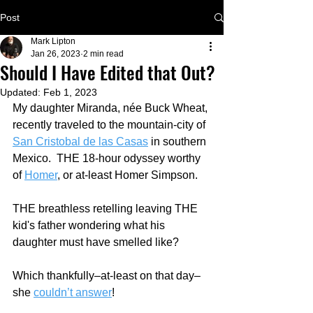
Post
Mark Lipton
Jan 26, 2023
2 min read
Should I Have Edited that Out?
Updated:
Feb 1, 2023
My daughter Miranda, née Buck Wheat, 
recently traveled to the mountain-city of 
San Cristobal de las Casas
 in southern 
Mexico.  THE 18-hour odyssey worthy 
of 
Homer
, or at-least Homer Simpson.
THE breathless retelling leaving THE 
kid's father wondering what his 
daughter must have smelled like?
Which thankfully–at-least on that day–
she 
couldn’t answer
!