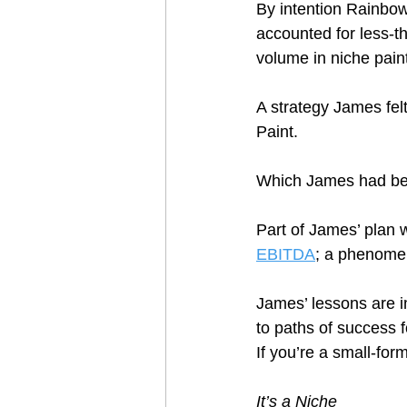
By intention Rainbow
accounted for less-th
volume in niche paint
A strategy James fel
Paint.  
Which James had be
Part of James’ plan w
EBITDA
; a phenomeno
James’ lessons are i
to paths of success f
If you’re a small-for
It’s a Niche