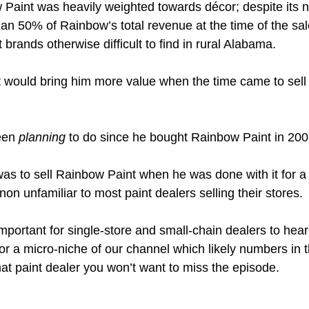
 Paint was heavily weighted towards décor; despite its 
an 50% of Rainbow’s total revenue at the time of the sale
 brands otherwise difficult to find in rural Alabama.  
t would bring him more value when the time came to sel
en 
planning
 to do since he bought Rainbow Paint in 200
as to sell Rainbow Paint when he was done with it for a 
n unfamiliar to most paint dealers selling their stores. 
mportant for single-store and small-chain dealers to hear
or a micro-niche of our channel which likely numbers in 
mat paint dealer you won’t want to miss the episode. 