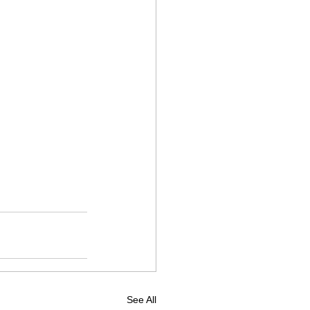
See All