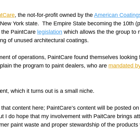
ntCare
, the not-for-profit owned by the 
American Coatings
 New York state.  The Empire State becoming the 10th (plu
 the PaintCare 
legislation
 which allows the the group to
ing of unused architectural coatings.  
nt of operations, PaintCare found themselves looking f
plain the program to paint dealers, who are 
mandated by 
t, which it turns out is a small niche.
that content here; PaintCare’s content will be posted on
t I do hope that my involvement with PaitCare brings att
mer paint waste and proper stewardship of the products 