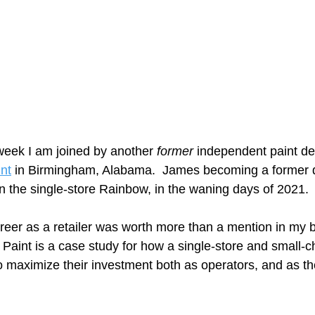
eek I am joined by another 
former
 independent paint de
nt
 in Birmingham, Alabama.  James becoming a former d
n the single-store Rainbow, in the waning days of 2021. 
reer as a retailer was worth more than a mention in my b
Paint is a case study for how a single-store and small-ch
o maximize their investment both as operators, and as the