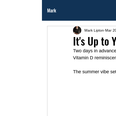
Mark
Mark Lipton
Mar 2
It's Up to
Two days in advance o
Vitamin D reminiscen
The summer vibe settl