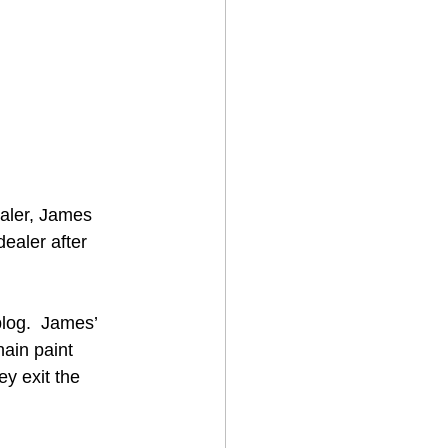
aler, James 
ealer after 
 
log.  James’ 
ain paint 
y exit the 