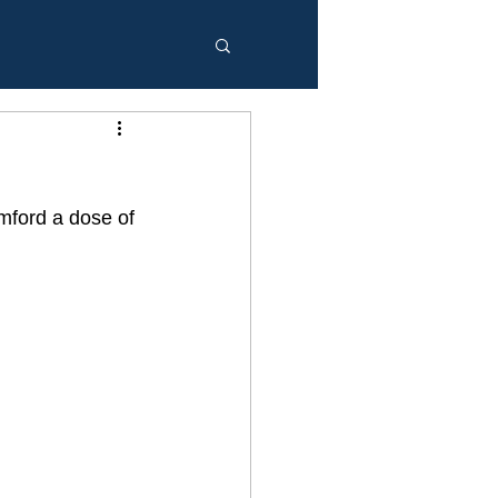
mford a dose of 