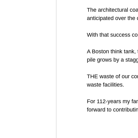
The architectural co
anticipated over the
With that success co
A Boston think tank, 
pile grows by a stag
THE waste of our co
waste facilities.  
For 112-years my fam
forward to contributi