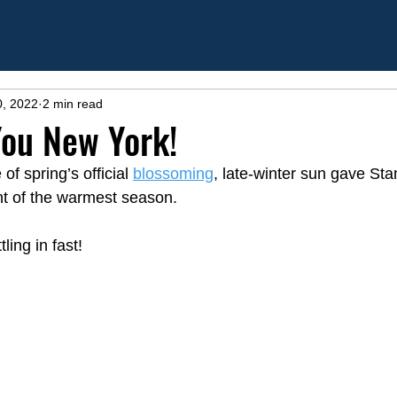
0, 2022
2 min read
 You New York!
f spring’s official 
blossoming
,
 late-winter sun gave Sta
t of the warmest season.  
ing in fast!