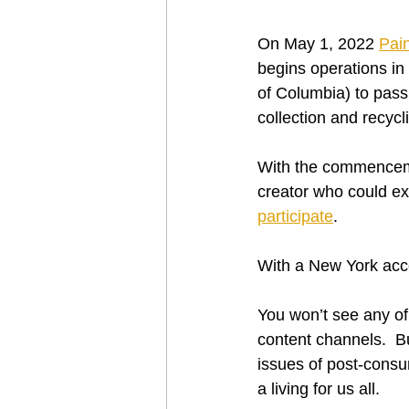
On May 1, 2022 
Pai
begins operations in
of Columbia) to pass
collection and recycl
With the commenceme
creator who could ex
participate
.
With a New York accen
You won’t see any of 
content channels.  Bu
issues of post-consu
a living for us all.