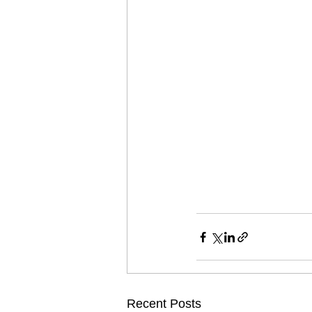
Recent Posts