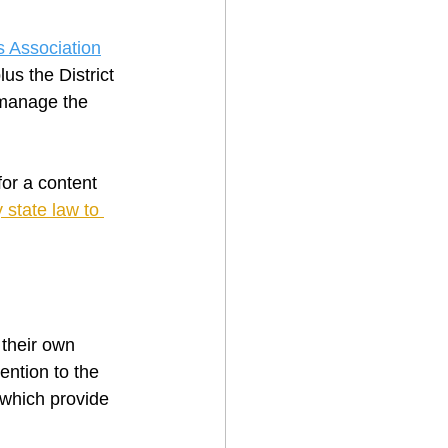
 Association
s the District 
 manage the 
or a content 
state law to 
 their own 
ention to the 
which provide 