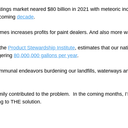
atings market neared $80 billion in 2021 with meteoric in
 coming 
decade
.   
mes increases profits for paint dealers. And also more wa
the 
Product Stewardship Institute
, estimates that our nat
gering 
80,000,000 gallons per year
.  
mmunal endeavors burdening our landfills, waterways an
ily contributed to the problem.  In the coming months, I
ng to THE solution.