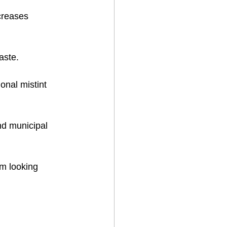
creases 
ste.  
ional mistint 
d municipal 
’m looking 