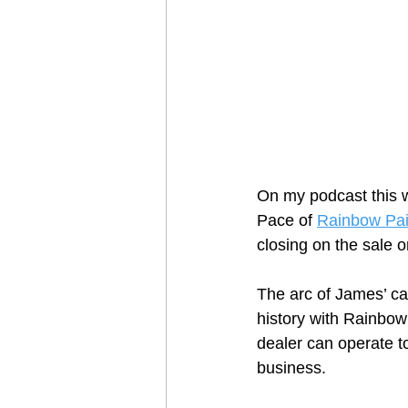
On my podcast this w
Pace of 
Rainbow Pai
closing on the sale o
The arc of James’ ca
history with Rainbow 
dealer can operate t
business.  