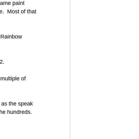
name paint 
.  Most of that 
l Rainbow 
2.
multiple of 
 
 as the speak 
the hundreds.  