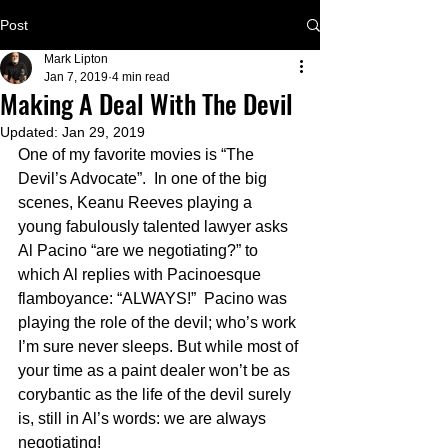
Post
Mark Lipton
Jan 7, 2019
4 min read
Making A Deal With The Devil
Updated:
Jan 29, 2019
One of my favorite movies is “The 
Devil’s Advocate”.  In one of the big 
scenes, Keanu Reeves playing a 
young fabulously talented lawyer asks 
Al Pacino “are we negotiating?” to 
which Al replies with Pacinoesque 
flamboyance: “ALWAYS!”  Pacino was 
playing the role of the devil; who’s work 
I’m sure never sleeps. But while most of 
your time as a paint dealer won’t be as 
corybantic as the life of the devil surely 
is, still in Al’s words: we are always 
negotiating! 