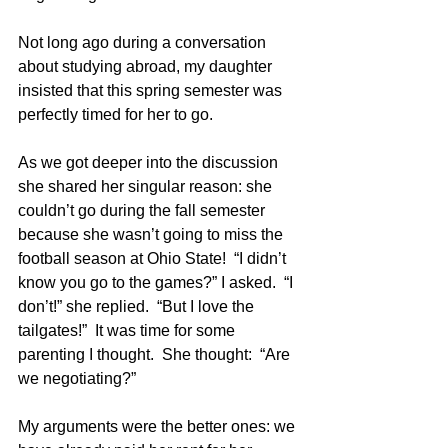
Not long ago during a conversation 
about studying abroad, my daughter 
insisted that this spring semester was 
perfectly timed for her to go.  
As we got deeper into the discussion 
she shared her singular reason: she 
couldn’t go during the fall semester 
because she wasn’t going to miss the 
football season at Ohio State!  “I didn’t 
know you go to the games?” I asked.  “I 
don’t!” she replied.  “But I love the 
tailgates!”  It was time for some 
parenting I thought.  She thought:  “Are 
we negotiating?”
My arguments were the better ones: we 