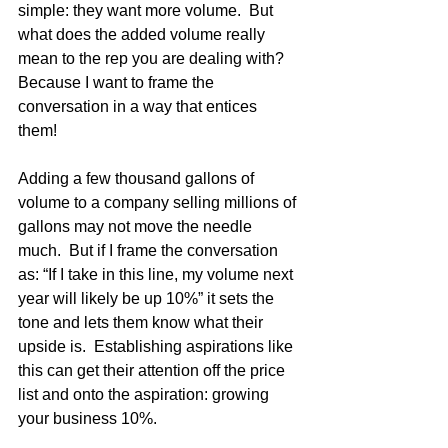
simple: they want more volume.  But 
what does the added volume really 
mean to the rep you are dealing with?  
Because I want to frame the 
conversation in a way that entices 
them!  
Adding a few thousand gallons of 
volume to a company selling millions of 
gallons may not move the needle 
much.  But if I frame the conversation 
as: “If I take in this line, my volume next 
year will likely be up 10%” it sets the 
tone and lets them know what their 
upside is.  Establishing aspirations like 
this can get their attention off the price 
list and onto the aspiration: growing 
your business 10%.  