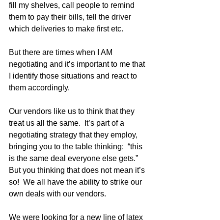
fill my shelves, call people to remind 
them to pay their bills, tell the driver 
which deliveries to make first etc.  
But there are times when I AM 
negotiating and it’s important to me that 
I identify those situations and react to 
them accordingly.
Our vendors like us to think that they 
treat us all the same.  It’s part of a 
negotiating strategy that they employ, 
bringing you to the table thinking:  “this 
is the same deal everyone else gets.”  
But you thinking that does not mean it’s 
so!  We all have the ability to strike our 
own deals with our vendors.  
We were looking for a new line of latex 