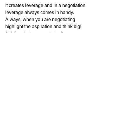
It creates leverage and in a negotiation 
leverage always comes in handy.
Always, when you are negotiating 
highlight the aspiration and think big!  
Ask for what you want, don’t say yes 
too quickly and when you need to 
concede don’t do that too quickly either! 
 Probe for information to use against 
them and always BE PREPARED. 
It’s hard to cover a topic in a five-minute 
read that has had thousands of books 
written about.  But the lesson here is 
that as an independent retailer you do 
need to work on your negotiating skills. 
Since my daughter can’t teach a class 