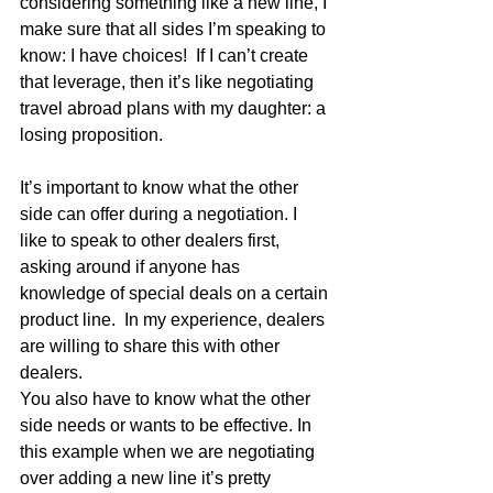
considering something like a new line, I 
make sure that all sides I’m speaking to 
know: I have choices!  If I can’t create 
that leverage, then it’s like negotiating 
travel abroad plans with my daughter: a 
losing proposition.
It’s important to know what the other 
side can offer during a negotiation. I 
like to speak to other dealers first, 
asking around if anyone has 
knowledge of special deals on a certain 
product line.  In my experience, dealers 
are willing to share this with other 
dealers.
You also have to know what the other 
side needs or wants to be effective. In 
this example when we are negotiating 
over adding a new line it’s pretty 