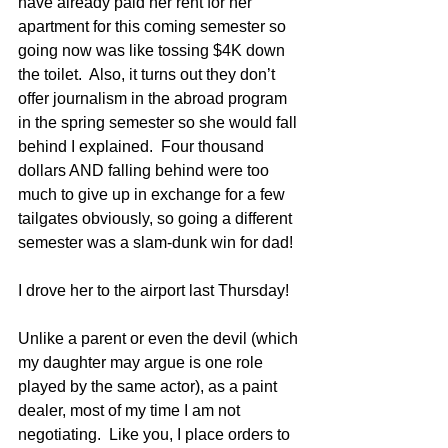
have already paid her rent for her 
apartment for this coming semester so 
going now was like tossing $4K down 
the toilet.  Also, it turns out they don’t 
offer journalism in the abroad program 
in the spring semester so she would fall 
behind I explained.  Four thousand 
dollars AND falling behind were too 
much to give up in exchange for a few 
tailgates obviously, so going a different 
semester was a slam-dunk win for dad! 
I drove her to the airport last Thursday!  
Unlike a parent or even the devil (which 
my daughter may argue is one role 
played by the same actor), as a paint 
dealer, most of my time I am not 
negotiating.  Like you, I place orders to 