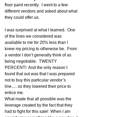
floor paint recently.  I went to a few 
different vendors and asked about what 
they could offer us.
I was surprised at what I learned.  One 
of the lines we considered was 
available to me for 20% less than I 
knew my pricing to otherwise be.  From 
a vendor I don’t generally think of as 
being negotiable.  TWENTY 
PERCENT!  And the only reason I 
found that out was that I was prepared 
not to buy this particular vendor’s 
line…. so they lowered their price to 
entice me.
What made that all possible was the 
leverage created by the fact that they 
had to fight for this sale!  When I am 