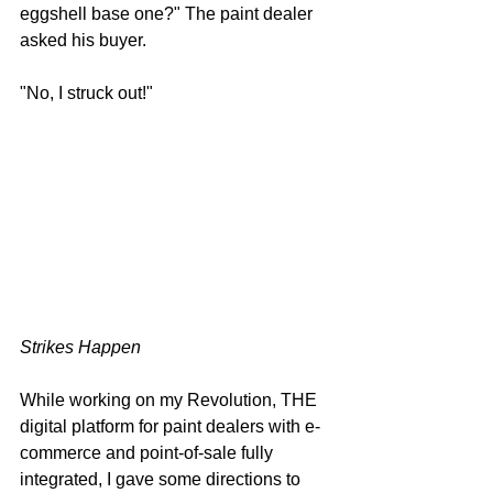
eggshell base one?" The paint dealer 
asked his buyer.
"No, I struck out!"
Strikes Happen
While working on my Revolution, THE 
digital platform for paint dealers with e-
commerce and point-of-sale fully 
integrated, I gave some directions to 