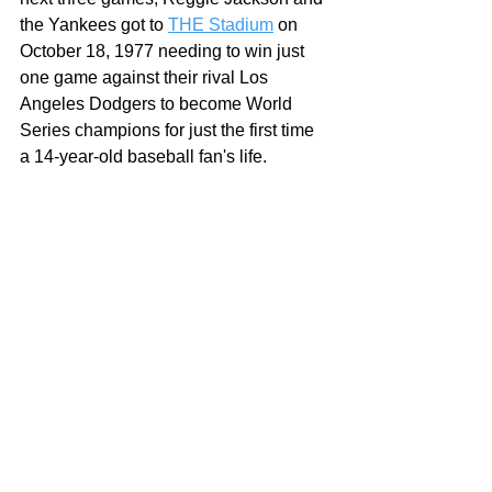
the Yankees got to 
THE Stadium
 on 
October 18, 1977 needing to win just 
one game against their rival Los 
Angeles Dodgers to become World 
Series champions for just the first time 
a 14-year-old baseball fan's life.