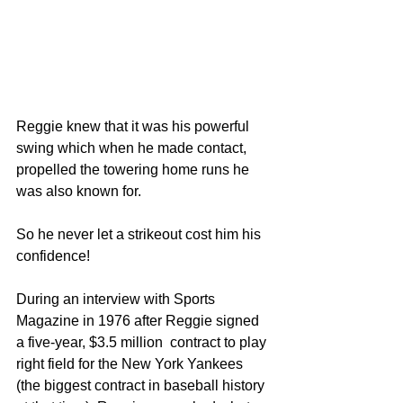
Reggie knew that it was his powerful 
swing which when he made contact, 
propelled the towering home runs he 
was also known for.  
So he never let a strikeout cost him his 
confidence!  
During an interview with Sports 
Magazine in 1976 after Reggie signed 
a five-year, $3.5 million  contract to play 
right field for the New York Yankees 
(the biggest contract in baseball history 