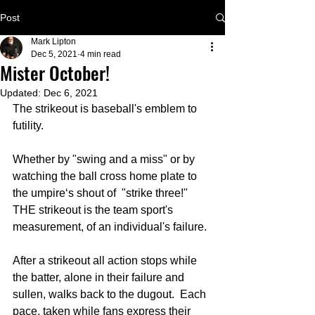
Post
Mark Lipton
Dec 5, 2021
4 min read
Mister October!
Updated:
Dec 6, 2021
The strikeout is baseball's emblem to 
futility.
Whether by "swing and a miss" or by 
watching the ball cross home plate to 
the umpire‘s shout of  "strike three!" 
THE strikeout is the team sport's 
measurement, of an individual's failure.
After a strikeout all action stops while 
the batter, alone in their failure and 
sullen, walks back to the dugout.  Each 
pace, taken while fans express their 