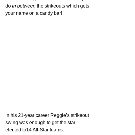
do 
in between
 the strikeouts which gets 
your name on a candy bar!
In his 21-year career Reggie’s strikeout 
swing was enough to get the star 
elected to14 All-Star teams. 