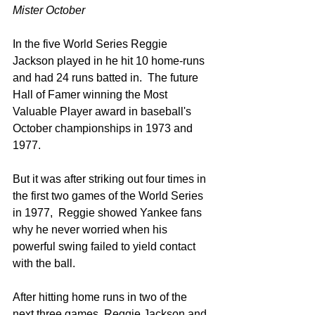
Mister October
In the five World Series Reggie 
Jackson played in he hit 10 home-runs 
and had 24 runs batted in.  The future 
Hall of Famer winning the Most 
Valuable Player award in baseball's 
October championships in 1973 and 
1977.  
But it was after striking out four times in 
the first two games of the World Series 
in 1977,  Reggie showed Yankee fans 
why he never worried when his 
powerful swing failed to yield contact 
with the ball.
After hitting home runs in two of the 
next three games, Reggie Jackson and 