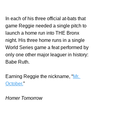
In each of his three official at-bats that 
game Reggie needed a single pitch to 
launch a home run into THE Bronx 
night. His three home runs in a single 
World Series game a feat performed by 
only one other major leaguer in history: 
Babe Ruth.  
Earning Reggie the nickname, “
Mr. 
October.
”
Homer Tomorrow
With material and labor shortages 
continuing to plague this era, 
independent paint dealers are working 
in the most challenging environment 