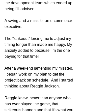
the development team which ended up 
being I’ll-advised. 
A swing and a miss for an e-commerce 
executive. 
The “strikeout” forcing me to adjust my 
timing longer than made me happy. My 
anxiety added to because I’m the one 
paying for that time!
After a weekend lamenting my misstep, 
I began work on my plan to get the 
project back on schedule.  And I started 
thinking about Reggie Jackson.
Reggie knew, better than anyone who 
has ever played the game, that 
strikeouts happen and that it's what you 