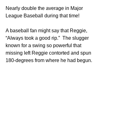
Nearly double the average in Major 
League Baseball during that time!
A baseball fan might say that Reggie, 
“Always took a good rip.”  The slugger 
known for a swing so powerful that 
missing left Reggie contorted and spun 
180-degrees from where he had begun. 