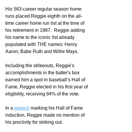
His 563-career regular season home 
runs placed Reggie eighth on the all-
time career home run list at the time of 
his retirement in 1987.  Reggie adding 
his name to the iconic list already 
populated with THE names: Henry 
Aaron, Babe Ruth and Willie Mays.  
Including the strikeouts, Reggie's 
accomplishments in the batter's box 
earned him a spot in baseball’s Hall of 
Fame, Reggie elected in his first year of 
eligibility, receiving 94% of the vote. 
In a 
speech
 marking his Hall of Fame 
induction, Reggie made no mention of 
his proclivity for striking out.  