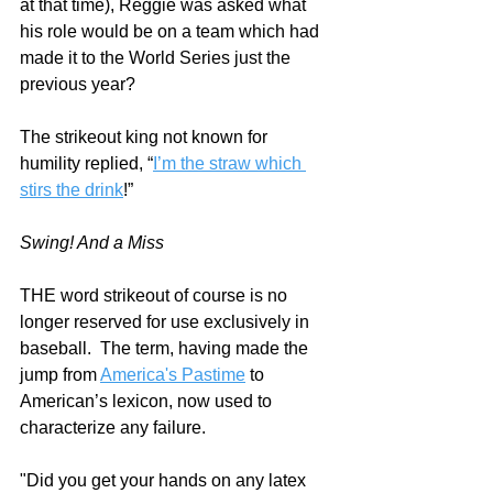
at that time), Reggie was asked what 
his role would be on a team which had 
made it to the World Series just the 
previous year?  
The strikeout king not known for 
humility replied, “
I’m the straw which 
stirs the drink
!” 
Swing! And a Miss
THE word strikeout of course is no 
longer reserved for use exclusively in 
baseball.  The term, having made the 
jump from 
America's Pastime
 to 
American’s lexicon, now used to 
characterize any failure.
"Did you get your hands on any latex 