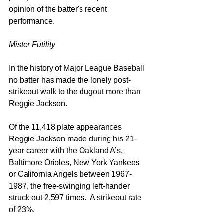
opinion of the batter's recent 
performance.
Mister Futility
In the history of Major League Baseball 
no batter has made the lonely post-
strikeout walk to the dugout more than 
Reggie Jackson.
Of the 11,418 plate appearances 
Reggie Jackson made during his 21-
year career with the Oakland A’s, 
Baltimore Orioles, New York Yankees 
or California Angels between 1967-
1987, the free-swinging left-hander 
struck out 2,597 times.  A strikeout rate 
of 23%.