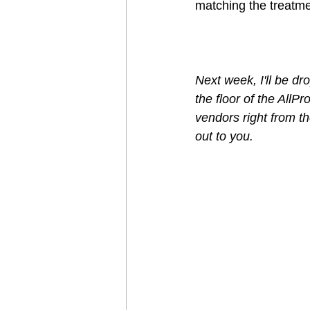
matching the treatme
Next week, I'll be d
the floor of the AllP
vendors right from the
out to you.