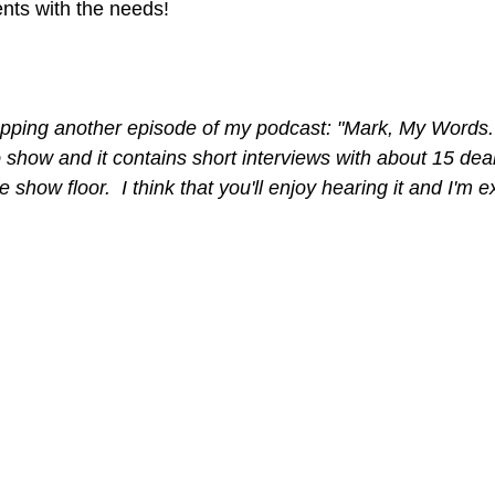
nts with the needs!
ropping another episode of my podcast: "Mark, My Words." 
ro show and it contains short interviews with about 15 dea
 show floor.  I think that you'll enjoy hearing it and I'm ex