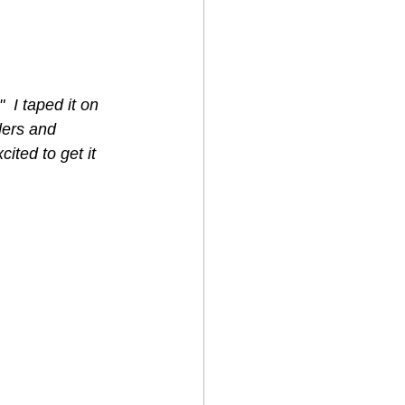
 I taped it on 
lers and 
cited to get it 