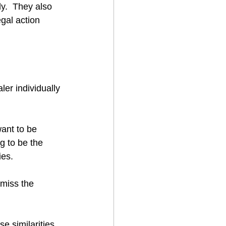
ly.  They also 
egal action 
er individually 
ant to be 
 to be the 
ies.
 miss the 
se similarities 