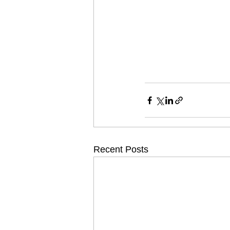
Recent Posts