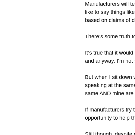
Manufacturers will tel
like to say things lik
based on claims of d
There’s some truth to
It’s true that it wou
and anyway, I’m not 
But when I sit down 
speaking at the same
same AND mine are g
If manufacturers try 
opportunity to help t
Still though, despite 