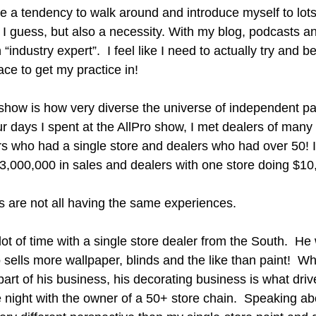
e a tendency to walk around and introduce myself to lots 
I guess, but also a necessity. With my blog, podcasts and
“industry expert”.  I feel like I need to actually try and 
ce to get my practice in!
show is how very diverse the universe of independent pain
our days I spent at the AllPro show, I met dealers of many
rs who had a single store and dealers who had over 50! I
$3,000,000 in sales and dealers with one store doing $10
rs are not all having the same experiences.
lot of time with a single store dealer from the South.  He
sells more wallpaper, blinds and the like than paint!  Whi
part of his business, his decorating business is what driv
 night with the owner of a 50+ store chain.  Speaking ab