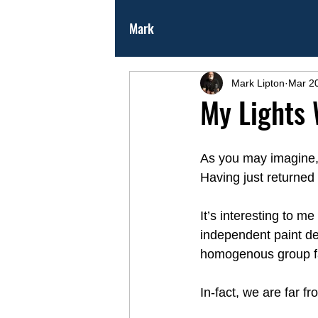
Mark
Mark Lipton
Mar 2
My Lights 
As you may imagine, I
Having just returned
It’s interesting to m
independent paint de
homogenous group fai
In-fact, we are far 