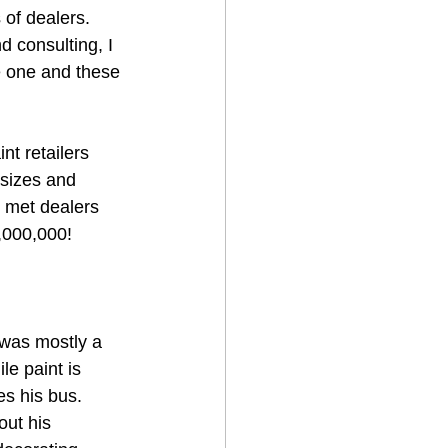
of dealers.  
 consulting, I 
be one and these 
t retailers 
 sizes and 
 met dealers 
,000,000!
 was mostly a 
le paint is 
es his bus.
out his 