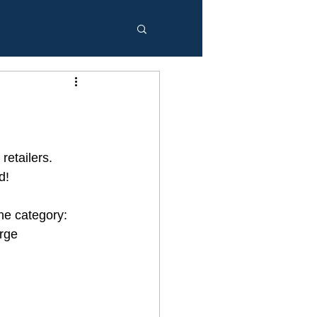
etailers.  
d!
ne category: 
rge 