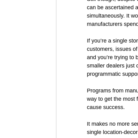
can be ascertained a
simultaneously. It w
manufacturers spend
If you’re a single st
customers, issues of
and you’re trying to 
smaller dealers just 
programmatic support
Programs from manufac
way to get the most f
cause success.  
It makes no more sen
single location-decor