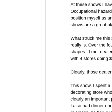
At these shows I hav
Occupational hazard 
position myself as an 
shows are a great pla
What struck me this 
really is. Over the f
shapes.  I met deale
with 4 stores doing 
Clearly, those deale
This show, I spent a 
decorating store who 
clearly an important 
I also had dinner one