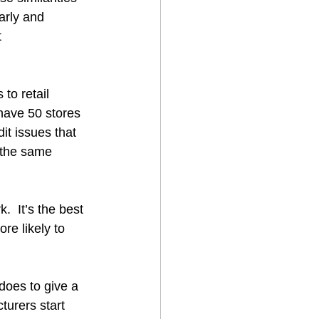
arly and 
 
to retail 
have 50 stores 
it issues that 
d the same 
  It’s the best 
re likely to 
does to give a 
turers start 