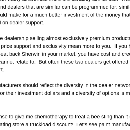
nd dealers that are similar can be programmed for: simil
ould make for a much better investment of the money that
 on dealer support.
ore dealership selling almost exclusively premium products 
 price support and exclusivity mean more to you.  If you 
beat back Sherwin in your market, you have cost and cred
cannot relate to.  But often these two dealers get offere
.  
turers should reflect the diversity in the dealer network.
or their investment dollars and a diversity of options is mo
se to give me chemotherapy to treat a bee sting than it 
ating store a truckload discount!  Let’s see paint manufac