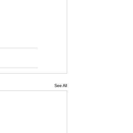
See All