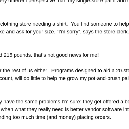
ery different perspective than my single-store paint and 
clothing store needing a shirt.  You find someone to help
ike and ask for your size. “I’m sorry”, says the store clerk
nd 215 pounds, that’s not good news for me!
r the rest of us either.  Programs designed to aid a 20-st
 count, will do little to help me grow my pot-and-brush pa
ey have the same problems I’m sure: they get offered a bo
 when what they really need is better vendor software int
nding too much time (and money) placing orders.