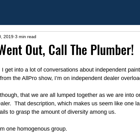
0, 2019
3 min read
Went Out, Call The Plumber!
 get into a lot of conversations about independent paint r
 from the AllPro show, I’m on independent dealer overloa
e though, that we are all lumped together as we are into o
aler.  That description, which makes us seem like one la
ls to grasp the amount of diversity among us.
from one homogenous group.  