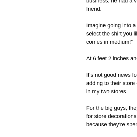
business, he had a v
friend.
Imagine going into a 
select the shirt you l
comes in medium!”
At 6 feet 2 inches a
It’s not good news fo
adding to their store
in my two stores.  
For the big guys, th
for store decorations
because they’re spe