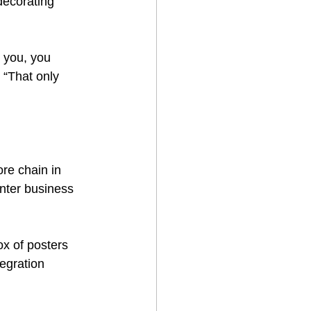
decorating 
 you, you 
. “That only 
ore chain in 
inter business 
x of posters 
egration 