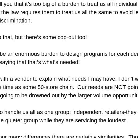
l you that it’s too big of a burden to treat us all individual
e the law requires them to treat us all the same to avoid l
iscrimination.
 that, but there’s some cop-out too!
ld be an enormous burden to design programs for each deal
saying that that’s what’s needed!  
with a vendor to explain what needs I may have, I don’t w
 time as some 50-store chain.  Our needs are NOT going
oing to be drowned out by the larger volume opportunit
to handle us all as one group: independent retailers-they
he quieter group while they are servicing the loudest.  
our many differences there are certainly similarities.  Tho