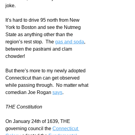
joke. 
It’s hard to drive 95 north from New 
York to Boston and see the Nutmeg 
State as anything other than the 
region’s rest stop.  The 
gas and soda
, 
between the pastrami and clam 
chowder!
But there’s more to my newly adopted 
Connecticut than can get observed 
while passing through.  No matter what 
comedian Joe Rogan 
says
.   
THE Constitution
On January 24th of 1639, THE 
governing council the 
Connecticut 