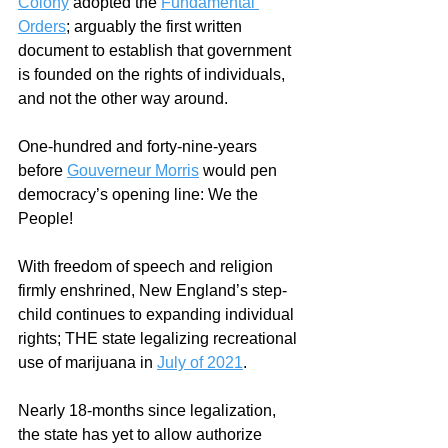
Colony
 adopted the 
Fundamental 
Orders
; arguably the first written 
document to establish that government 
is founded on the rights of individuals, 
and not the other way around.  
One-hundred and forty-nine-years 
before 
Gouverneur Morris
 would pen 
democracy’s opening line: We the 
People!
With freedom of speech and religion 
firmly enshrined, New England’s step-
child continues to expanding individual 
rights; THE state legalizing recreational 
use of marijuana in 
July of 2021
.
Nearly 18-months since legalization, 
the state has yet to allow authorize 