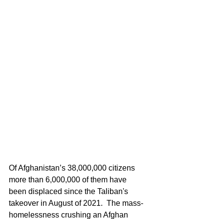
Of Afghanistan’s 38,000,000 citizens 
more than 6,000,000 of them have 
been displaced since the Taliban's 
takeover in August of 2021.  The mass-
homelessness crushing an Afghan 