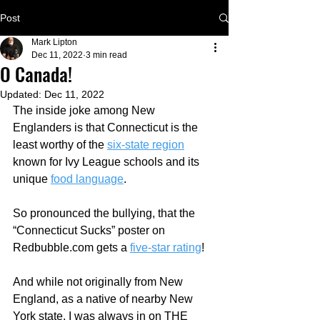
Post
Mark Lipton
Dec 11, 2022
3 min read
O Canada!
Updated:
Dec 11, 2022
The inside joke among New 
Englanders is that Connecticut is the 
least worthy of the 
six-state region
known for Ivy League schools and its 
unique 
food language
.
So pronounced the bullying, that the 
“Connecticut Sucks” poster on 
Redbubble.com gets a 
five-star rating
!  
And while not originally from New 
England, as a native of nearby New 
York state, I was always in on THE 