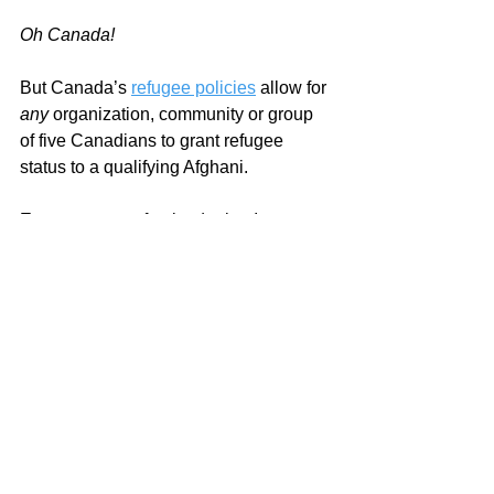
Oh Canada!
But Canada’s 
refugee policies
 allow for 
any 
organization, community or group 
of five Canadians to grant refugee 
status to a qualifying Afghani. 
Even, a group of paint dealers!
Which gave me an idea.