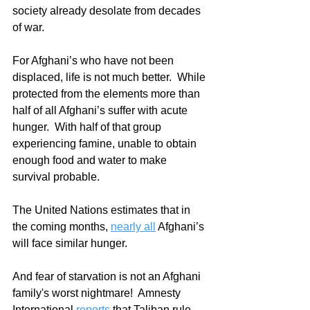
society already desolate from decades 
of war.  
For Afghani’s who have not been 
displaced, life is not much better.  While 
protected from the elements more than 
half of all Afghani’s suffer with acute 
hunger.  With half of that group 
experiencing famine, unable to obtain 
enough food and water to make 
survival probable. 
The United Nations estimates that in 
the coming months, 
nearly all
 Afghani’s 
will face similar hunger.  
And fear of starvation is not an Afghani 
family's worst nightmare!  Amnesty 
International 
reports
 that Taliban rule 