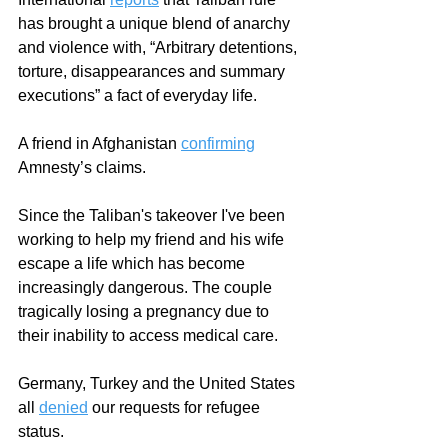
has brought a unique blend of anarchy 
and violence with, “Arbitrary detentions, 
torture, disappearances and summary 
executions” a fact of everyday life. 
A friend in Afghanistan 
confirming
Amnesty’s claims.  
Since the Taliban's takeover I've been 
working to help my friend and his wife 
escape a life which has become 
increasingly dangerous. The couple 
tragically losing a pregnancy due to 
their inability to access medical care. 
Germany, Turkey and the United States 
all 
denied
 our requests for refugee 
status. 