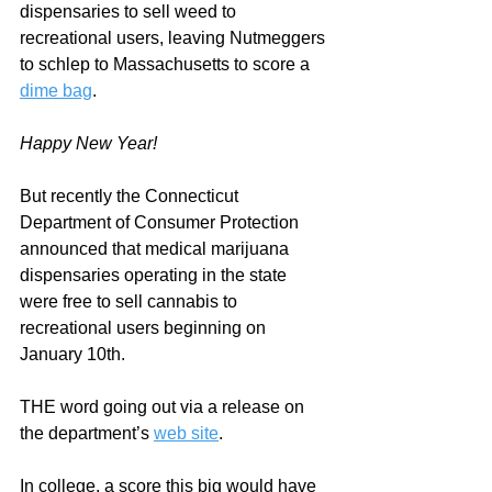
dispensaries to sell weed to 
recreational users, leaving Nutmeggers 
to schlep to Massachusetts to score a 
dime bag
.  
Happy New Year!
But recently the Connecticut 
Department of Consumer Protection 
announced that medical marijuana 
dispensaries operating in the state 
were free to sell cannabis to 
recreational users beginning on 
January 10th.  
THE word going out via a release on 
the department’s 
web site
.
In college, a score this big would have 