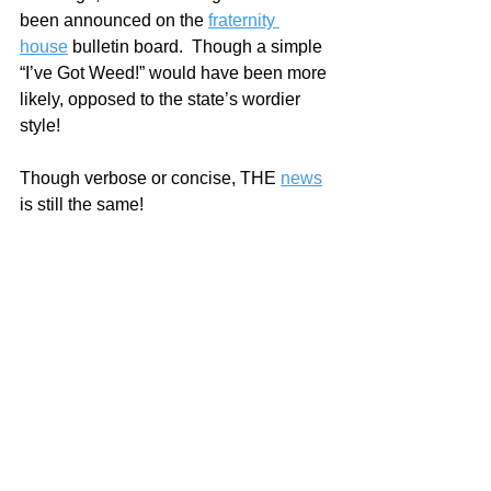
been announced on the 
fraternity 
house
 bulletin board.  Though a simple 
“I’ve Got Weed!” would have been more 
likely, opposed to the state’s wordier 
style!
Though verbose or concise, THE 
news
is still the same!