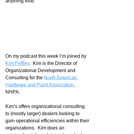
anything else.
On my podcast this week I’m joined by 
Kim Peffley
.  Kim is the Director of 
Organizational Development and 
Consulting for the 
North American 
Hardware and Paint Association
, 
NHPA.  
Kim’s offers organizational consulting 
to (mostly larger) dealers looking to 
gain operational efficiencies within their 
organizations.  Kim does an 