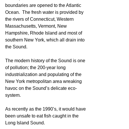
boundaries are opened to the Atlantic 
Ocean.  The fresh water is provided by 
the rivers of Connecticut, Western 
Massachusetts, Vermont, New 
Hampshire, Rhode Island and most of 
southern New York, which all drain into 
the Sound. 
The modern history of the Sound is one 
of pollution; the 200-year long 
industrialization and populating of the 
New York metropolitan area wreaking 
havoc on the Sound’s delicate eco-
system. 
As recently as the 1990’s, it would have 
been unsafe to eat fish caught in the 
Long Island Sound. 