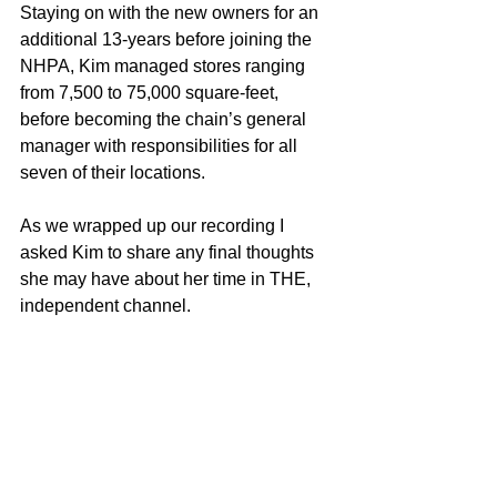
Staying on with the new owners for an 
additional 13-years before joining the 
NHPA, Kim managed stores ranging 
from 7,500 to 75,000 square-feet, 
before becoming the chain’s general 
manager with responsibilities for all 
seven of their locations.
As we wrapped up our recording I 
asked Kim to share any final thoughts 
she may have about her time in THE, 
independent channel.  
She shared how grateful she was for 
the opportunities the channel had given 
to her.  
And for the opportunity to return the 
favor!  