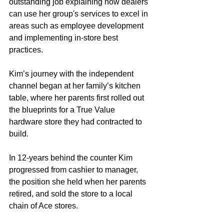
outstanding job explaining how dealers 
can use her group's services to excel in 
areas such as employee development 
and implementing in-store best 
practices.  
Kim’s journey with the independent 
channel began at her family’s kitchen 
table, where her parents first rolled out 
the blueprints for a True Value 
hardware store they had contracted to 
build.  
In 12-years behind the counter Kim 
progressed from cashier to manager, 
the position she held when her parents 
retired, and sold the store to a local 
chain of Ace stores. 