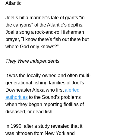
Atlantic.  
Joel’s hit a mariner’s tale of giants “in 
the canyons" of the Atlantic’s depths. 
Joel’s song a rock-and-roll fisherman 
prayer, "I know there's fish out there but 
where God only knows?" 
They Were Independents
It was the locally-owned and often multi-
generational fishing families of Joel's 
Downeaster Alexa who first 
alerted 
authorities
 to the Sound’s problems 
when they began reporting flotillas of 
diseased, or dead fish. 
In 1990, after a study revealed that it 
was nitrogen from New York and 