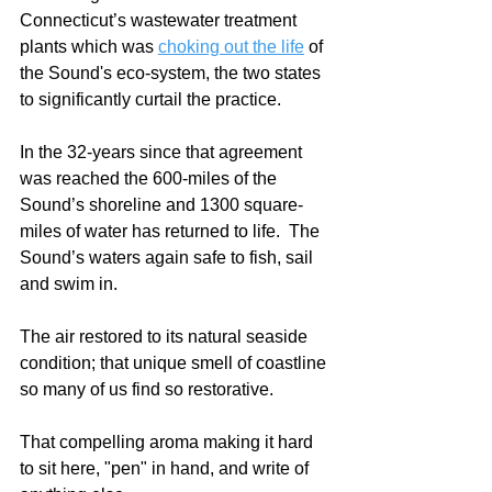
Connecticut’s wastewater treatment 
plants which was 
choking out the life
 of 
the Sound's eco-system, the two states 
to significantly curtail the practice.  
In the 32-years since that agreement 
was reached the 600-miles of the 
Sound’s shoreline and 1300 square-
miles of water has returned to life.  The 
Sound’s waters again safe to fish, sail 
and swim in.  
The air restored to its natural seaside 
condition; that unique smell of coastline 
so many of us find so restorative.  
That compelling aroma making it hard 
to sit here, "pen" in hand, and write of 