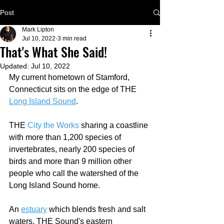
Post
Mark Lipton
Jul 10, 2022
3 min read
That's What She Said!
Updated:
Jul 10, 2022
My current hometown of Stamford, 
Connecticut sits on the edge of THE 
Long Island Sound
.  
THE 
City the Works
 sharing a coastline 
with more than 1,200 species of 
invertebrates, nearly 200 species of 
birds and more than 9 million other 
people who call the watershed of the 
Long Island Sound home.
An 
estuary
 which blends fresh and salt 
waters, THE Sound's eastern 