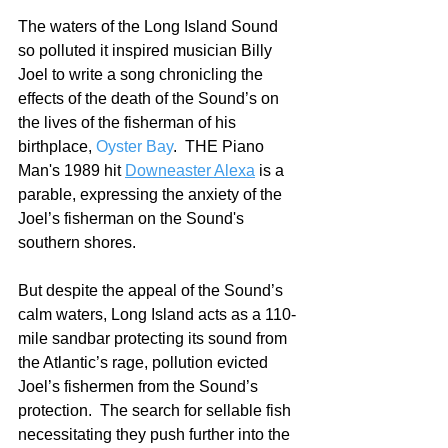
The waters of the Long Island Sound 
so polluted it inspired musician Billy 
Joel to write a song chronicling the 
effects of the death of the Sound’s on 
the lives of the fisherman of his 
birthplace, 
Oyster Bay
.  THE Piano 
Man's 1989 hit 
Downeaster Alexa
 is a 
parable, expressing the anxiety of the 
Joel’s fisherman on the Sound's 
southern shores.  
But despite the appeal of the Sound’s 
calm waters, Long Island acts as a 110-
mile sandbar protecting its sound from 
the Atlantic’s rage, pollution evicted 
Joel’s fishermen from the Sound’s 
protection.  The search for sellable fish 
necessitating they push further into the 