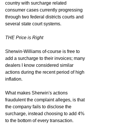
country 
with surcharge related 
consumer cases currently progressing 
through two federal districts courts and 
several state court systems. 
THE Price is Right
Sherwin-Williams of-course is free to 
add a surcharge to their invoices; many 
dealers I know considered similar 
actions during the recent period of high 
inflation. 
What makes Sherwin's actions 
fraudulent the complaint alleges, is that 
the company fails to disclose the 
surcharge, instead choosing to add 4% 
to the bottom of every transaction.