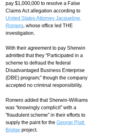
pay $1,000,000 to resolve a False 
Claims Act allegation according to 
United States Attorney Jacqueline 
Romero
, whose office led THE 
investigation. 
With their agreement to pay Sherwin 
admitted that they “Participated in a 
scheme to defraud the federal 
Disadvantaged Business Enterprise 
(DBE) program;
” though the company 
accepted no criminal responsibility. 
Romero added that Sherwin-Williams 
was “knowingly complicit” with a 
“fraudulent scheme” in their efforts to 
supply the paint for the 
George Platt 
Bridge
 project.