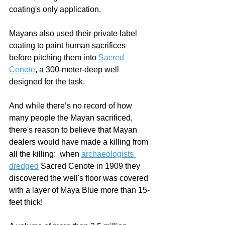
coating's only application.
Mayans also used their private label 
coating to paint human sacrifices 
before pitching them into 
Sacred 
Cenote
, a 300-meter-deep well 
designed for the task.
And while there’s no record of how 
many people the Mayan sacrificed, 
there's reason to believe that Mayan 
dealers would have made a killing from 
all the killing:  when 
archaeologists 
dredged
 Sacred Cenote in 1909 they 
discovered the well's floor was covered 
with a layer of Maya Blue more than 15-
feet thick!