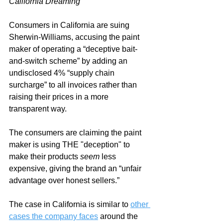
California Dreaming
Consumers in California are suing 
Sherwin-Williams, accusing the paint 
maker of operating a “deceptive bait-
and-switch scheme”
 by adding an 
undisclosed 4% “supply chain 
surcharge” to all invoices rather than 
raising their prices in a more 
transparent way.
The consumers are claiming the paint 
maker is using THE "deception" to 
make their products 
seem
 less 
expensive, giving the brand an “unfair 
advantage over honest sellers.”
The case in California is similar to 
other 
cases the company faces
 around the 