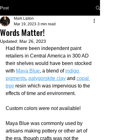
Post
Mark Lipton
Mar 19, 2023
3 min read
Words Matter!
Updated:
Mar 26, 2023
Had there been independent paint 
retailers in Central America in 300 AD 
their shelves would have been stocked 
with 
Maya Blue
,
 a blend of 
indigo 
pigments
, 
palygorskite clay
 and 
copal 
tree
 resin which was impervious to the 
effects of time and environment.  
Custom colors were 
not
 available!
Maya Blue was commonly used by 
artisans making pottery or other art of 
the era, though crafts was not the 