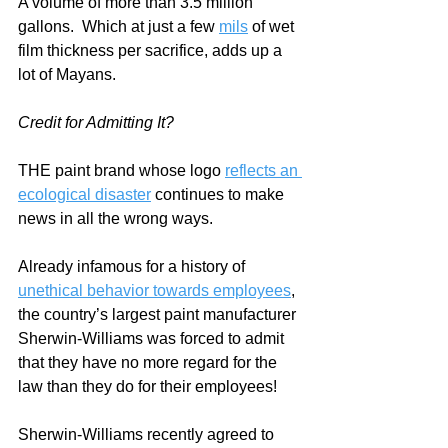
A volume of more than 3.5 million 
gallons.  Which at just a few 
mils
 of wet 
film thickness per sacrifice, adds up a 
lot of Mayans.
Credit for Admitting It?
THE paint brand whose logo 
reflects an 
ecological disaster
 continues to make 
news in all the wrong ways.     
Already infamous for a history of 
unethical behavior towards employees
, 
the country’s largest paint manufacturer 
Sherwin-Williams was forced to admit 
that they have no more regard for the 
law than they do for their employees!
Sherwin-Williams recently agreed to 