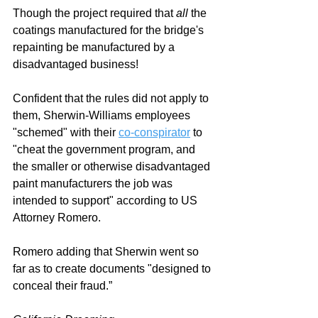
Though the project required that 
all 
the 
coatings manufactured for the bridge's 
repainting be manufactured by a 
disadvantaged business!
Confident that the rules did not apply to 
them, Sherwin-Williams employees 
"schemed" with their 
co-conspirator
 to 
"cheat the government program, and 
the smaller or otherwise disadvantaged 
paint manufacturers the job was 
intended to support" according to US 
Attorney Romero. 
Romero adding that Sherwin went so 
far as to create documents "designed to 
conceal their fraud
.”