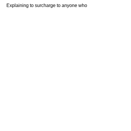
 Explaining to surcharge to anyone who 
noticed!
For their part Sherwin claims the 
company is acting ethically and that the 
cases should be dismissed.   
Though judges 
don't agree
!   
#Scheme
#Defraud
#Deceptive
#Complicit
#Conceal