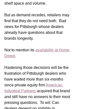
shelf space and volume. 
But as demand recedes, retailers may 
find that they do not need both.  Bad 
news for Pittsburgh whose dealers 
already have questions about that 
brands longevity.
Not to mention its 
availability at Home 
Depot
.
Hastening those decisions will be the 
frustration of Pittsburgh dealers who 
have waited more than six-months 
since private equity firm 
American 
Industrial Partners
 acquired that brand 
and still have no answers to their most 
pressing questions.  To wit: Can 
dealers depend on stability in 