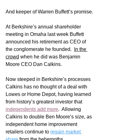
And keeper of Warren Buffett’s promise.
At Berkshire’s annual shareholder 
meeting in Omaha last week Buffett 
announced his retirement as CEO of 
the conglomerate he founded.  
In the 
crowd
 when he did was Benjamin 
Moore CEO Dan Calkins.   
Now steeped in Berkshire’s processes 
Calkins has no thought of a deal with 
Lowes or Home Depot, having learned 
from history’s greatest investor that 
independents add more
.  Allowing 
Calkins to double Ben Moore’s size, as 
independent home improvement 
retailers continue to 
regain market 
share
 from the behemoths. 