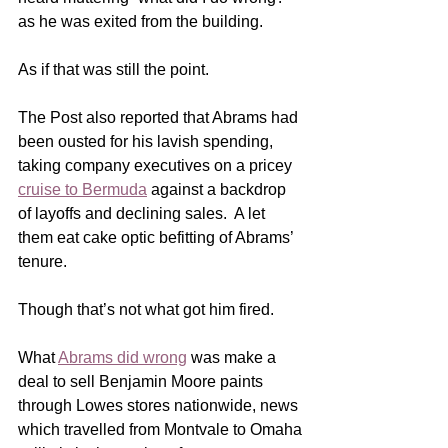
as he was exited from the building.
As if that was still the point. 
The Post also reported that Abrams had 
been ousted for his lavish spending, 
taking company executives on a pricey 
cruise to Bermuda
 against a backdrop 
of layoffs and declining sales.  A let 
them eat cake optic befitting of Abrams’ 
tenure.
Though that’s not what got him fired. 
What 
Abrams did wrong
 was make a 
deal to sell Benjamin Moore paints 
through Lowes stores nationwide, news 
which travelled from Montvale to Omaha