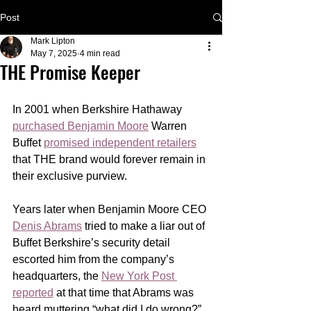
Post
Mark Lipton
May 7, 2025
4 min read
THE Promise Keeper
In 2001 when Berkshire Hathaway 
purchased Benjamin Moore
 Warren 
Buffet 
promised independent retailers
that THE brand would forever remain in 
their exclusive purview. 
Years later when Benjamin Moore CEO 
Denis Abrams
 tried to make a liar out of 
Buffet Berkshire’s security detail 
escorted him from the company’s 
headquarters, the 
New York Post 
reported
 at that time that Abrams was 
heard muttering “what did I do wrong?” 