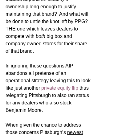
ownership long enough to justify 
maintaining that brand?  And what will 
be done to untie the knot left by PPG?  
THE one which leaves dealers to 
compete with 
both
 big box and 
company owned stores for their share 
of that brand.
In ignoring these questions AIP 
abandons all pretense of an 
operational strategy leaving this to look 
like just another 
private equity flip
 thus 
relegating Pittsburgh to also ran status 
for any dealers who also stock 
Benjamin Moore.       
When given the chance to address 
those concerns Pittsburgh’s 
newest