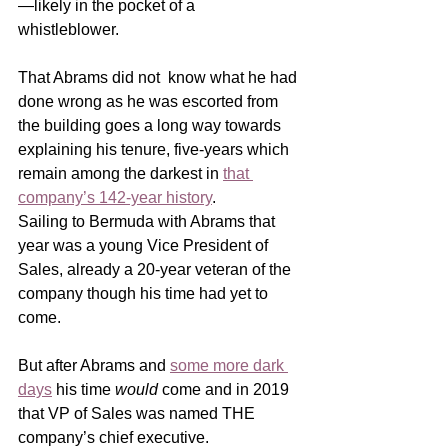
—likely in the pocket of a 
whistleblower.  
That Abrams did not  know what he had 
done wrong as he was escorted from 
the building goes a long way towards 
explaining his tenure, five-years which 
remain among the darkest in 
that 
company’s 142-year history
.   
Sailing to Bermuda with Abrams that 
year was a young Vice President of 
Sales, already a 20-year veteran of the 
company though his time had yet to 
come.   
But after Abrams and 
some more dark 
days
 his time 
would
 come and in 2019 
that VP of Sales was named THE 
company’s chief executive. 