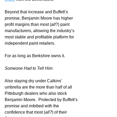
Beyond that increase and Buffett’s 
promise, Benjamin Moore has higher 
profit margins than most (
all
?) paint 
manufacturers, allowing the industry’s 
most stable and profitable platform for 
independent paint retailers.
For as long as Berkshire owns it.  
Someone Had to Tell Him
Also staying dry under Calkins’ 
umbrella are the more than half of all 
Pittsburgh dealers who also stock 
Benjamin Moore.  Protected by Buffett’s 
promise and imbibed with the 
confidence that most (
all?
) of their 