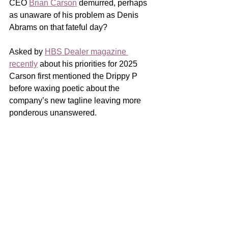
CEO 
Brian Carson
 demurred, perhaps 
as unaware of his problem as Denis 
Abrams on that fateful day? 
Asked by 
HBS Dealer magazine 
recently
 about his priorities for 2025 
Carson first mentioned the Drippy P 
before waxing poetic about the 
company’s new tagline leaving more 
ponderous unanswered. 
A paint neophyte, Carson may not be 
aware that without untangling his 
brands so that each maintains 
exclusivity in their own distribution 
channel it’s unlikely independent 
retailers will regain confidence in 
Pittsburgh.  And while working from that 
ill-fated strategy’s ground zero in 