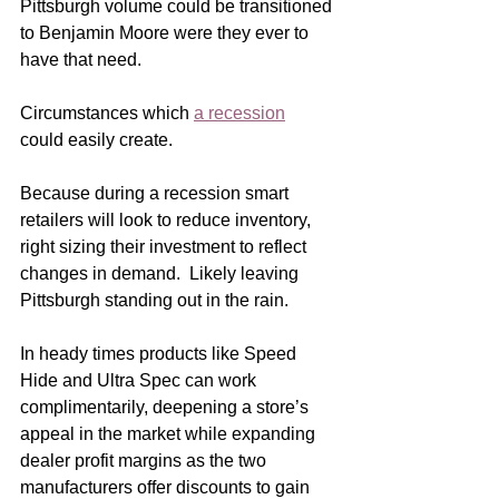
Pittsburgh volume could be transitioned 
to Benjamin Moore were they ever to 
have that need.    
Circumstances which 
a recession
could easily create. 
Because during a recession smart 
retailers will look to reduce inventory, 
right sizing their investment to reflect 
changes in demand.  Likely leaving 
Pittsburgh standing out in the rain.
In heady times products like Speed 
Hide and Ultra Spec can work 
complimentarily, deepening a store’s 
appeal in the market while expanding 
dealer profit margins as the two 
manufacturers offer discounts to gain 