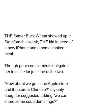
THE former Buck Wheat showed up in 
Stamford this week, THE kid in need of 
a new iPhone and a home cooked 
meal.
Though prior commitments obligated 
her to settle for just one of the two.
“How about we go to the Apple store 
and then order Chinese?” my only 
daughter suggested adding “we can 
share some soup dumplings?”  