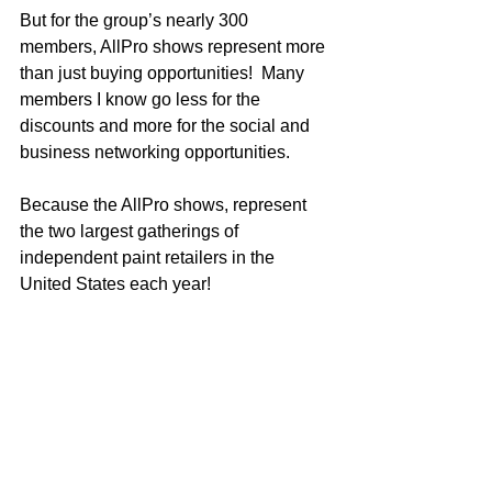
But for the group’s nearly 300 
members, AllPro shows represent more 
than just buying opportunities!  Many 
members I know go less for the 
discounts and more for the social and 
business networking opportunities.    
Because the AllPro shows, represent 
the two largest gatherings of 
independent paint retailers in the 
United States each year!