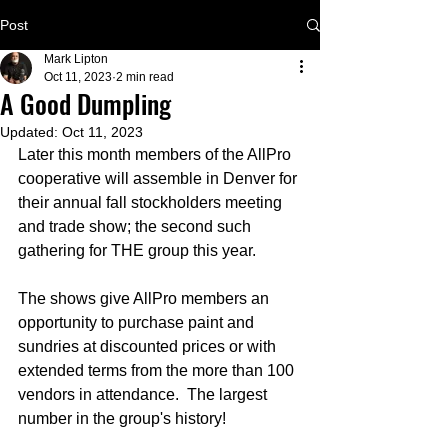
Post
Mark Lipton
Oct 11, 2023
2 min read
A Good Dumpling
Updated:
Oct 11, 2023
Later this month members of the AllPro 
cooperative will assemble in Denver for 
their annual fall stockholders meeting 
and trade show; the second such 
gathering for THE group this year.  
The shows give AllPro members an 
opportunity to purchase paint and 
sundries at discounted prices or with 
extended terms from the more than 100 
vendors in attendance.  The largest 
number in the group's history!  