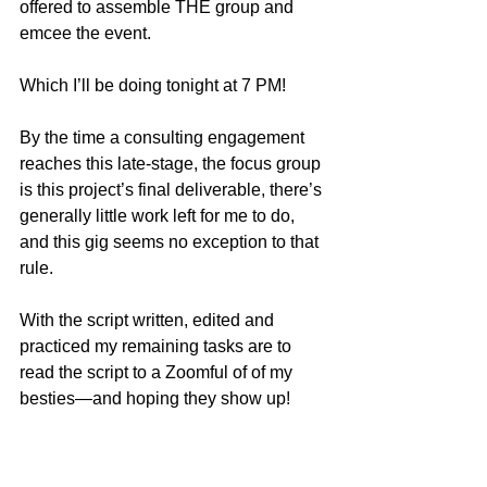
offered to assemble THE group and 
emcee the event.
Which I’ll be doing tonight at 7 PM!
By the time a consulting engagement 
reaches this late-stage, the focus group 
is this project’s final deliverable, there’s 
generally little work left for me to do, 
and this gig seems no exception to that 
rule.  
With the script written, edited and 
practiced my remaining tasks are to 
read the script to a Zoomful of of my 
besties—and hoping they show up!  