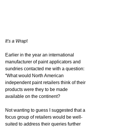
It's a Wrap
!
Earlier in the year an international 
manufacturer of paint applicators and 
sundries contacted me with a question: 
“What would North American 
independent paint retailers think of their 
products were they to be made 
available on the continent?
Not wanting to guess I suggested that a 
focus group of retailers would be well-
suited to address their queries further 