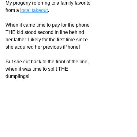
My progeny referring to a family favorite 
from a 
local takeout
. 
When it came time to pay for the phone 
THE kid stood second in line behind 
her father. Likely for the first time since 
she acquired her previous iPhone!  
But she cut back to the front of the line, 
when it was time to split THE 
dumplings!  