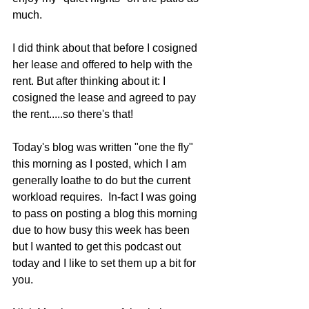
much.
I did think about that before I cosigned 
her lease and offered to help with the 
rent. But after thinking about it: I 
cosigned the lease and agreed to pay 
the rent.....so there's that!
Today's blog was written "one the fly" 
this morning as I posted, which I am 
generally loathe to do but the current 
workload requires.  In-fact I was going 
to pass on posting a blog this morning 
due to how busy this week has been 
but I wanted to get this podcast out 
today and I like to set them up a bit for 
you.