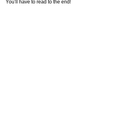
You'll have to read to the end!