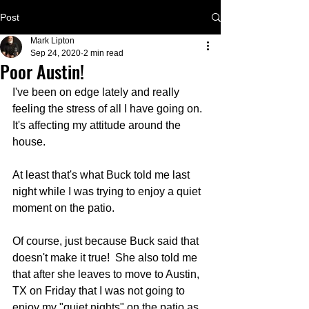
Post
Mark Lipton
Sep 24, 2020
2 min read
Poor Austin!
I've been on edge lately and really 
feeling the stress of all I have going on.  
It's affecting my attitude around the 
house.
At least that's what Buck told me last 
night while I was trying to enjoy a quiet 
moment on the patio.
Of course, just because Buck said that 
doesn't make it true!  She also told me 
that after she leaves to move to Austin, 
TX on Friday that I was not going to 
enjoy my "quiet nights" on the patio as 