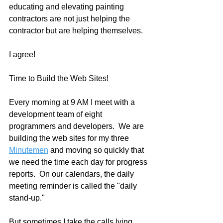
educating and elevating painting 
contractors are not just helping the 
contractor but are helping themselves.
I agree!
Time to Build the Web Sites!
Every morning at 9 AM I meet with a 
development team of eight 
programmers and developers.  We are 
building the web sites for my three 
Minutemen
 and moving so quickly that 
we need the time each day for progress 
reports.  On our calendars, the daily 
meeting reminder is called the "daily 
stand-up."
But sometimes I take the calls lying 