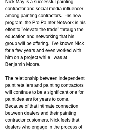
Nick May is a successful painting 
contractor and social media influencer 
among painting contractors.  His new 
program, the Pro Painter Network is his 
effort to "elevate the trade" through the 
education and networking that his 
group will be offering.  I've known Nick 
for a few years and even worked with 
him on a project while I was at 
Benjamin Moore.
The relationship between independent 
paint retailers and painting contractors 
will continue to be a significant one for 
paint dealers for years to come.  
Because of that intimate connection 
between dealers and their painting 
contractor customers, Nick feels that 
dealers who engage in the process of 