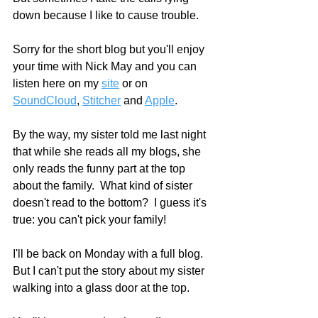
down because I like to cause trouble.
Sorry for the short blog but you'll enjoy 
your time with Nick May and you can 
listen here on my 
site
 or on 
SoundCloud
, 
Stitcher
 and 
Apple
.    
By the way, my sister told me last night 
that while she reads all my blogs, she 
only reads the funny part at the top 
about the family.  What kind of sister 
doesn't read to the bottom?  I guess it's 
true: you can't pick your family!  
I'll be back on Monday with a full blog.  
But I can't put the story about my sister 
walking into a glass door at the top.  