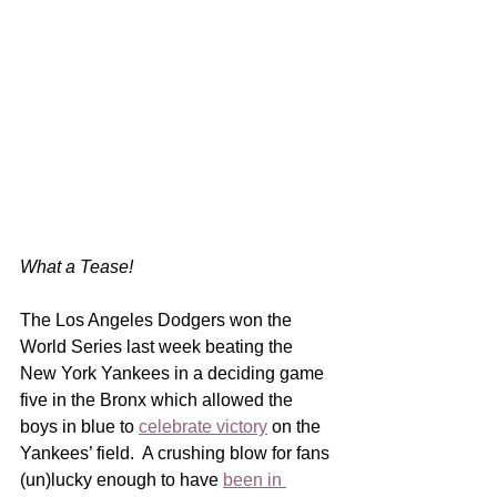
What a Tease!
The Los Angeles Dodgers won the 
World Series last week beating the 
New York Yankees in a deciding game 
five in the Bronx which allowed the 
boys in blue to 
celebrate victory
 on the 
Yankees’ field.  A crushing blow for fans 
(un)lucky enough to have 
been in 