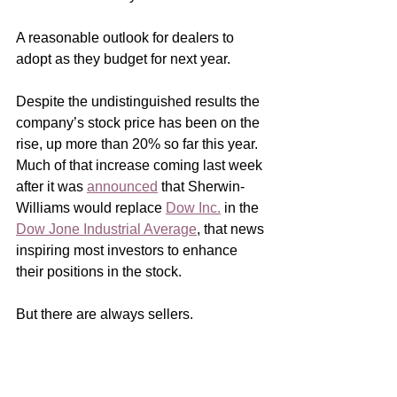
A reasonable outlook for dealers to 
adopt as they budget for next year.
Despite the undistinguished results the 
company’s stock price has been on the 
rise, up more than 20% so far this year.  
Much of that increase coming last week 
after it was 
announced
 that Sherwin-
Williams would replace 
Dow Inc.
 in the 
Dow Jone Industrial Average
, that news 
inspiring most investors to enhance 
their positions in the stock.
But there are always sellers.  