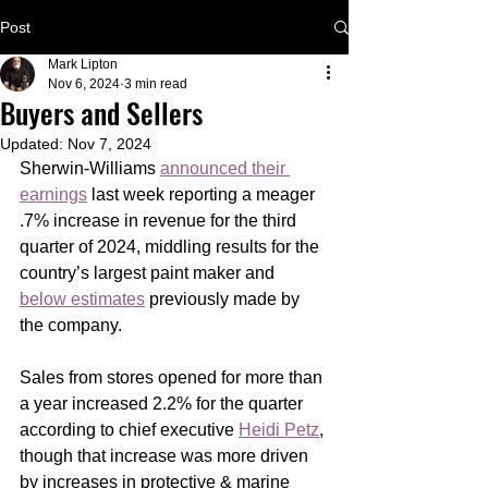
Post
Mark Lipton
Nov 6, 2024
3 min read
Buyers and Sellers
Updated:
Nov 7, 2024
Sherwin-Williams 
announced their 
earnings
 last week reporting a meager 
.7% increase in revenue for the third 
quarter of 2024, middling results for the 
country’s largest paint maker and 
below estimates
 previously made by 
the company.
Sales from stores opened for more than 
a year increased 2.2% for the quarter 
according to chief executive 
Heidi Petz
, 
though that increase was more driven 
by increases in protective & marine 