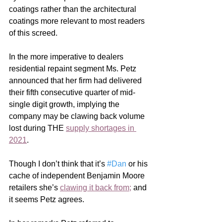
coatings rather than the architectural 
coatings more relevant to most readers 
of this screed.     
In the more imperative to dealers 
residential repaint segment Ms. Petz 
announced that her firm had delivered 
their fifth consecutive quarter of mid-
single digit growth, implying the 
company may be clawing back volume 
lost during THE 
supply shortages in 
2021
. 
Though I don’t think that it’s 
#Dan
 or his 
cache of independent Benjamin Moore 
retailers she’s 
clawing it back from
;
 and 
it seems Petz agrees. 