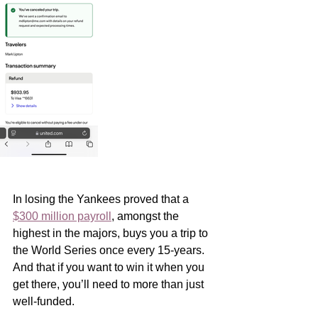
In losing the Yankees proved that a 
$300 million payroll
, amongst the 
highest in the majors, buys you a trip to 
the World Series once every 15-years.  
And that if you want to win it when you 
get there, you’ll need to more than just 
well-funded. 