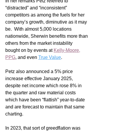
In her remarks Petz referred to 
“distracted” and “inconsistent” 
competitors as among the fuels for her 
company’s growth, diminutive as it may 
be.  With almost 5,000 locations 
nationwide, Sherwin benefits more than 
others from the market instability 
bought on by events at 
Kelly-Moore
, 
PPG
, and even 
True Value
.
Petz also announced a 5% price 
increase effective January 2025, 
despite net income which rose 8% in 
the quarter and raw material costs 
which have been “flattish” year-to-date 
and are forecast to maintain that same 
charting.
In 2023, that sort of greedflation was 