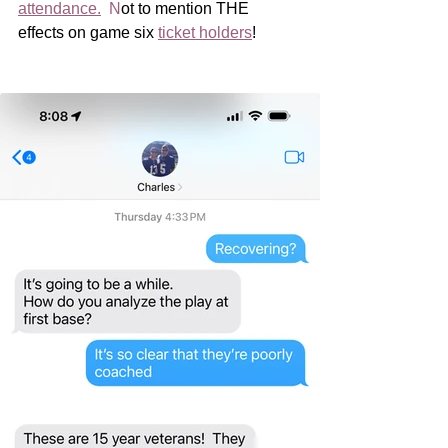
attendance
.
  N
ot to mention THE 
effects on game six 
ticket holders
!