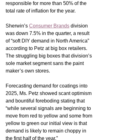
responsible for more than 50% of the 
total rate of inflation for the year.   
Sherwin’s 
Consumer Brands
 division 
was down 7.5% in the quarter, a result 
of “soft DIY demand in North America” 
according to Petz at big box retailers.  
The struggling big boxes that division’s 
sole market segment sans the paint 
maker’s own stores. 
Forecasting demand for coatings into 
2025, Ms. Petz showed scant optimism 
and bountiful foreboding stating that 
“while several signals are beginning to 
move from red to yellow and some from 
yellow to green our initial view is that 
demand is likely to remain choppy in 
the first half of the year.”