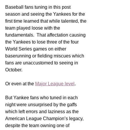
Baseball fans tuning in this post 
season and seeing the Yankees for the 
first time learned that while talented, the 
team played loose with the 
fundamentals.  That affectation causing 
the Yankees to lose three of the four 
World Series games on either 
baserunning or fielding miscues which 
fans are unaccustomed to seeing in 
October.
Or even at the 
Major League level
.
But Yankee fans who tuned in each 
night were unsurprised by the gaffs 
which left errors and laziness as the 
American League Champion’s legacy, 
despite the team owning one of 