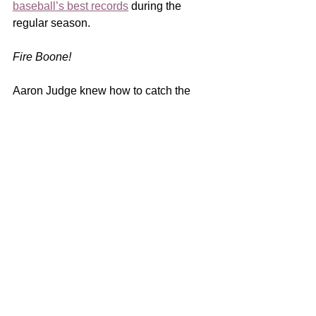
baseball’s best records
 during the 
regular season. 
Fire Boone! 
Aaron Judge knew how to catch the 
ball which once dropped by the Yankee 
captain, began the team’s spiral to 
demise during that now 
infamous fifth 
inning
.  Pitcher 
Gerrit Cole
 knew to 
cover first base on a slow roller to that 
bag.  Were that not true, neither would 
have earned a spot on a Major League 
roster! 
But all season long Yankee manager 
Aaron Boone
 allowed his team to play 
with the same lack of intention on 
display that fifth inning.  The laze a 