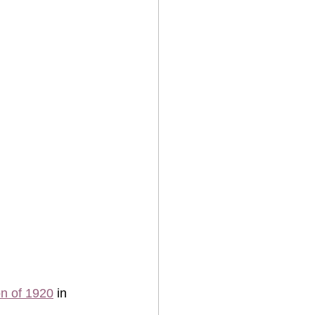
on of 1920
 in 