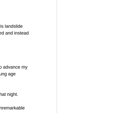
his landslide 
med and instead 
to advance my 
oung age 
t night.    
nremarkable 