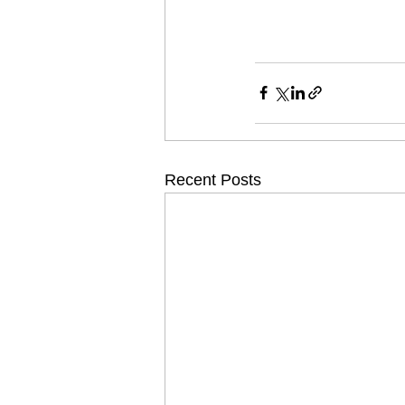
Recent Posts