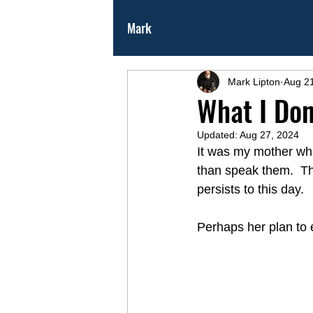
Mark
Mark Lipton
Aug 2
What I Don
Updated:
Aug 27, 2024
It was my mother who 
than speak them.  Tha
persists to this day. 
Perhaps her plan to e