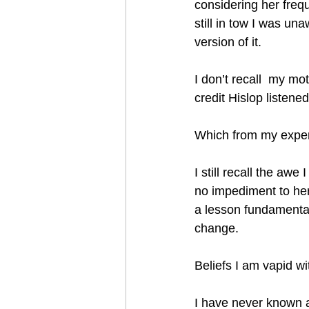
considering her freq
still in tow I was un
version of it.
I don’t recall  my mo
credit Hislop listene
Which from my exper
I still recall the aw
no impediment to her
a lesson fundamental
change. 
Beliefs I am vapid wi
I have never known an