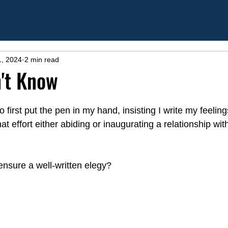
1, 2024
2 min read
't Know
first put the pen in my hand, insisting I write my feelin
t effort either abiding or inaugurating a relationship wi
nsure a well-written elegy?     