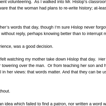
uent volunteering.  As I walked into Mr. Hislop’s classro
aware that the woman had plans to re-write history; at-leas
ther’s words that day, though I’m sure Hislop never forgot
d without reply, perhaps knowing better than to interrupt m
ience, was a good decision.
e I felt watching my mother take down Hislop that day.  Her 
 towering over the man.  Or from teaching her son and 
 in her views: that words matter. And that they can be us
thout.
 idea which failed to find a patron, nor written a word wh