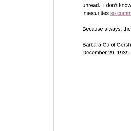
unread.  I don’t know
insecurities 
so comm
Because always, ther
Barbara Carol Gersh
December 29, 1939-