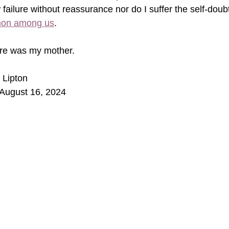
 failure without reassurance nor do I suffer the self-doub
on among us
. 
e was my mother.    
 Lipton
August 16, 2024