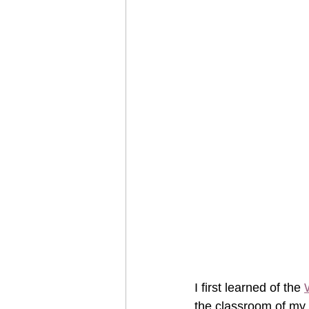
I first learned of the 
the classroom of my 8