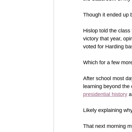
Though it ended up b
Hislop told the class
victory that year, op
voted for Harding ba
Which for a few more
After school most d
learning beyond the 
presidential history
 a
Likely explaining why
That next morning 