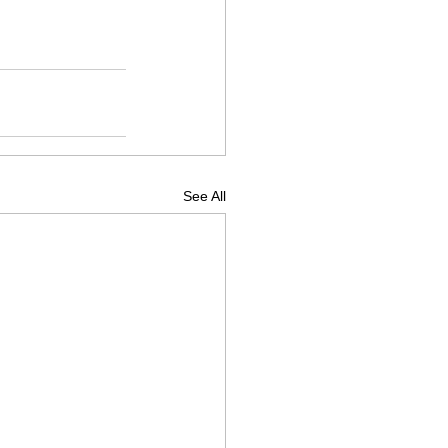
See All