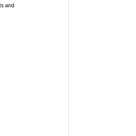
ts and 