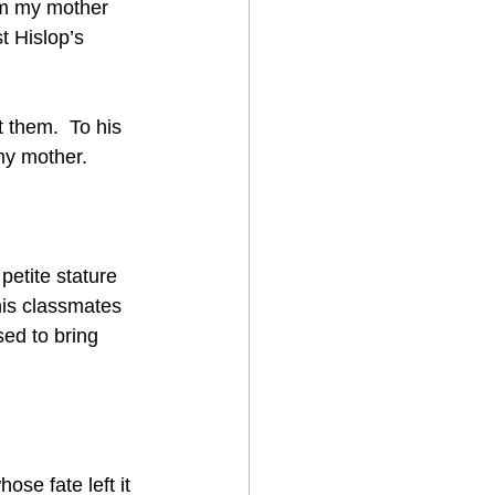
om my mother 
t Hislop’s 
 them.  To his 
y mother.    
petite stature 
his classmates 
ed to bring 
ose fate left it 