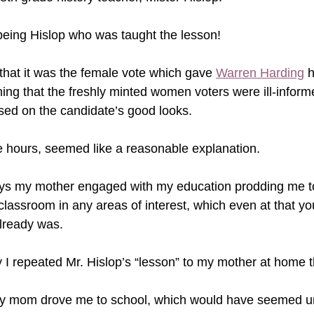
eing Hislop who was taught the lesson!   
 that it was the female vote which gave 
Warren Harding
 
ining that the freshly minted women voters were ill-infor
sed on the candidate’s good looks.
 hours, seemed like a reasonable explanation.
ays my mother engaged with my education prodding me 
classroom in any areas of interest, which even at that y
lready was. 
 I repeated Mr. Hislop’s “lesson” to my mother at home tha
my mom drove me to school, which would have seemed u