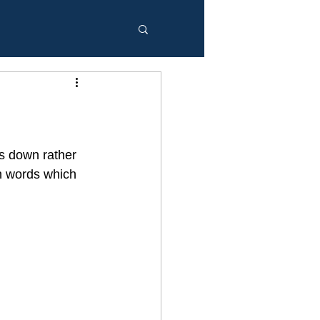
gs down rather 
th words which 