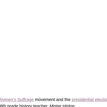
Women’s Suffrage
 movement and the 
presidential electi
th grade history teacher, Mister Hislop. 