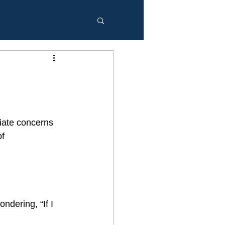
iate concerns 
f 
ndering, “If I 