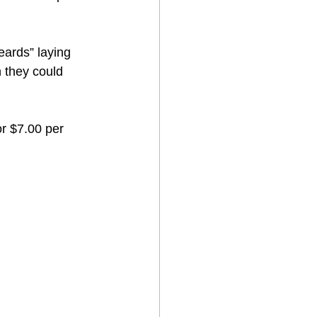
eards” laying 
 they could 
or $7.00 per 