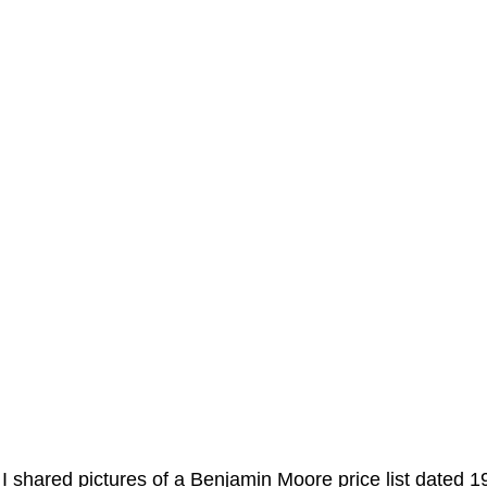
 I shared pictures of a Benjamin Moore price list dated 1