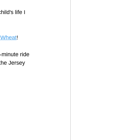
ld's life I 
 Wheat
!
2-minute ride 
the Jersey 