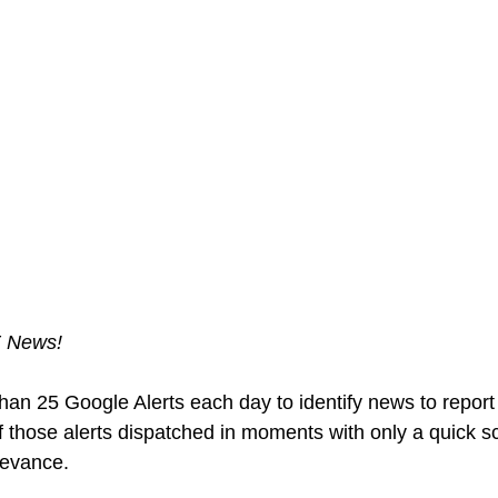
E News!
than 25 Google Alerts each day to identify news to report
f those alerts dispatched in moments with only a quick 
levance.  