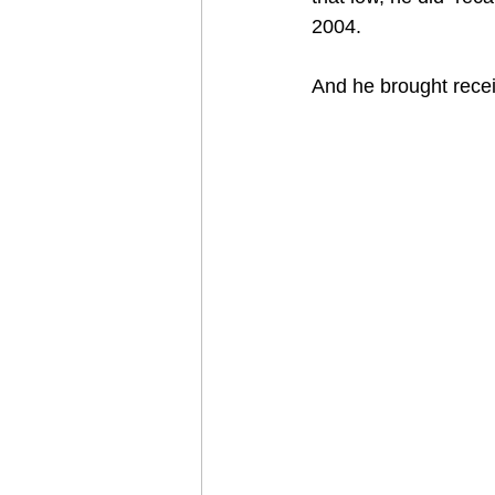
2004.
And he brought recei