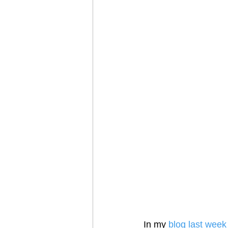
In my 
blog last week