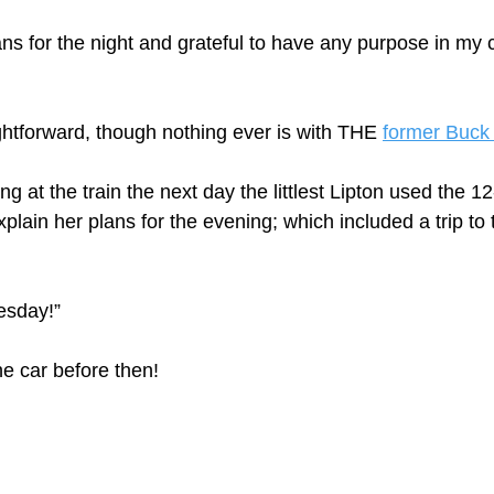
s for the night and grateful to have any purpose in my chi
tforward, though nothing ever is with THE 
former Buck
ng at the train the next day the littlest Lipton used the 1
plain her plans for the evening; which included a trip to 
esday!” 
he car before then!