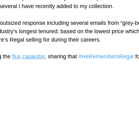
veral I have recently added to my collection. 
 outsized response including several emails from “grey-b
dustry’s longest tenured; based on the lowest price which
’s Regal selling for during their careers.
 the 
flux capacitor
,
 sharing that 
#HeRemembersRegal
 f