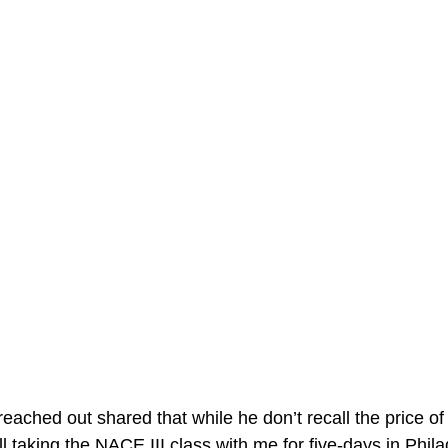
ached out shared that while he don’t recall the price of
ll taking the NACE III class with me for five-days in Phila