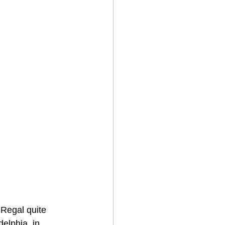
 Regal quite 
delphia, in 