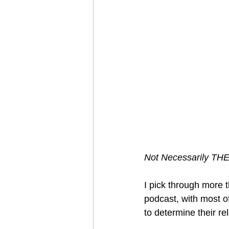
Not Necessarily TH
I pick through more 
podcast, with most o
to determine their re