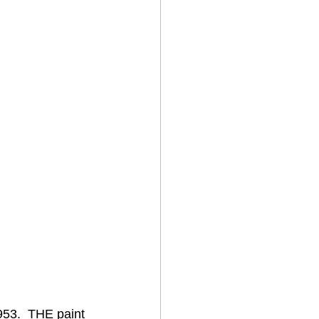
953.  THE paint 