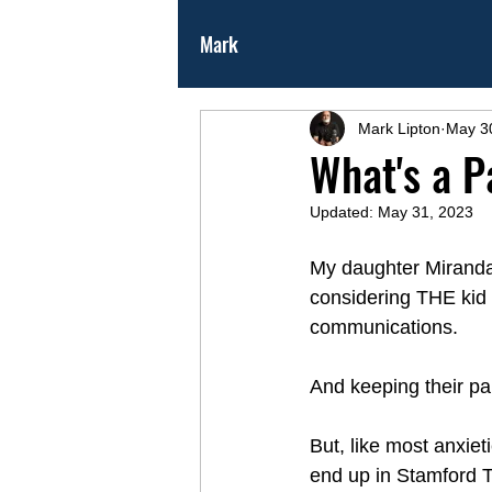
Mark
Mark Lipton
May 3
What's a P
Updated:
May 31, 2023
My daughter Miranda
considering THE kid 
communications. 
And keeping their pa
But, like most anxiet
end up in Stamford T