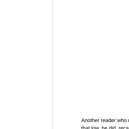
Another reader who re
that low, he did  reca