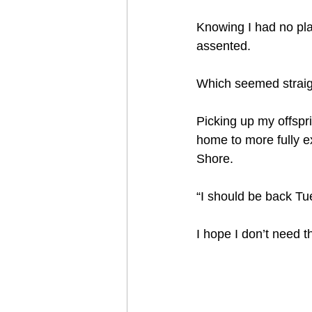
Knowing I had no plan
assented.   
Which seemed straigh
Picking up my offspri
home to more fully ex
Shore.  
“I should be back Tu
I hope I don’t need t