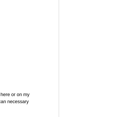
 here or on my 
scan necessary 