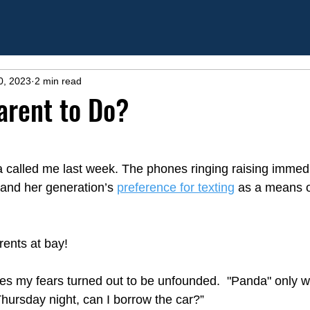
0, 2023
2 min read
arent to Do?
 called me last week. The phones ringing raising immed
and her generation’s 
preference for texting
 as a means o
rents at bay!
ies my fears turned out to be unfounded.  "Panda" only wo
hursday night, can I borrow the car?” 