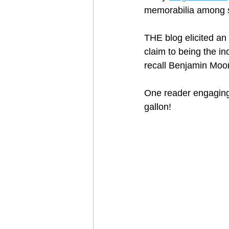
memorabilia among se
THE blog elicited an
claim to being the in
recall Benjamin Moore
One reader engaging
gallon!