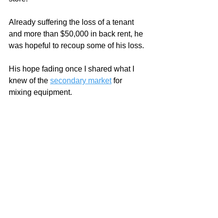
Already suffering the loss of a tenant 
and more than $50,000 in back rent, he 
was hopeful to recoup some of his loss.
His hope fading once I shared what I 
knew of the 
secondary market
 for 
mixing equipment.    