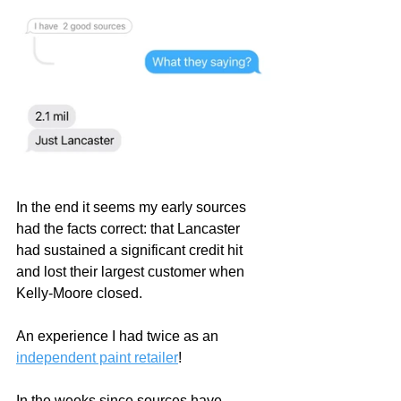
In the end it seems my early sources 
had the facts correct: that Lancaster 
had sustained a significant credit hit 
and lost their largest customer when 
Kelly-Moore closed.  
An experience I had twice as an 
independent paint retailer
!     
In the weeks since sources have 