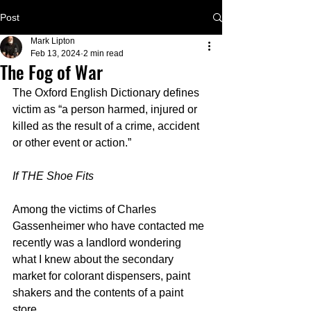
Post
Mark Lipton
Feb 13, 2024
2 min read
The Fog of War
The Oxford English Dictionary defines 
victim as “a person harmed, injured or 
killed as the result of a crime, accident 
or other event or action.”
If THE Shoe Fits
Among the victims of Charles 
Gassenheimer who have contacted me 
recently was a landlord wondering 
what I knew about the secondary 
market for colorant dispensers, paint 
shakers and the contents of a paint 
store. 