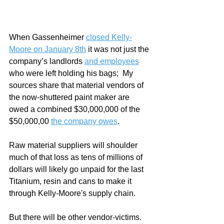
When Gassenheimer 
closed Kelly-
Moore on January 8th
 it was not just the 
company’s landlords 
and employees
who were left holding his bags;  My 
sources share that material vendors of 
the now-shuttered paint maker are 
owed a combined $30,000,000 of the 
$50,000,00 
the company owes
.
Raw material suppliers will shoulder 
much of that loss as tens of millions of 
dollars will likely go unpaid for the last 
Titanium, resin and cans to make it 
through Kelly-Moore's supply chain.  
But there will be other vendor-victims.  