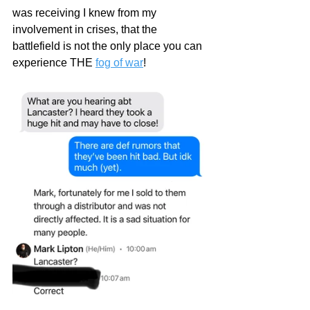
was receiving I knew from my 
involvement in crises, that the 
battlefield is not the only place you can 
experience THE 
fog of war
!