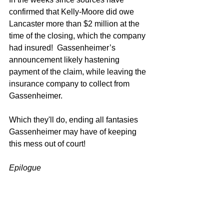
confirmed that Kelly-Moore did owe 
Lancaster more than $2 million at the 
time of the closing, which the company 
had insured!  Gassenheimer’s 
announcement likely hastening 
payment of the claim, while leaving the 
insurance company to collect from 
Gassenheimer.  
Which they'll do, ending all fantasies 
Gassenheimer may have of keeping 
this mess out of court!  
Epilogue
What must the premium have been on 
an insurance policy which guaranteed 
the virtue of Charles Gassenheimer?  