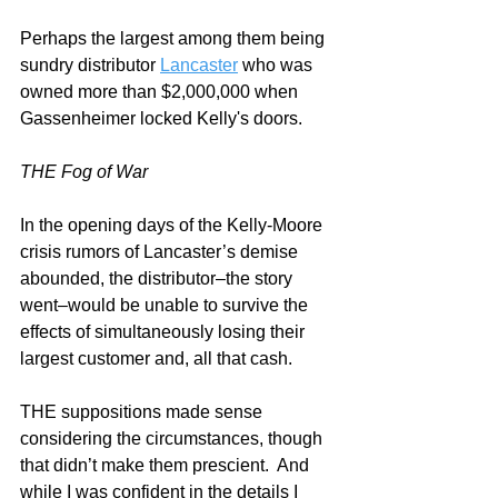
Perhaps the largest among them being 
sundry distributor 
Lancaster
 who was 
owned more than $2,000,000 when 
Gassenheimer locked Kelly's doors.
THE Fog of War
In the opening days of the Kelly-Moore 
crisis rumors of Lancaster’s demise 
abounded, the distributor–the story 
went–would be unable to survive the 
effects of simultaneously losing their 
largest customer and, all that cash. 
THE suppositions made sense 
considering the circumstances, though 
that didn’t make them prescient.  And 
while I was confident in the details I 