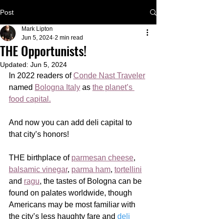
Post
Mark Lipton
Jun 5, 2024
2 min read
THE Opportunists!
Updated:
Jun 5, 2024
In 2022 readers of 
Conde Nast Traveler
named 
Bologna Italy
 as 
the planet’s 
food capital.
And now you can add deli capital to 
that city’s honors!
THE birthplace of 
parmesan cheese
, 
balsamic vinegar
, 
parma ham
, 
tortellini
and 
ragu
, the tastes of Bologna can be 
found on palates worldwide, though 
Americans may be most familiar with 
the city’s less haughty fare and 
deli 