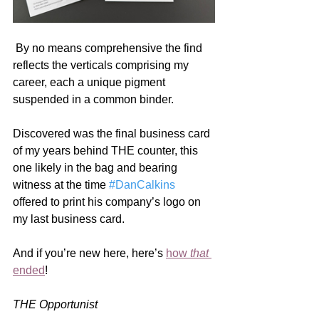
 By no means comprehensive the find 
reflects the verticals comprising my 
career, each a unique pigment 
suspended in a common binder.
Discovered was the final business card 
of my years behind THE counter, this 
one likely in the bag and bearing 
witness at the time 
#DanCalkins
offered to print his company’s logo on 
my last business card. 
And if you’re new here, here’s 
how 
that
ended
! 
THE Opportunist