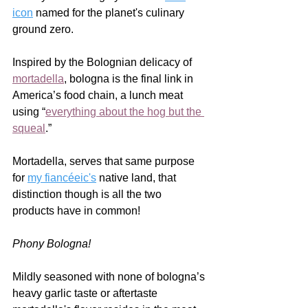
icon
 named for the planet's culinary 
ground zero.  
Inspired by the Bolognian delicacy of 
mortadella
, bologna is the final link in 
America’s food chain, a lunch meat 
using “
everything about the hog but the 
squeal
.”  
Mortadella, serves that same purpose 
for 
my fiancéeic's
 native land, that 
distinction though is all the two 
products have in common!  
Phony Bologna!
Mildly seasoned with none of bologna’s 
heavy garlic taste or aftertaste 