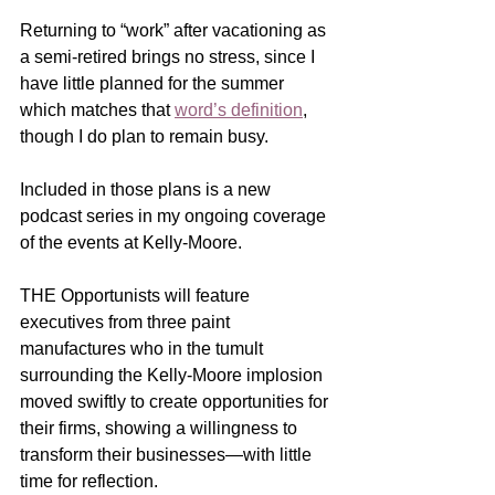
Returning to “work” after vacationing as 
a semi-retired brings no stress, since I 
have little planned for the summer 
which matches that 
word’s definition
, 
though I do plan to remain busy.
Included in those plans is a new 
podcast series in my ongoing coverage 
of the events at Kelly-Moore.
THE Opportunists will feature 
executives from three paint 
manufactures who in the tumult 
surrounding the Kelly-Moore implosion 
moved swiftly to create opportunities for 
their firms, showing a willingness to 
transform their businesses—with little 
time for reflection.