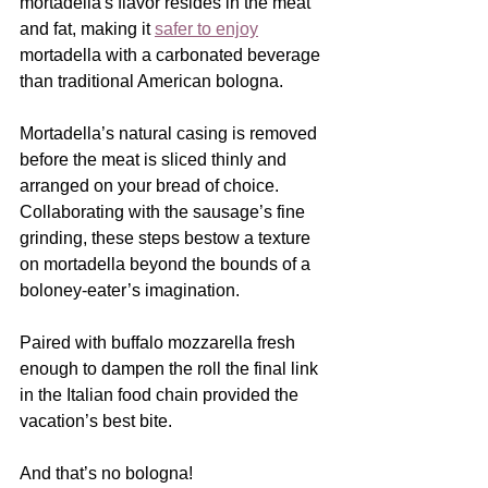
mortadella's flavor resides in the meat 
and fat, making it 
safer to enjoy
mortadella with a carbonated beverage 
than traditional American bologna.
Mortadella’s natural casing is removed 
before the meat is sliced thinly and 
arranged on your bread of choice.  
Collaborating with the sausage’s fine 
grinding, these steps bestow a texture 
on mortadella beyond the bounds of a 
boloney-eater’s imagination. 
Paired with buffalo mozzarella fresh 
enough to dampen the roll the final link 
in the Italian food chain provided the 
vacation’s best bite.
And that’s no bologna! 