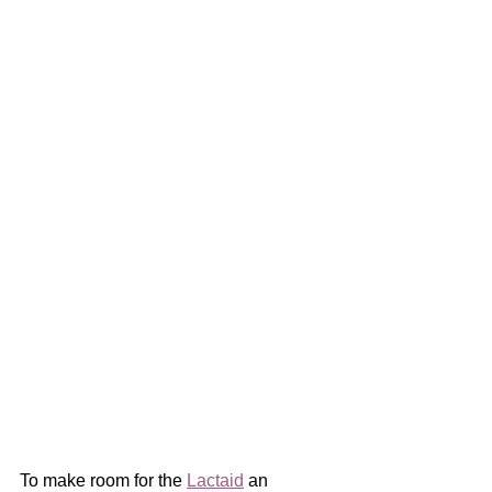
To make room for the 
Lactaid
 an 