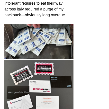
intolerant requires to eat their way 
across Italy required a purge of my 
backpack—obviously long overdue.   