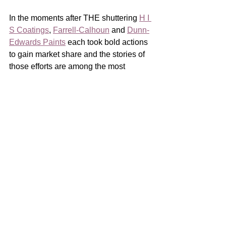
In the moments after THE shuttering 
H I 
S Coatings
, 
Farrell-Calhoun
 and 
Dunn-
Edwards Paints
 each took bold actions 
to gain market share and the stories of 
those efforts are among the most 
compelling of our industry’s recent 
history.   
I want to thank 
Tony Cox
 of H I S 
Coatings, 
Anthony Ward
 of Farrell-
Calhoun and 
Monte Lewis
 of Dunn-
Edwards Paints for participating in this 
series.  All three of them did an 
outstanding job of detailing their efforts, 
each episode a masterclass in crisis 
response.
And advance-of-crisis preparation! 